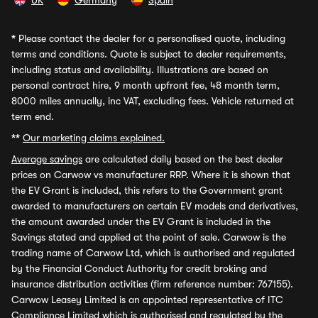
UK
Germany
Spain
*
Please contact the dealer for a personalised quote, including
terms and conditions. Quote is subject to dealer requirements,
including status and availability. Illustrations are based on
personal contract hire, 9 month upfront fee, 48 month term,
8000 miles annually, inc VAT, excluding fees. Vehicle returned at
term end.
**
Our marketing claims explained.
Average savings
are calculated daily based on the best dealer
prices on Carwow vs manufacturer RRP. Where it is shown that
the EV Grant is included, this refers to the Government grant
awarded to manufacturers on certain EV models and derivatives,
the amount awarded under the EV Grant is included in the
Savings stated and applied at the point of sale. Carwow is the
trading name of Carwow Ltd, which is authorised and regulated
by the Financial Conduct Authority for credit broking and
insurance distribution activities (firm reference number: 767155).
Carwow Leasey Limited is an appointed representative of ITC
Compliance Limited which is authorised and regulated by the