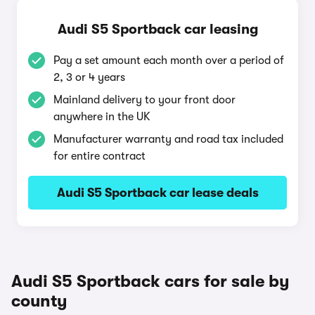
Audi S5 Sportback car leasing
Pay a set amount each month over a period of
2, 3 or 4 years
Mainland delivery to your front door
anywhere in the UK
Manufacturer warranty and road tax included
for entire contract
Audi S5 Sportback car lease deals
Audi S5 Sportback cars for sale by
county