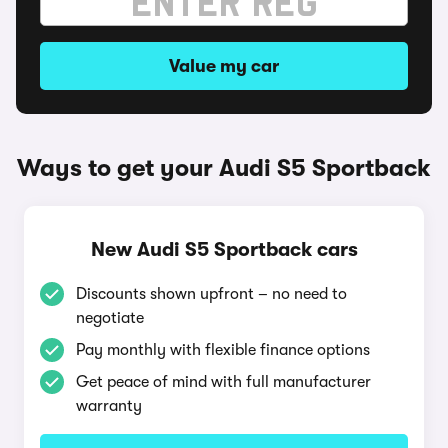
Value my car
Ways to get your Audi S5 Sportback
New Audi S5 Sportback cars
Discounts shown upfront – no need to
negotiate
Pay monthly with flexible finance options
Get peace of mind with full manufacturer
warranty