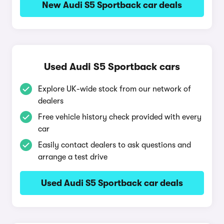
New Audi S5 Sportback car deals
Used Audi S5 Sportback cars
Explore UK-wide stock from our network of
dealers
Free vehicle history check provided with every
car
Easily contact dealers to ask questions and
arrange a test drive
Used Audi S5 Sportback car deals