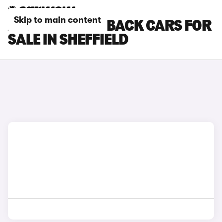
Skip to main content
AUDI S5 SPORTBACK CARS FOR
SALE IN SHEFFIELD