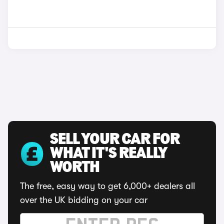
SELL YOUR CAR FOR
WHAT IT'S REALLY
WORTH
The free, easy way to get 6,000+ dealers all
over the UK bidding on your car