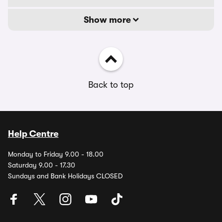
Show more
Back to top
Help Centre
Monday to Friday 9.00 - 18.00
Saturday 9.00 - 17.30
Sundays and Bank Holidays CLOSED