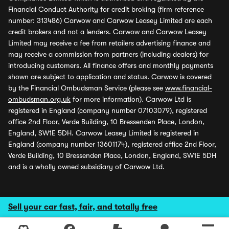
Financial Conduct Authority for credit broking (firm reference
number: 313486) Carwow and Carwow Leasey Limited are each
credit brokers and not a lenders. Carwow and Carwow Leasey
Limited may receive a fee from retailers advertising finance and
may receive a commission from partners (including dealers) for
introducing customers. All finance offers and monthly payments
shown are subject to application and status. Carwow is covered
by the Financial Ombudsman Service (please see
www.financial-
ombudsman.org.uk
for more information). Carwow Ltd is
registered in England (company number 07103079), registered
office 2nd Floor, Verde Building, 10 Bressenden Place, London,
England, SW1E 5DH. Carwow Leasey Limited is registered in
England (company number 13601174), registered office 2nd Floor,
Verde Building, 10 Bressenden Place, London, England, SW1E 5DH
and is a wholly owned subsidiary of Carwow Ltd.
Sell your car fast, fair, and totally free