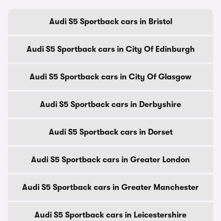
Audi S5 Sportback cars in Bristol
Audi S5 Sportback cars in City Of Edinburgh
Audi S5 Sportback cars in City Of Glasgow
Audi S5 Sportback cars in Derbyshire
Audi S5 Sportback cars in Dorset
Audi S5 Sportback cars in Greater London
Audi S5 Sportback cars in Greater Manchester
Audi S5 Sportback cars in Leicestershire