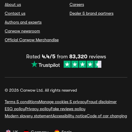
About us
Careers
Contact us
Dealer & brand partners
Authors and experts
Carwow newsroom
Official Carwow Merchandise
Rated
4.4/5
from
83,320
reviews
© 2026 Carwow Ltd. All rights reserved
Terms & conditions
Manage cookies & privacy
Fraud disclaimer
ESG policy
Privacy policy
Fake reviews policy
Modern slavery statement
Accessibility notice
Code of car changing