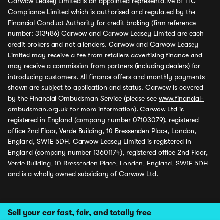
Carwow Leasey Limited is an appointed representative of ITC
Compliance Limited which is authorised and regulated by the
Financial Conduct Authority for credit broking (firm reference
number: 313486) Carwow and Carwow Leasey Limited are each
credit brokers and not a lenders. Carwow and Carwow Leasey
Limited may receive a fee from retailers advertising finance and
may receive a commission from partners (including dealers) for
introducing customers. All finance offers and monthly payments
shown are subject to application and status. Carwow is covered
by the Financial Ombudsman Service (please see
www.financial-
ombudsman.org.uk
for more information). Carwow Ltd is
registered in England (company number 07103079), registered
office 2nd Floor, Verde Building, 10 Bressenden Place, London,
England, SW1E 5DH. Carwow Leasey Limited is registered in
England (company number 13601174), registered office 2nd Floor,
Verde Building, 10 Bressenden Place, London, England, SW1E 5DH
and is a wholly owned subsidiary of Carwow Ltd.
Sell your car fast, fair, and totally free