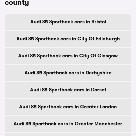
county
Audi S5 Sportback cars in Bristol
Audi S5 Sportback cars in City Of Edinburgh
Audi S5 Sportback cars in City Of Glasgow
Audi S5 Sportback cars in Derbyshire
Audi S5 Sportback cars in Dorset
Audi S5 Sportback cars in Greater London
Audi S5 Sportback cars in Greater Manchester