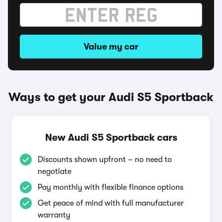
Value my car
Ways to get your Audi S5 Sportback
New Audi S5 Sportback cars
Discounts shown upfront – no need to
negotiate
Pay monthly with flexible finance options
Get peace of mind with full manufacturer
warranty