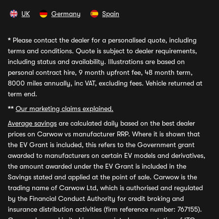
UK
Germany
Spain
*
Please contact the dealer for a personalised quote, including
terms and conditions. Quote is subject to dealer requirements,
including status and availability. Illustrations are based on
personal contract hire, 9 month upfront fee, 48 month term,
8000 miles annually, inc VAT, excluding fees. Vehicle returned at
term end.
**
Our marketing claims explained.
Average savings
are calculated daily based on the best dealer
prices on Carwow vs manufacturer RRP. Where it is shown that
the EV Grant is included, this refers to the Government grant
awarded to manufacturers on certain EV models and derivatives,
the amount awarded under the EV Grant is included in the
Savings stated and applied at the point of sale. Carwow is the
trading name of Carwow Ltd, which is authorised and regulated
by the Financial Conduct Authority for credit broking and
insurance distribution activities (firm reference number: 767155).