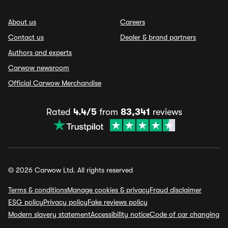
About us
Careers
Contact us
Dealer & brand partners
Authors and experts
Carwow newsroom
Official Carwow Merchandise
Rated
4.4/5
from
83,341
reviews
© 2026 Carwow Ltd. All rights reserved
Terms & conditions
Manage cookies & privacy
Fraud disclaimer
ESG policy
Privacy policy
Fake reviews policy
Modern slavery statement
Accessibility notice
Code of car changing