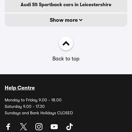
Audi S5 Sportback cars in Leicestershire
Show more
Back to top
Help Centre
Monday to Friday 9.00 - 18.00
Saturday 9.00 - 17.30
Sundays and Bank Holidays CLOSED