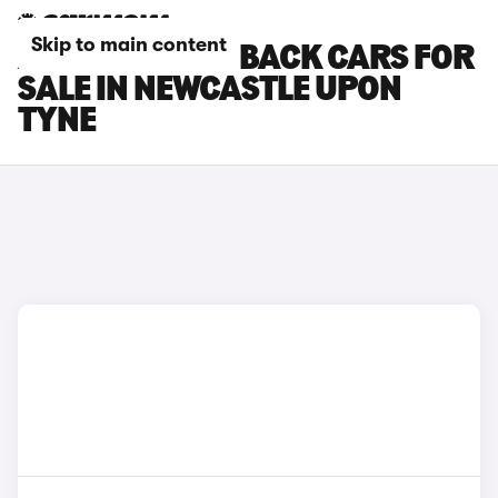
Skip to main content
AUDI S5 SPORTBACK CARS FOR
SALE IN NEWCASTLE UPON
TYNE