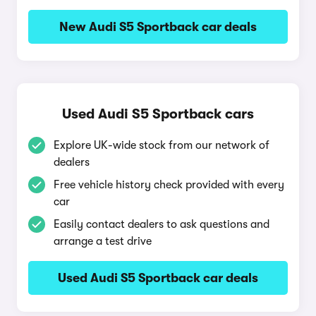
New Audi S5 Sportback car deals
Used Audi S5 Sportback cars
Explore UK-wide stock from our network of
dealers
Free vehicle history check provided with every
car
Easily contact dealers to ask questions and
arrange a test drive
Used Audi S5 Sportback car deals