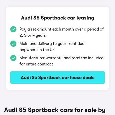
Audi S5 Sportback car leasing
Pay a set amount each month over a period of
2, 3 or 4 years
Mainland delivery to your front door
anywhere in the UK
Manufacturer warranty and road tax included
for entire contract
Audi S5 Sportback car lease deals
Audi S5 Sportback cars for sale by