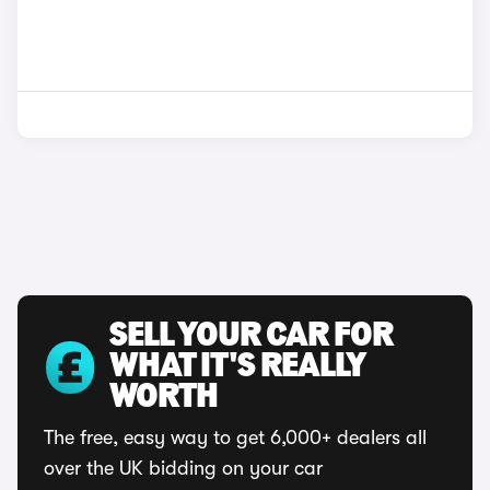
SELL YOUR CAR FOR
WHAT IT'S REALLY
WORTH
The free, easy way to get 6,000+ dealers all
over the UK bidding on your car