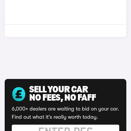
SELL YOUR CAR
NO FEES, NO FAFF
6,000+ dealers are waiting to bid on your car.
Find out what it's really worth today.