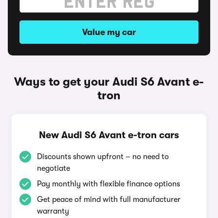
Value my car
Ways to get your Audi S6 Avant e-
tron
New Audi S6 Avant e-tron cars
Discounts shown upfront – no need to
negotiate
Pay monthly with flexible finance options
Get peace of mind with full manufacturer
warranty