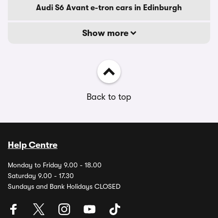
Audi S6 Avant e-tron cars in Edinburgh
Show more
Back to top
Help Centre
Monday to Friday 9.00 - 18.00
Saturday 9.00 - 17.30
Sundays and Bank Holidays CLOSED