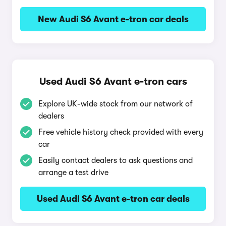
New Audi S6 Avant e-tron car deals
Used Audi S6 Avant e-tron cars
Explore UK-wide stock from our network of
dealers
Free vehicle history check provided with every
car
Easily contact dealers to ask questions and
arrange a test drive
Used Audi S6 Avant e-tron car deals