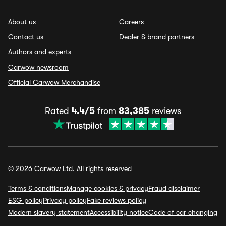
About us
Careers
Contact us
Dealer & brand partners
Authors and experts
Carwow newsroom
Official Carwow Merchandise
Rated
4.4/5
from
83,385
reviews
© 2026 Carwow Ltd. All rights reserved
Terms & conditions
Manage cookies & privacy
Fraud disclaimer
ESG policy
Privacy policy
Fake reviews policy
Modern slavery statement
Accessibility notice
Code of car changing