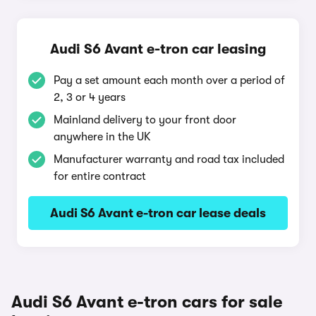
Audi S6 Avant e-tron car leasing
Pay a set amount each month over a period of
2, 3 or 4 years
Mainland delivery to your front door
anywhere in the UK
Manufacturer warranty and road tax included
for entire contract
Audi S6 Avant e-tron car lease deals
Audi S6 Avant e-tron cars for sale