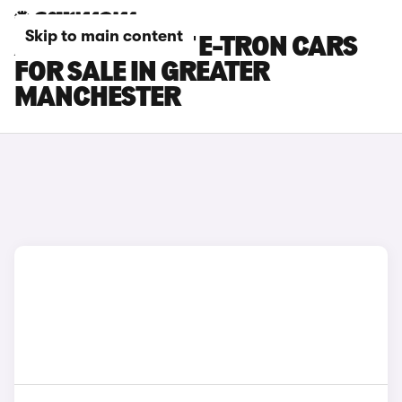
Skip to main content
AUDI S6 AVANT E-TRON CARS
FOR SALE IN GREATER
MANCHESTER