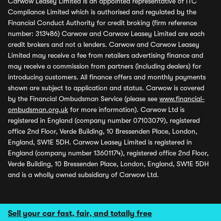
Carwow Leasey Limited is an appointed representative of ITC
Compliance Limited which is authorised and regulated by the
Financial Conduct Authority for credit broking (firm reference
number: 313486) Carwow and Carwow Leasey Limited are each
credit brokers and not a lenders. Carwow and Carwow Leasey
Limited may receive a fee from retailers advertising finance and
may receive a commission from partners (including dealers) for
introducing customers. All finance offers and monthly payments
shown are subject to application and status. Carwow is covered
by the Financial Ombudsman Service (please see
www.financial-
ombudsman.org.uk
for more information). Carwow Ltd is
registered in England (company number 07103079), registered
office 2nd Floor, Verde Building, 10 Bressenden Place, London,
England, SW1E 5DH. Carwow Leasey Limited is registered in
England (company number 13601174), registered office 2nd Floor,
Verde Building, 10 Bressenden Place, London, England, SW1E 5DH
and is a wholly owned subsidiary of Carwow Ltd.
Sell your car fast, fair, and totally free