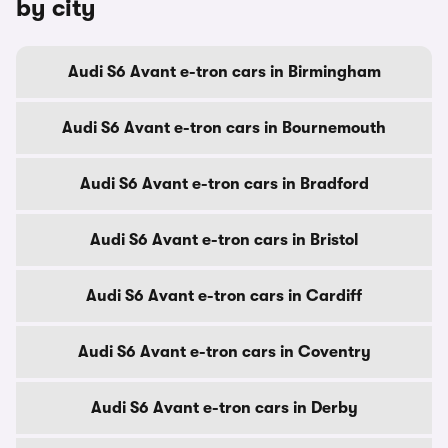
by city
Audi S6 Avant e-tron cars in Birmingham
Audi S6 Avant e-tron cars in Bournemouth
Audi S6 Avant e-tron cars in Bradford
Audi S6 Avant e-tron cars in Bristol
Audi S6 Avant e-tron cars in Cardiff
Audi S6 Avant e-tron cars in Coventry
Audi S6 Avant e-tron cars in Derby