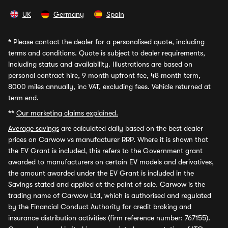
UK
Germany
Spain
*
Please contact the dealer for a personalised quote, including
terms and conditions. Quote is subject to dealer requirements,
including status and availability. Illustrations are based on
personal contract hire, 9 month upfront fee, 48 month term,
8000 miles annually, inc VAT, excluding fees. Vehicle returned at
term end.
**
Our marketing claims explained.
Average savings
are calculated daily based on the best dealer
prices on Carwow vs manufacturer RRP. Where it is shown that
the EV Grant is included, this refers to the Government grant
awarded to manufacturers on certain EV models and derivatives,
the amount awarded under the EV Grant is included in the
Savings stated and applied at the point of sale. Carwow is the
trading name of Carwow Ltd, which is authorised and regulated
by the Financial Conduct Authority for credit broking and
insurance distribution activities (firm reference number: 767155).