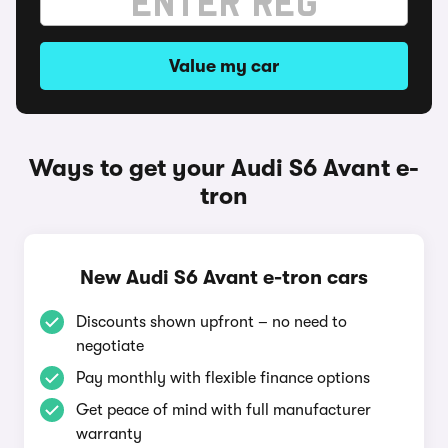
Value my car
Ways to get your Audi S6 Avant e-
tron
New Audi S6 Avant e-tron cars
Discounts shown upfront – no need to
negotiate
Pay monthly with flexible finance options
Get peace of mind with full manufacturer
warranty