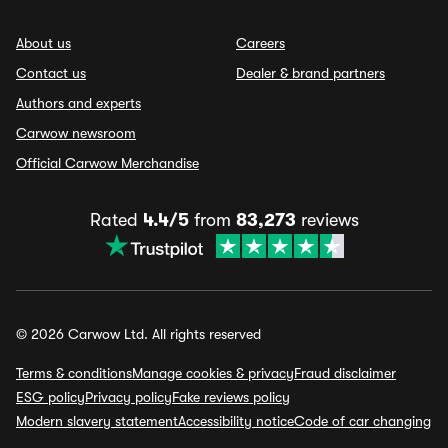
About us
Careers
Contact us
Dealer & brand partners
Authors and experts
Carwow newsroom
Official Carwow Merchandise
Rated
4.4/5
from
83,273
reviews
© 2026 Carwow Ltd. All rights reserved
Terms & conditions
Manage cookies & privacy
Fraud disclaimer
ESG policy
Privacy policy
Fake reviews policy
Modern slavery statement
Accessibility notice
Code of car changing