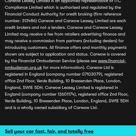
Carwow Leasey Limited is an appointed representative of ITC
Compliance Limited which is authorised and regulated by the
Financial Conduct Authority for credit broking (firm reference
number: 313486) Carwow and Carwow Leasey Limited are each
credit brokers and not a lenders. Carwow and Carwow Leasey
Limited may receive a fee from retailers advertising finance and
may receive a commission from partners (including dealers) for
introducing customers. All finance offers and monthly payments
shown are subject to application and status. Carwow is covered
by the Financial Ombudsman Service (please see
www.financial-
ombudsman.org.uk
for more information). Carwow Ltd is
registered in England (company number 07103079), registered
office 2nd Floor, Verde Building, 10 Bressenden Place, London,
England, SW1E 5DH. Carwow Leasey Limited is registered in
England (company number 13601174), registered office 2nd Floor,
Verde Building, 10 Bressenden Place, London, England, SW1E 5DH
and is a wholly owned subsidiary of Carwow Ltd.
Sell your car fast, fair, and totally free