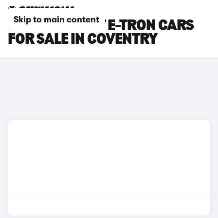
Skip to main content
AUDI S6 AVANT E-TRON CARS
FOR SALE IN COVENTRY