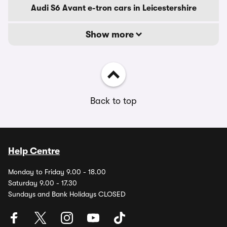
Audi S6 Avant e-tron cars in Leicestershire
Show more
Back to top
Help Centre
Monday to Friday 9.00 - 18.00
Saturday 9.00 - 17.30
Sundays and Bank Holidays CLOSED