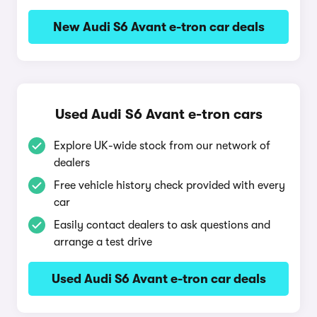
New Audi S6 Avant e-tron car deals
Used Audi S6 Avant e-tron cars
Explore UK-wide stock from our network of
dealers
Free vehicle history check provided with every
car
Easily contact dealers to ask questions and
arrange a test drive
Used Audi S6 Avant e-tron car deals