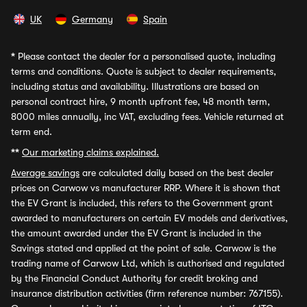
UK
Germany
Spain
*
Please contact the dealer for a personalised quote, including
terms and conditions. Quote is subject to dealer requirements,
including status and availability. Illustrations are based on
personal contract hire, 9 month upfront fee, 48 month term,
8000 miles annually, inc VAT, excluding fees. Vehicle returned at
term end.
**
Our marketing claims explained.
Average savings
are calculated daily based on the best dealer
prices on Carwow vs manufacturer RRP. Where it is shown that
the EV Grant is included, this refers to the Government grant
awarded to manufacturers on certain EV models and derivatives,
the amount awarded under the EV Grant is included in the
Savings stated and applied at the point of sale. Carwow is the
trading name of Carwow Ltd, which is authorised and regulated
by the Financial Conduct Authority for credit broking and
insurance distribution activities (firm reference number: 767155).