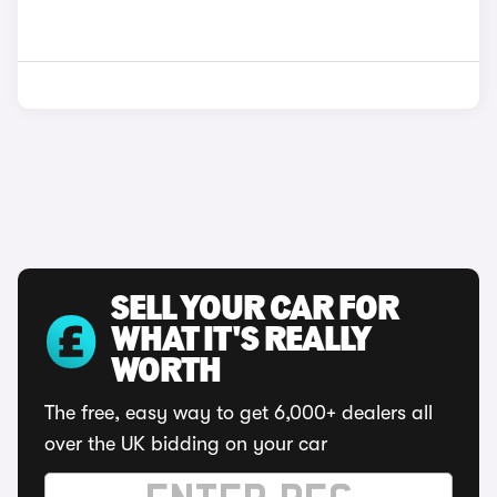
SELL YOUR CAR FOR
WHAT IT'S REALLY
WORTH
The free, easy way to get 6,000+ dealers all
over the UK bidding on your car