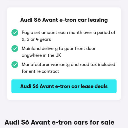
Audi S6 Avant e-tron car leasing
Pay a set amount each month over a period of
2, 3 or 4 years
Mainland delivery to your front door
anywhere in the UK
Manufacturer warranty and road tax included
for entire contract
Audi S6 Avant e-tron car lease deals
Audi S6 Avant e-tron cars for sale