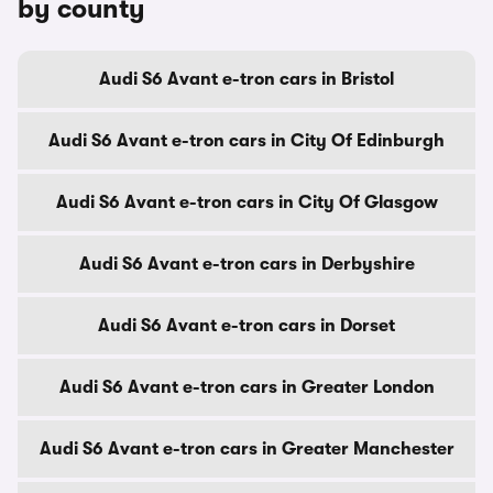
by county
Audi S6 Avant e-tron cars in Bristol
Audi S6 Avant e-tron cars in City Of Edinburgh
Audi S6 Avant e-tron cars in City Of Glasgow
Audi S6 Avant e-tron cars in Derbyshire
Audi S6 Avant e-tron cars in Dorset
Audi S6 Avant e-tron cars in Greater London
Audi S6 Avant e-tron cars in Greater Manchester