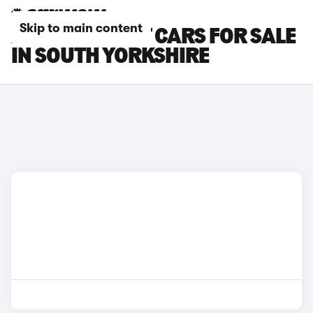
Skip to main content
AUDI S6 AVANT CARS FOR SALE
IN SOUTH YORKSHIRE