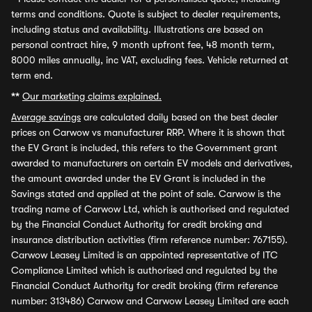
terms and conditions. Quote is subject to dealer requirements,
including status and availability. Illustrations are based on
personal contract hire, 9 month upfront fee, 48 month term,
8000 miles annually, inc VAT, excluding fees. Vehicle returned at
term end.
**
Our marketing claims explained.
Average savings
are calculated daily based on the best dealer
prices on Carwow vs manufacturer RRP. Where it is shown that
the EV Grant is included, this refers to the Government grant
awarded to manufacturers on certain EV models and derivatives,
the amount awarded under the EV Grant is included in the
Savings stated and applied at the point of sale. Carwow is the
trading name of Carwow Ltd, which is authorised and regulated
by the Financial Conduct Authority for credit broking and
insurance distribution activities (firm reference number: 767155).
Carwow Leasey Limited is an appointed representative of ITC
Compliance Limited which is authorised and regulated by the
Financial Conduct Authority for credit broking (firm reference
number: 313486) Carwow and Carwow Leasey Limited are each