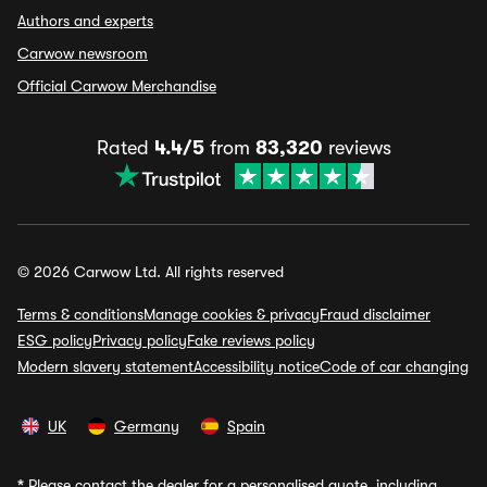
Authors and experts
Carwow newsroom
Official Carwow Merchandise
Rated
4.4/5
from
83,320
reviews
© 2026 Carwow Ltd. All rights reserved
Terms & conditions
Manage cookies & privacy
Fraud disclaimer
ESG policy
Privacy policy
Fake reviews policy
Modern slavery statement
Accessibility notice
Code of car changing
UK
Germany
Spain
*
Please contact the dealer for a personalised quote, including