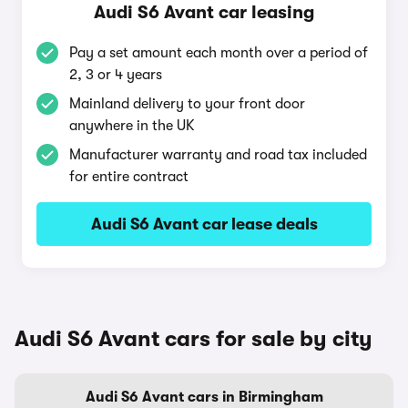
Audi S6 Avant car leasing
Pay a set amount each month over a period of
2, 3 or 4 years
Mainland delivery to your front door
anywhere in the UK
Manufacturer warranty and road tax included
for entire contract
Audi S6 Avant car lease deals
Audi S6 Avant cars for sale by city
Audi S6 Avant cars in Birmingham