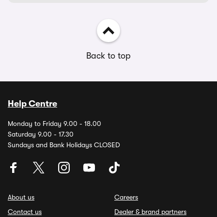
Back to top
Help Centre
Monday to Friday 9.00 - 18.00
Saturday 9.00 - 17.30
Sundays and Bank Holidays CLOSED
About us
Careers
Contact us
Dealer & brand partners