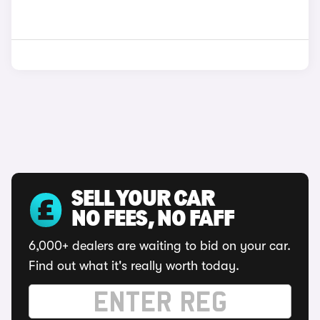
SELL YOUR CAR
NO FEES, NO FAFF
6,000+ dealers are waiting to bid on your car.
Find out what it's really worth today.