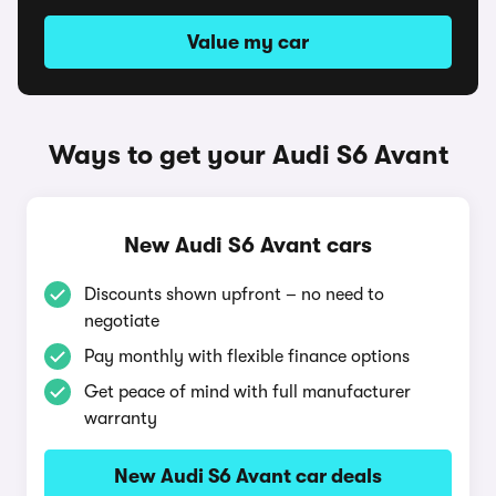
Value my car
Ways to get your Audi S6 Avant
New Audi S6 Avant cars
Discounts shown upfront – no need to
negotiate
Pay monthly with flexible finance options
Get peace of mind with full manufacturer
warranty
New Audi S6 Avant car deals