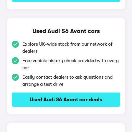
Used Audi S6 Avant cars
Explore UK-wide stock from our network of
dealers
Free vehicle history check provided with every
car
Easily contact dealers to ask questions and
arrange a test drive
Used Audi S6 Avant car deals