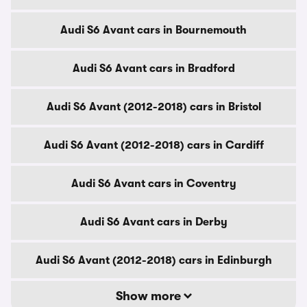
Audi S6 Avant cars in Bournemouth
Audi S6 Avant cars in Bradford
Audi S6 Avant (2012-2018) cars in Bristol
Audi S6 Avant (2012-2018) cars in Cardiff
Audi S6 Avant cars in Coventry
Audi S6 Avant cars in Derby
Audi S6 Avant (2012-2018) cars in Edinburgh
Show more