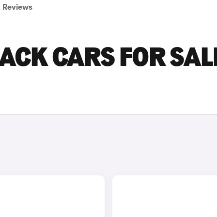
Reviews
ACK CARS FOR SALE