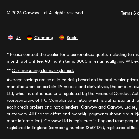
© 2026 Carwow Ltd. All rights reserved
Terms & c
UK
Germany
Spain
*
Please contact the dealer for a personalised quote, including terms 
month upfront fee, 48 month term, 8000 miles annually, inc VAT, exc
**
Our marketing claims explained.
Average savings
are calculated daily based on the best dealer price
manufacturers on certain EV models and derivatives, the amount awa
Ltd, which is authorised and regulated by the Financial Conduct Auth
representative of ITC Compliance Limited which is authorised and 
each credit brokers and not a lenders. Carwow and Carwow Leasey Li
customers. All finance offers and monthly payments shown are subj
more information). Carwow Ltd is registered in England (company n
registered in England (company number 13601174), registered office