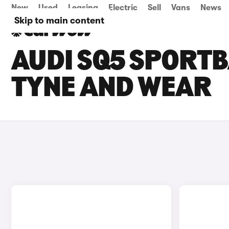
New
Used
Leasing
Electric
Sell
Vans
News
Skip to main content
AUDI SQ5 SPORTB
TYNE AND WEAR