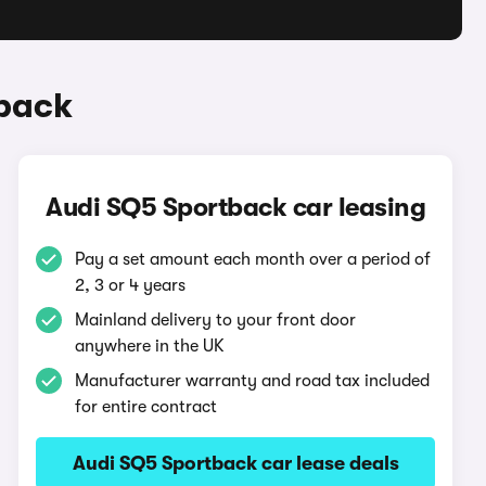
tback
Audi SQ5 Sportback car leasing
Pay a set amount each month over a period of
2, 3 or 4 years
Mainland delivery to your front door
anywhere in the UK
Manufacturer warranty and road tax included
for entire contract
Audi SQ5 Sportback car lease deals