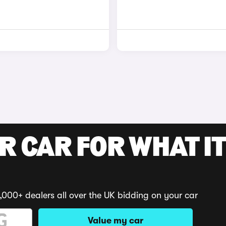
R CAR FOR WHAT IT
,000+ dealers all over the UK bidding on your car
Value my car