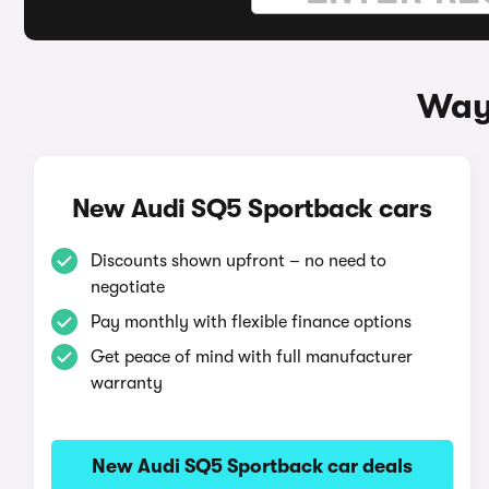
Ways
New Audi SQ5 Sportback cars
Discounts shown upfront – no need to
negotiate
Pay monthly with flexible finance options
Get peace of mind with full manufacturer
warranty
New Audi SQ5 Sportback car deals