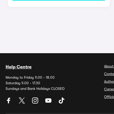
About
Help Centre
Conta
Monday to Friday 9.00 - 18.00
Autho
Saturday 9.00 - 17.30
Sundays and Bank Holidays CLOSED
Carw
Offic