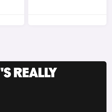
'S REALLY