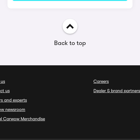
Back to top
 us
Careers
ct us
Dealer & brand partners
rs and experts
ow newsroom
ial Carwow Merchandise