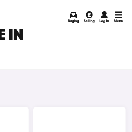
Buying
Selling
Log in
Menu
 IN