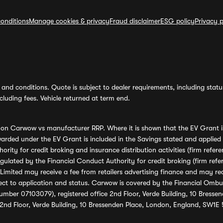
onditions
Manage cookies & privacy
Fraud disclaimer
ESG policy
Privacy p
and conditions. Quote is subject to dealer requirements, including status 
luding fees. Vehicle returned at term end.
s on Carwow vs manufacturer RRP. Where it is shown that the EV Grant i
rded under the EV Grant is included in the Savings stated and applied
ority for credit broking and insurance distribution activities (firm re
regulated by the Financial Conduct Authority for credit broking (firm 
mited may receive a fee from retailers advertising finance and may rece
ect to application and status. Carwow is covered by the Financial Omb
umber 07103079), registered office 2nd Floor, Verde Building, 10 Bress
 2nd Floor, Verde Building, 10 Bressenden Place, London, England, SW1E