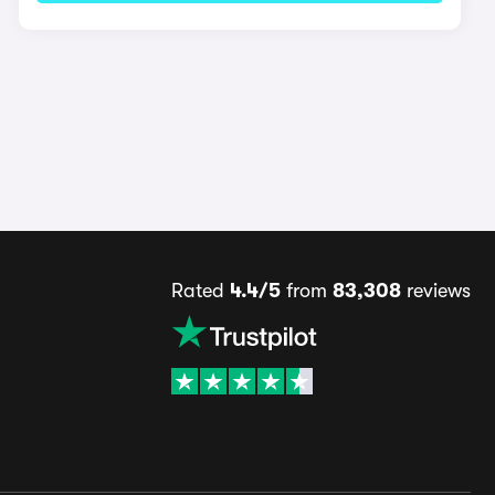
Rated
4.4/5
from
83,308
reviews