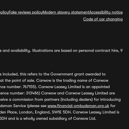
olicy
Fake reviews policy
Modern slavery statement
Accessibility notice
Code of car changing
and availability. Illustrations are based on personal contract hire, 9
s included, this refers to the Government grant awarded to
 at the point of sale. Carwow is the trading name of Carwow
ference number: 767155). Carwow Leasey Limited is an appointed
reference number: 313486) Carwow and Carwow Leasey Limited are
ive a commission from partners (including dealers) for introducing
udsman Service (please see
www.financial-ombudsman.org.uk
for
enden Place, London, England, SW1E 5DH. Carwow Leasey Limited is
 5DH and is a wholly owned subsidiary of Carwow Ltd.