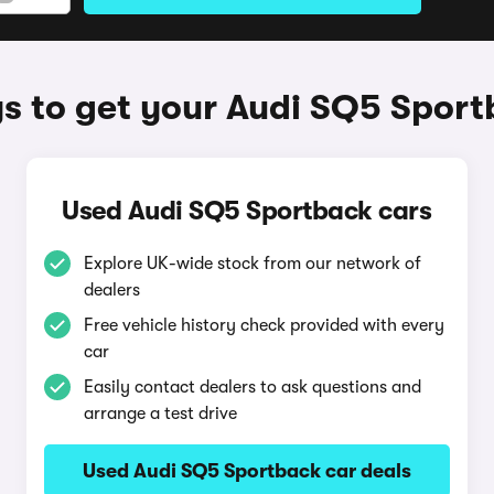
 to get your Audi SQ5 Spor
Used Audi SQ5 Sportback cars
Explore UK-wide stock from our network of
dealers
Free vehicle history check provided with every
car
Easily contact dealers to ask questions and
arrange a test drive
Used Audi SQ5 Sportback car deals