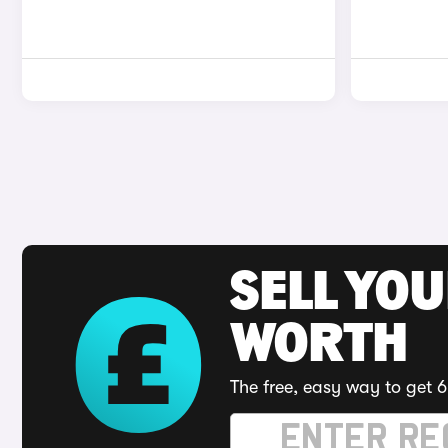
SELL YOU
WORTH
The free, easy way to get 6