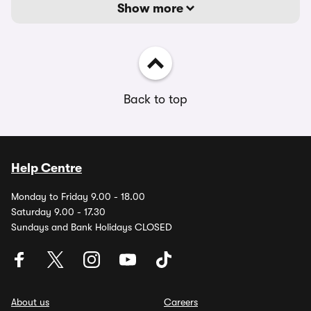
Show more
Back to top
Help Centre
Monday to Friday 9.00 - 18.00
Saturday 9.00 - 17.30
Sundays and Bank Holidays CLOSED
About us
Careers