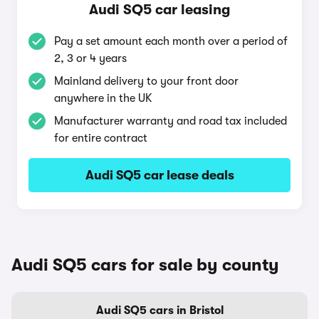
Audi SQ5 car leasing
Pay a set amount each month over a period of
2, 3 or 4 years
Mainland delivery to your front door
anywhere in the UK
Manufacturer warranty and road tax included
for entire contract
Audi SQ5 car lease deals
Audi SQ5 cars for sale by county
Audi SQ5 cars in Bristol