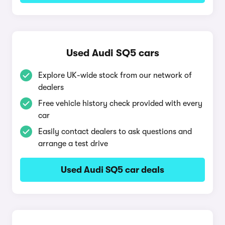
Used Audi SQ5 cars
Explore UK-wide stock from our network of
dealers
Free vehicle history check provided with every
car
Easily contact dealers to ask questions and
arrange a test drive
Used Audi SQ5 car deals