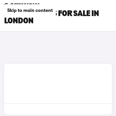
Skip to main content
AUDI SQ5 CARS FOR SALE IN
LONDON