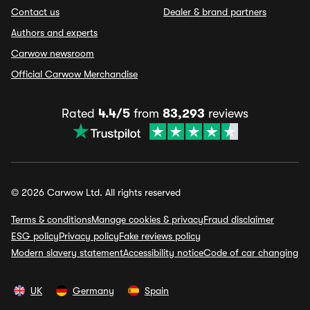
Contact us
Dealer & brand partners
Authors and experts
Carwow newsroom
Official Carwow Merchandise
Rated
4.4/5
from
83,293
reviews
© 2026 Carwow Ltd. All rights reserved
Terms & conditions
Manage cookies & privacy
Fraud disclaimer
ESG policy
Privacy policy
Fake reviews policy
Modern slavery statement
Accessibility notice
Code of car changing
UK
Germany
Spain