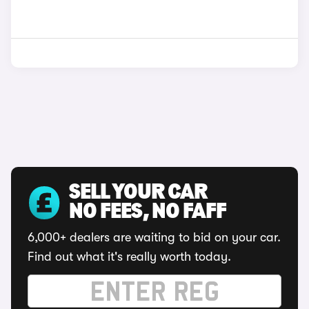
SELL YOUR CAR
NO FEES, NO FAFF
6,000+ dealers are waiting to bid on your car.
Find out what it's really worth today.