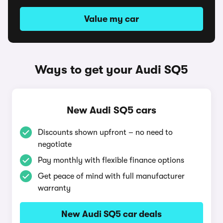
Value my car
Ways to get your Audi SQ5
New Audi SQ5 cars
Discounts shown upfront – no need to
negotiate
Pay monthly with flexible finance options
Get peace of mind with full manufacturer
warranty
New Audi SQ5 car deals