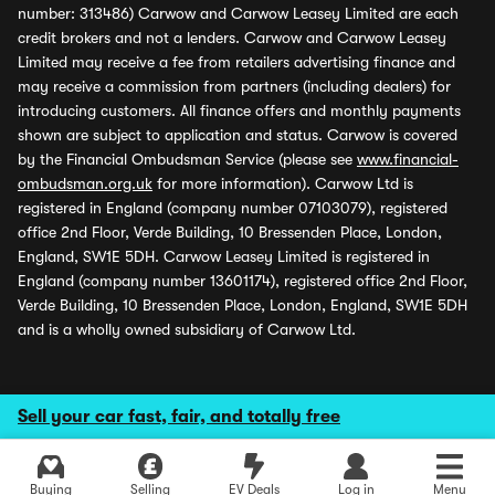
number: 313486) Carwow and Carwow Leasey Limited are each
credit brokers and not a lenders. Carwow and Carwow Leasey
Limited may receive a fee from retailers advertising finance and
may receive a commission from partners (including dealers) for
introducing customers. All finance offers and monthly payments
shown are subject to application and status. Carwow is covered
by the Financial Ombudsman Service (please see
www.financial-
ombudsman.org.uk
for more information). Carwow Ltd is
registered in England (company number 07103079), registered
office 2nd Floor, Verde Building, 10 Bressenden Place, London,
England, SW1E 5DH. Carwow Leasey Limited is registered in
England (company number 13601174), registered office 2nd Floor,
Verde Building, 10 Bressenden Place, London, England, SW1E 5DH
and is a wholly owned subsidiary of Carwow Ltd.
Sell your car fast, fair, and totally free
Buying
Selling
EV Deals
Log in
Menu