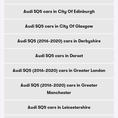
Audi SQ5 cars in City Of Edinburgh
Audi SQ5 cars in City Of Glasgow
Audi SQ5 (2016-2020) cars in Derbyshire
Audi SQ5 cars in Dorset
Audi SQ5 (2016-2020) cars in Greater London
Audi SQ5 (2016-2020) cars in Greater
Manchester
Audi SQ5 cars in Leicestershire