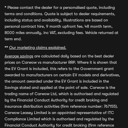
*
Please contact the dealer for a personalised quote, including
terms and conditions. Quote is subject to dealer requirements,
including status and availability. Illustrations are based on
personal contract hire, 9 month upfront fee, 48 month term,
8000 miles annually, inc VAT, excluding fees. Vehicle returned at
term end.
**
Our marketing claims explained.
Average savings
are calculated daily based on the best dealer
prices on Carwow vs manufacturer RRP. Where it is shown that
the EV Grant is included, this refers to the Government grant
awarded to manufacturers on certain EV models and derivatives,
the amount awarded under the EV Grant is included in the
Savings stated and applied at the point of sale. Carwow is the
trading name of Carwow Ltd, which is authorised and regulated
by the Financial Conduct Authority for credit broking and
insurance distribution activities (firm reference number: 767155).
Carwow Leasey Limited is an appointed representative of ITC
Compliance Limited which is authorised and regulated by the
Financial Conduct Authority for credit broking (firm reference