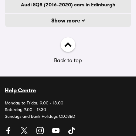
Audi SQ5 (2016-2020) cars in Edinburgh
Show more
Back to top
Help Centre
Monday to Friday 9.00 - 18.00
Saturday 9.00 - 17.30
Sundays and Bank Holidays CLOSED