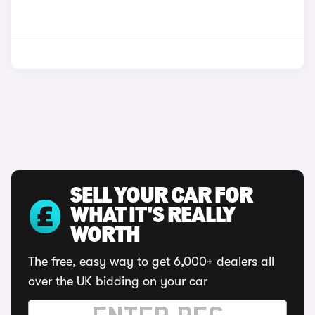
SELL YOUR CAR FOR
WHAT IT'S REALLY
WORTH
The free, easy way to get 6,000+ dealers all
over the UK bidding on your car