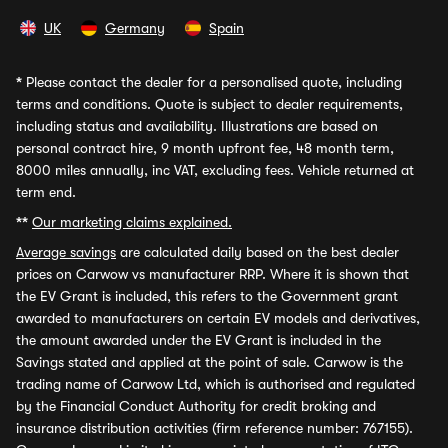
UK
Germany
Spain
*
Please contact the dealer for a personalised quote, including
terms and conditions. Quote is subject to dealer requirements,
including status and availability. Illustrations are based on
personal contract hire, 9 month upfront fee, 48 month term,
8000 miles annually, inc VAT, excluding fees. Vehicle returned at
term end.
**
Our marketing claims explained.
Average savings
are calculated daily based on the best dealer
prices on Carwow vs manufacturer RRP. Where it is shown that
the EV Grant is included, this refers to the Government grant
awarded to manufacturers on certain EV models and derivatives,
the amount awarded under the EV Grant is included in the
Savings stated and applied at the point of sale. Carwow is the
trading name of Carwow Ltd, which is authorised and regulated
by the Financial Conduct Authority for credit broking and
insurance distribution activities (firm reference number: 767155).