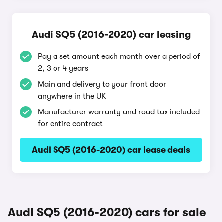
Audi SQ5 (2016-2020) car leasing
Pay a set amount each month over a period of
2, 3 or 4 years
Mainland delivery to your front door
anywhere in the UK
Manufacturer warranty and road tax included
for entire contract
Audi SQ5 (2016-2020) car lease deals
Audi SQ5 (2016-2020) cars for sale