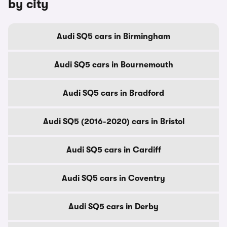
by city
Audi SQ5 cars in Birmingham
Audi SQ5 cars in Bournemouth
Audi SQ5 cars in Bradford
Audi SQ5 (2016-2020) cars in Bristol
Audi SQ5 cars in Cardiff
Audi SQ5 cars in Coventry
Audi SQ5 cars in Derby