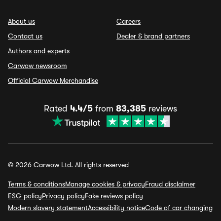
About us
Careers
Contact us
Dealer & brand partners
Authors and experts
Carwow newsroom
Official Carwow Merchandise
Rated
4.4/5
from
83,385
reviews
© 2026 Carwow Ltd. All rights reserved
Terms & conditions
Manage cookies & privacy
Fraud disclaimer
ESG policy
Privacy policy
Fake reviews policy
Modern slavery statement
Accessibility notice
Code of car changing