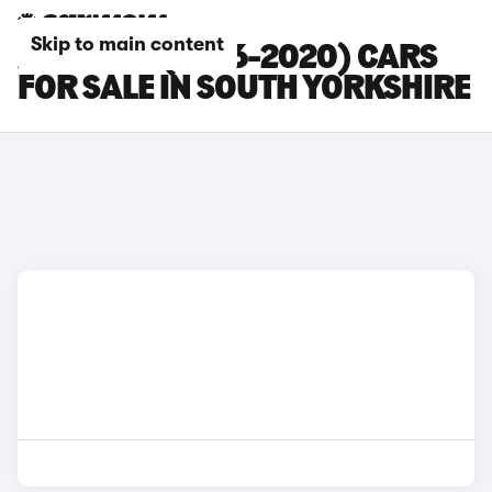
Skip to main content
AUDI SQ5 (2016-2020) CARS
FOR SALE IN SOUTH YORKSHIRE