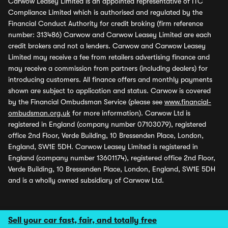
Carwow Leasey Limited is an appointed representative of ITC
Compliance Limited which is authorised and regulated by the
Financial Conduct Authority for credit broking (firm reference
number: 313486) Carwow and Carwow Leasey Limited are each
credit brokers and not a lenders. Carwow and Carwow Leasey
Limited may receive a fee from retailers advertising finance and
may receive a commission from partners (including dealers) for
introducing customers. All finance offers and monthly payments
shown are subject to application and status. Carwow is covered
by the Financial Ombudsman Service (please see
www.financial-
ombudsman.org.uk
for more information). Carwow Ltd is
registered in England (company number 07103079), registered
office 2nd Floor, Verde Building, 10 Bressenden Place, London,
England, SW1E 5DH. Carwow Leasey Limited is registered in
England (company number 13601174), registered office 2nd Floor,
Verde Building, 10 Bressenden Place, London, England, SW1E 5DH
and is a wholly owned subsidiary of Carwow Ltd.
Sell your car fast, fair, and totally free