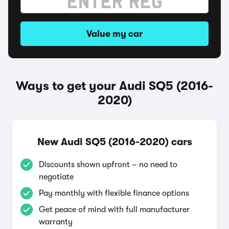
Value my car
Ways to get your Audi SQ5 (2016-
2020)
New Audi SQ5 (2016-2020) cars
Discounts shown upfront – no need to
negotiate
Pay monthly with flexible finance options
Get peace of mind with full manufacturer
warranty