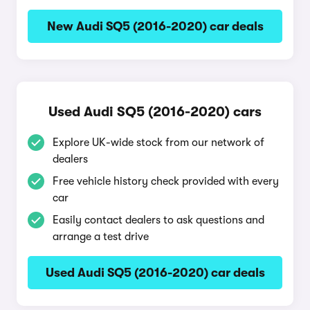
New Audi SQ5 (2016-2020) car deals
Used Audi SQ5 (2016-2020) cars
Explore UK-wide stock from our network of
dealers
Free vehicle history check provided with every
car
Easily contact dealers to ask questions and
arrange a test drive
Used Audi SQ5 (2016-2020) car deals