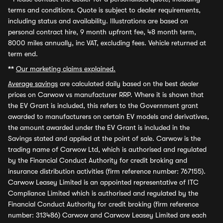
terms and conditions. Quote is subject to dealer requirements,
including status and availability. Illustrations are based on
personal contract hire, 9 month upfront fee, 48 month term,
8000 miles annually, inc VAT, excluding fees. Vehicle returned at
term end.
**
Our marketing claims explained.
Average savings
are calculated daily based on the best dealer
prices on Carwow vs manufacturer RRP. Where it is shown that
the EV Grant is included, this refers to the Government grant
awarded to manufacturers on certain EV models and derivatives,
the amount awarded under the EV Grant is included in the
Savings stated and applied at the point of sale. Carwow is the
trading name of Carwow Ltd, which is authorised and regulated
by the Financial Conduct Authority for credit broking and
insurance distribution activities (firm reference number: 767155).
Carwow Leasey Limited is an appointed representative of ITC
Compliance Limited which is authorised and regulated by the
Financial Conduct Authority for credit broking (firm reference
number: 313486) Carwow and Carwow Leasey Limited are each