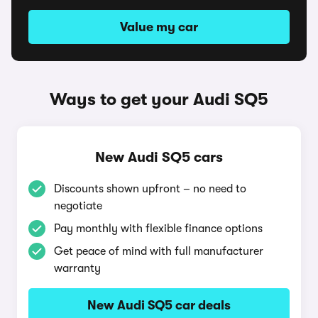
Value my car
Ways to get your Audi SQ5
New Audi SQ5 cars
Discounts shown upfront – no need to
negotiate
Pay monthly with flexible finance options
Get peace of mind with full manufacturer
warranty
New Audi SQ5 car deals