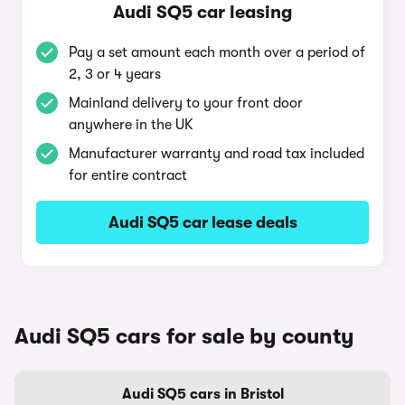
Audi SQ5 car leasing
Pay a set amount each month over a period of
2, 3 or 4 years
Mainland delivery to your front door
anywhere in the UK
Manufacturer warranty and road tax included
for entire contract
Audi SQ5 car lease deals
Audi SQ5 cars for sale by county
Audi SQ5 cars in Bristol