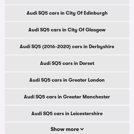
Audi SQ5 cars in City Of Edinburgh
Audi SQ5 cars in City Of Glasgow
Audi SQ5 (2016-2020) cars in Derbyshire
Audi SQ5 cars in Dorset
Audi SQ5 cars in Greater London
Audi SQ5 cars in Greater Manchester
Audi SQ5 cars in Leicestershire
Show more