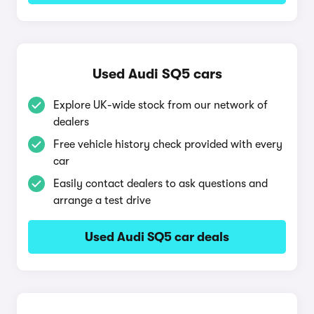
Used Audi SQ5 cars
Explore UK-wide stock from our network of
dealers
Free vehicle history check provided with every
car
Easily contact dealers to ask questions and
arrange a test drive
Used Audi SQ5 car deals