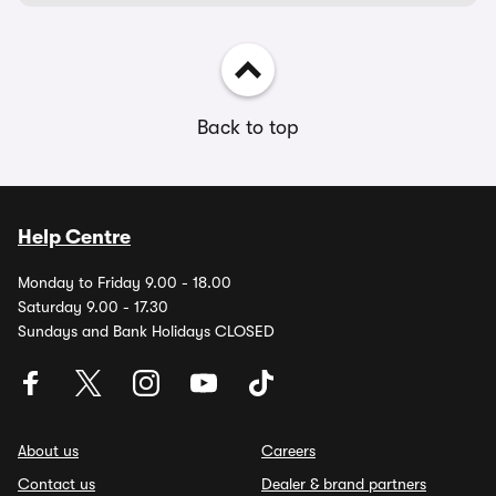
Back to top
Help Centre
Monday to Friday 9.00 - 18.00
Saturday 9.00 - 17.30
Sundays and Bank Holidays CLOSED
About us
Careers
Contact us
Dealer & brand partners