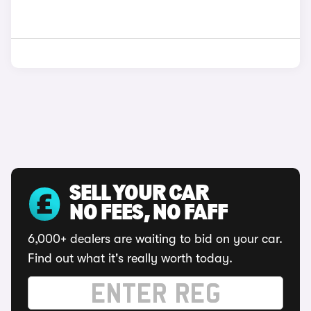
SELL YOUR CAR
NO FEES, NO FAFF
6,000+ dealers are waiting to bid on your car.
Find out what it's really worth today.