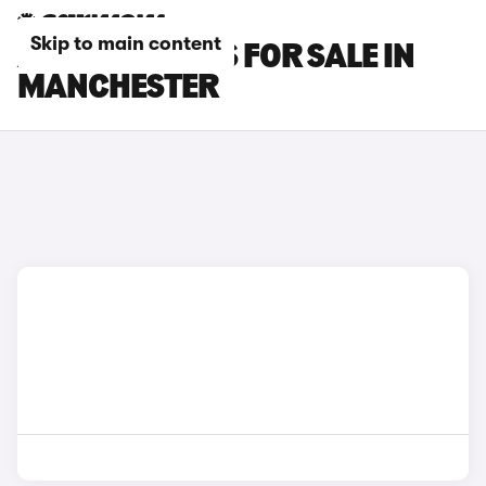
Skip to main content
AUDI SQ5 CARS FOR SALE IN
MANCHESTER