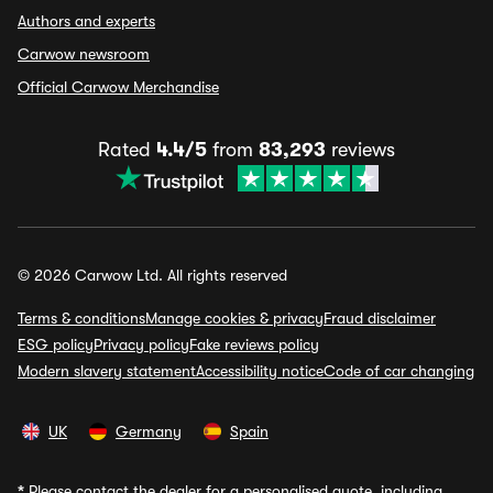
Authors and experts
Carwow newsroom
Official Carwow Merchandise
Rated
4.4/5
from
83,293
reviews
© 2026 Carwow Ltd. All rights reserved
Terms & conditions
Manage cookies & privacy
Fraud disclaimer
ESG policy
Privacy policy
Fake reviews policy
Modern slavery statement
Accessibility notice
Code of car changing
UK
Germany
Spain
*
Please contact the dealer for a personalised quote, including