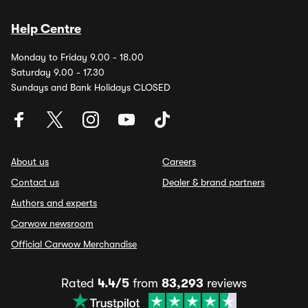
Help Centre
Monday to Friday 9.00 - 18.00
Saturday 9.00 - 17.30
Sundays and Bank Holidays CLOSED
About us
Careers
Contact us
Dealer & brand partners
Authors and experts
Carwow newsroom
Official Carwow Merchandise
Rated
4.4/5
from
83,293
reviews