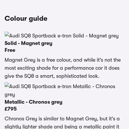
Colour guide
Solid - Magnet grey
Free
Magnet Grey is a free colour, and while it's not the
most exciting shade for a performance car it does
give the SQ8 a smart, sophisticated look.
Metallic - Chronos grey
£795
Chronos Grey is similar to Magnet Grey, but it's a
slightly lighter shade and being a metallic paint it