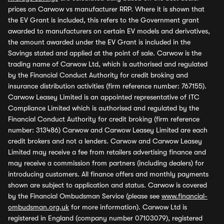
prices on Carwow vs manufacturer RRP. Where it is shown that
the EV Grant is included, this refers to the Government grant
awarded to manufacturers on certain EV models and derivatives,
the amount awarded under the EV Grant is included in the
Savings stated and applied at the point of sale. Carwow is the
trading name of Carwow Ltd, which is authorised and regulated
by the Financial Conduct Authority for credit broking and
insurance distribution activities (firm reference number: 767155).
Carwow Leasey Limited is an appointed representative of ITC
Compliance Limited which is authorised and regulated by the
Financial Conduct Authority for credit broking (firm reference
number: 313486) Carwow and Carwow Leasey Limited are each
credit brokers and not a lenders. Carwow and Carwow Leasey
Limited may receive a fee from retailers advertising finance and
may receive a commission from partners (including dealers) for
introducing customers. All finance offers and monthly payments
shown are subject to application and status. Carwow is covered
by the Financial Ombudsman Service (please see
www.financial-
ombudsman.org.uk
for more information). Carwow Ltd is
registered in England (company number 07103079), registered