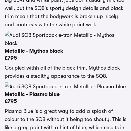
Big SUVs and white paint jobs don't usually mix too
well, but the SQ8's sporty design details and black
trim mean that the bodywork is broken up nicely
and contrasts with the white paint well.
Metallic - Mythos black
£795
Coupled withh all of the black trim, Mythos Black
provides a stealthy appearance to the SQ8.
Metallic - Plasma blue
£795
Plasma Blue is a great way to add a splash of
colour to the SQ8 without it being too shouty. This is
like a grey paint with a hint of blue, which results in