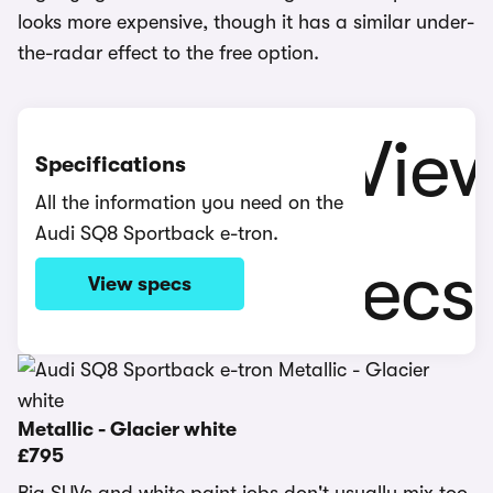
looks more expensive, though it has a similar under-
the-radar effect to the free option.
Specifications
All the information you need on the
Audi SQ8 Sportback e-tron.
View specs
Metallic - Glacier white
£795