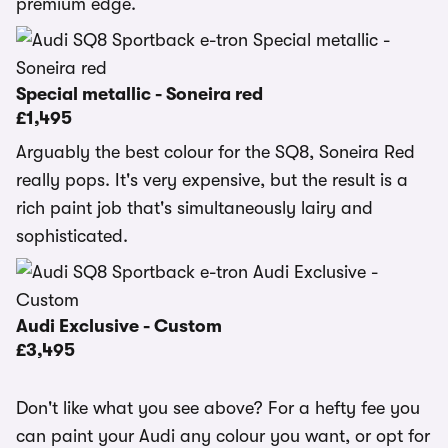
premium edge.
Special metallic - Soneira red
£1,495
Arguably the best colour for the SQ8, Soneira Red
really pops. It's very expensive, but the result is a
rich paint job that's simultaneously lairy and
sophisticated.
Audi Exclusive - Custom
£3,495
Don't like what you see above? For a hefty fee you
can paint your Audi any colour you want, or opt for