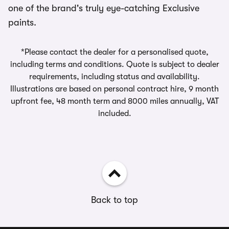
one of the brand's truly eye-catching Exclusive
paints.
*Please contact the dealer for a personalised quote,
including terms and conditions. Quote is subject to dealer
requirements, including status and availability.
Illustrations are based on personal contract hire, 9 month
upfront fee, 48 month term and 8000 miles annually, VAT
included.
Back to top