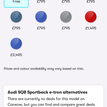
Free
£795
£795
£795
£795
£795
£795
£1,495
£3,495
Prices and colour availability may vary based on trim.
Audi SQ8 Sportback e-tron alternatives
There are currently no deals for this model on
Carwow, but you can find and compare great deals