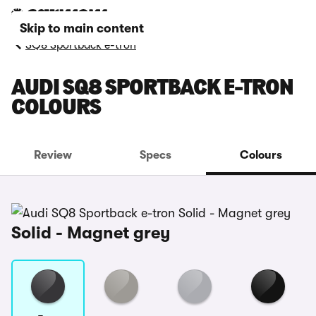
Skip to main content
SQ8 Sportback e-tron
AUDI SQ8 SPORTBACK E-TRON
COLOURS
Review
Specs
Colours
Solid - Magnet grey