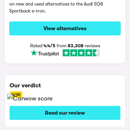
on new and used alternatives to the Audi SQ8
Sportback e-tron.
View alternatives
Rated
4.4/5
from
83,308
reviews
Our verdict
6/10
Read our review