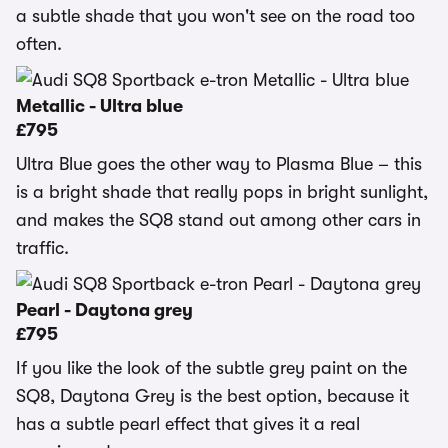
a subtle shade that you won't see on the road too
often.
Metallic - Ultra blue
£795
Ultra Blue goes the other way to Plasma Blue – this
is a bright shade that really pops in bright sunlight,
and makes the SQ8 stand out among other cars in
traffic.
Pearl - Daytona grey
£795
If you like the look of the subtle grey paint on the
SQ8, Daytona Grey is the best option, because it
has a subtle pearl effect that gives it a real