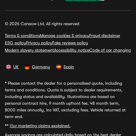
© 2026 Carwow Ltd. All rights reserved
Terms & conditions
Manage cookies & privacy
Fraud disclaimer
ESG policy
Privacy policy
Fake reviews policy
Modern slavery statement
Accessibility notice
Code of car changing
UK
Germany
Spain
*
Please contact the dealer for a personalised quote, including
terms and conditions. Quote is subject to dealer requirements,
including status and availability. Illustrations are based on
personal contract hire, 9 month upfront fee, 48 month term,
8000 miles annually, inc VAT, excluding fees. Vehicle returned at
term end.
**
Our marketing claims explained.
Average savings
are calculated daily based on the best dealer