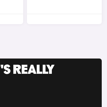
'S REALLY