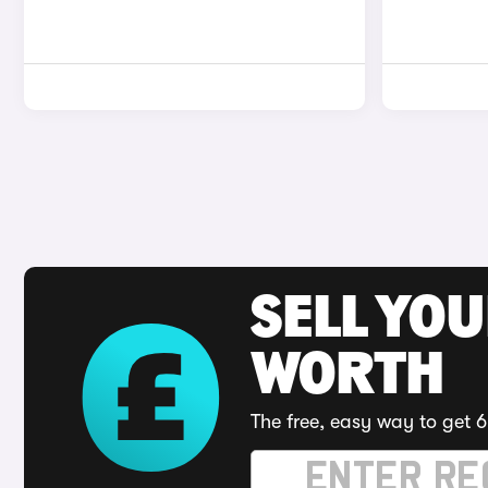
SELL YOU
WORTH
The free, easy way to get 6