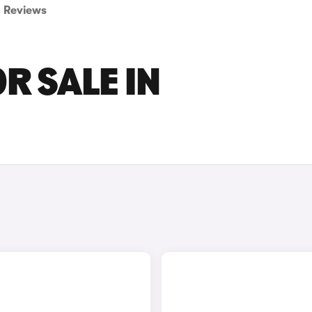
Reviews
R SALE IN