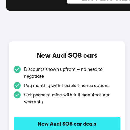
New Audi SQ8 cars
Discounts shown upfront – no need to
negotiate
Pay monthly with flexible finance options
Get peace of mind with full manufacturer
warranty
New Audi SQ8 car deals