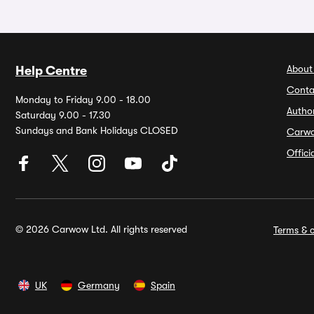
About
Help Centre
Conta
Monday to Friday 9.00 - 18.00
Autho
Saturday 9.00 - 17.30
Sundays and Bank Holidays CLOSED
Carw
Offic
© 2026 Carwow Ltd. All rights reserved
Terms & c
UK
Germany
Spain