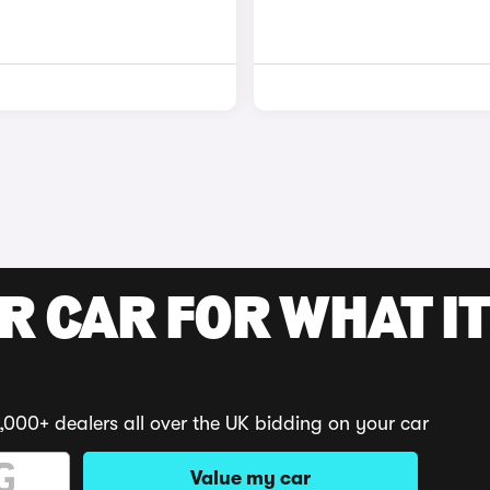
R CAR FOR WHAT IT
,000+ dealers all over the UK bidding on your car
Value my car