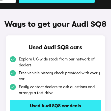
Ways to get your Audi SQ8
Used Audi SQ8 cars
Explore UK-wide stock from our network of
dealers
Free vehicle history check provided with every
car
Easily contact dealers to ask questions and
arrange a test drive
Used Audi SQ8 car deals