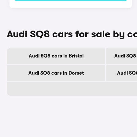
Audi SQ8 cars for sale by c
Audi SQ8 cars in Bristol
Audi SQ8 
Audi SQ8 cars in Dorset
Audi SQ