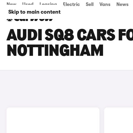
New
Used
Leasing
Electric
Sell
Vans
News
Skip to main content
AUDI SQ8 CARS FO
NOTTINGHAM