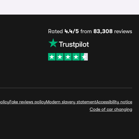
Rated
4.4/5
from
83,308
reviews
olicy
Fake reviews policy
Modern slavery statement
Accessibility notice
Code of car changing