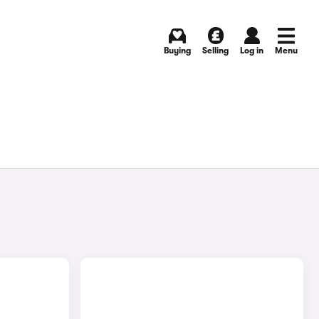
Buying
Selling
Log in
Menu