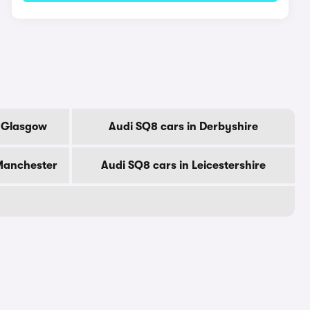
f Glasgow
Audi SQ8 cars in Derbyshire
 Manchester
Audi SQ8 cars in Leicestershire