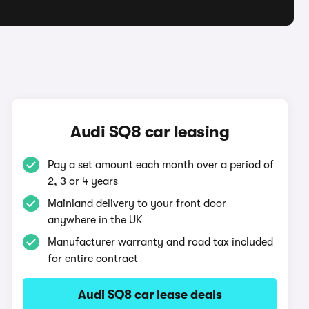
Audi SQ8 car leasing
Pay a set amount each month over a period of
2, 3 or 4 years
Mainland delivery to your front door
anywhere in the UK
Manufacturer warranty and road tax included
for entire contract
Audi SQ8 car lease deals