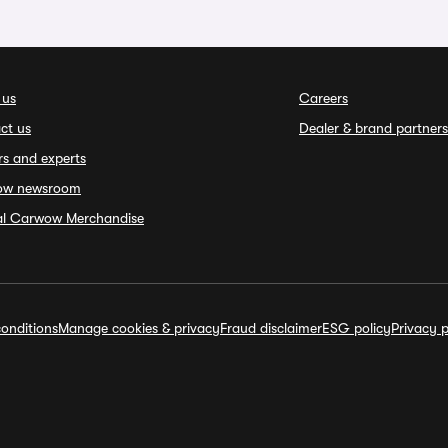
 us
Careers
ct us
Dealer & brand partners
rs and experts
ow newsroom
ial Carwow Merchandise
onditions
Manage cookies & privacy
Fraud disclaimer
ESG policy
Privacy p