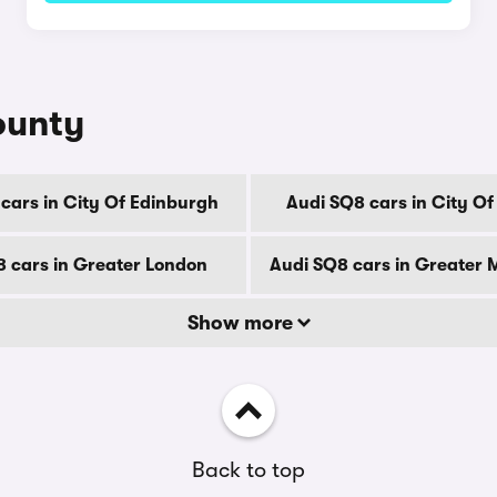
ounty
cars in City Of Edinburgh
Audi SQ8 cars in City O
8 cars in Greater London
Audi SQ8 cars in Greater
Show more
Back to top