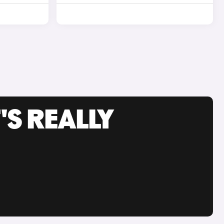
'S REALLY