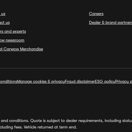
 us
Careers
ct us
Dealer & brand partner
rs and experts
ow newsroom
ial Carwow Merchandise
onditions
Manage cookies & privacy
Fraud disclaimer
ESG policy
Privacy p
and conditions. Quote is subject to dealer requirements, including status 
luding fees. Vehicle returned at term end.