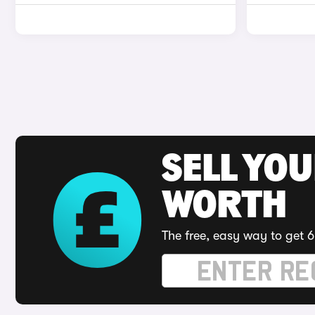
SELL YOU
WORTH
The free, easy way to get 6