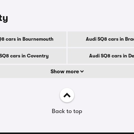
ty
Q8 cars in Bournemouth
Audi SQ8 cars in Bra
SQ8 cars in Coventry
Audi SQ8 cars in D
Show more
Back to top