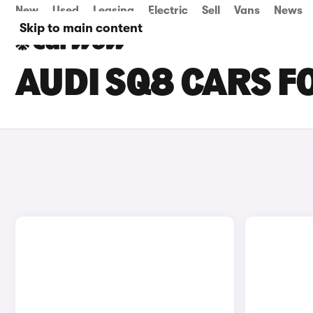
New
Used
Leasing
Electric
Sell
Vans
News
Skip to main content
AUDI SQ8 CARS F