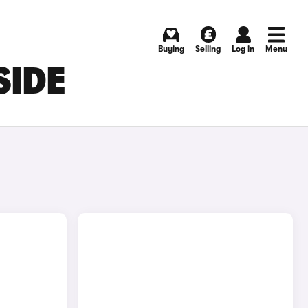
Buying
Selling
Log in
Menu
SIDE