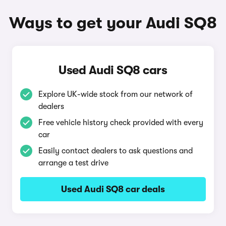
Ways to get your Audi SQ8
Used Audi SQ8 cars
Explore UK-wide stock from our network of
dealers
Free vehicle history check provided with every
car
Easily contact dealers to ask questions and
arrange a test drive
Used Audi SQ8 car deals