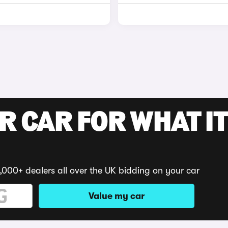
R CAR FOR WHAT IT
,000+ dealers all over the UK bidding on your car
Value my car