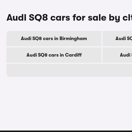
Audi SQ8 cars for sale by ci
Audi SQ8 cars in Birmingham
Audi S
Audi SQ8 cars in Cardiff
Audi 