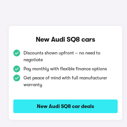
New Audi SQ8 cars
Discounts shown upfront – no need to
negotiate
Pay monthly with flexible finance options
Get peace of mind with full manufacturer
warranty
New Audi SQ8 car deals