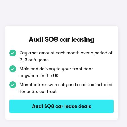
Audi SQ8 car leasing
Pay a set amount each month over a period of
2, 3 or 4 years
Mainland delivery to your front door
anywhere in the UK
Manufacturer warranty and road tax included
for entire contract
Audi SQ8 car lease deals