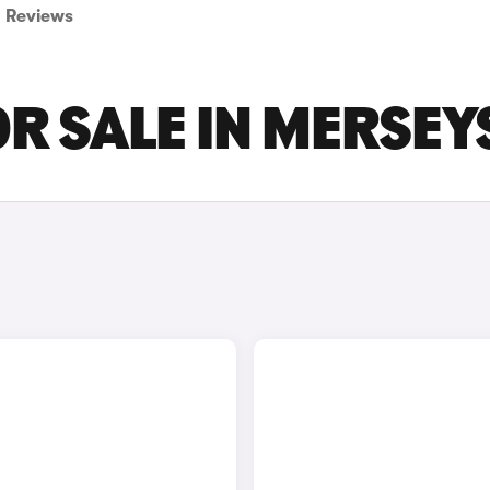
Reviews
OR SALE IN MERSEY