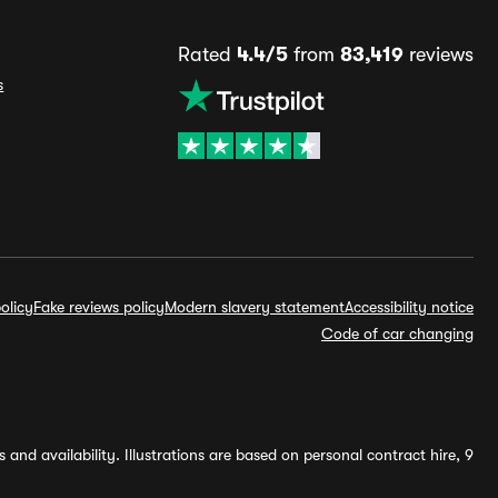
Rated
4.4/5
from
83,419
reviews
s
olicy
Fake reviews policy
Modern slavery statement
Accessibility notice
Code of car changing
and availability. Illustrations are based on personal contract hire, 9