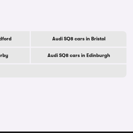
dford
Audi SQ8 cars in Bristol
erby
Audi SQ8 cars in Edinburgh