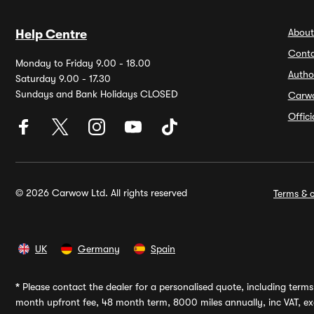
About
Help Centre
Conta
Monday to Friday 9.00 - 18.00
Autho
Saturday 9.00 - 17.30
Sundays and Bank Holidays CLOSED
Carw
Offic
© 2026 Carwow Ltd. All rights reserved
Terms & c
UK
Germany
Spain
*
Please contact the dealer for a personalised quote, including terms 
month upfront fee, 48 month term, 8000 miles annually, inc VAT, exc