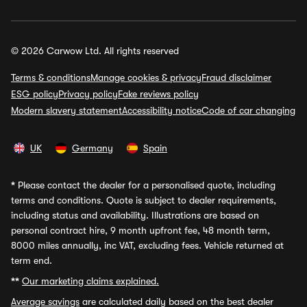
© 2026 Carwow Ltd. All rights reserved
Terms & conditions
Manage cookies & privacy
Fraud disclaimer
ESG policy
Privacy policy
Fake reviews policy
Modern slavery statement
Accessibility notice
Code of car changing
UK
Germany
Spain
*
Please contact the dealer for a personalised quote, including
terms and conditions. Quote is subject to dealer requirements,
including status and availability. Illustrations are based on
personal contract hire, 9 month upfront fee, 48 month term,
8000 miles annually, inc VAT, excluding fees. Vehicle returned at
term end.
**
Our marketing claims explained.
Average savings
are calculated daily based on the best dealer