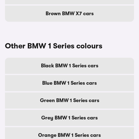
Brown BMW X7 cars
Other BMW 1 Series colours
Black BMW 1 Series cars
Blue BMW 1 Series cars
Green BMW 1 Series cars
Grey BMW 1 Series cars
Orange BMW 1 Series cars