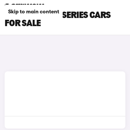
Skip to main content
BROWN BMW 1 SERIES CARS
FOR SALE