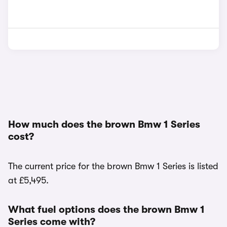
How much does the brown Bmw 1 Series
cost?
The current price for the brown Bmw 1 Series is listed
at £5,495.
What fuel options does the brown Bmw 1
Series come with?