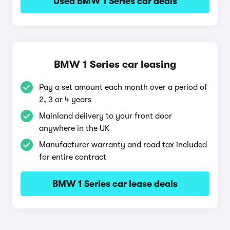
Used BMW 1 Series car deals
BMW 1 Series car leasing
Pay a set amount each month over a period of
2, 3 or 4 years
Mainland delivery to your front door
anywhere in the UK
Manufacturer warranty and road tax included
for entire contract
BMW 1 Series car lease deals