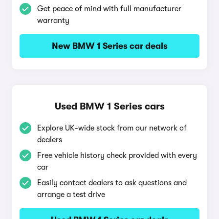
Get peace of mind with full manufacturer
warranty
New BMW 1 Series car deals
Used BMW 1 Series cars
Explore UK-wide stock from our network of
dealers
Free vehicle history check provided with every
car
Easily contact dealers to ask questions and
arrange a test drive