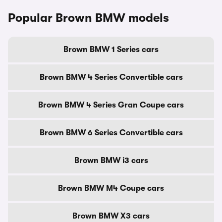
Popular Brown BMW models
Brown BMW 1 Series cars
Brown BMW 4 Series Convertible cars
Brown BMW 4 Series Gran Coupe cars
Brown BMW 6 Series Convertible cars
Brown BMW i3 cars
Brown BMW M4 Coupe cars
Brown BMW X3 cars