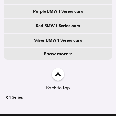
Purple BMW 1 Series cars
Red BMW 1 Series cars
Silver BMW 1 Series cars
Show more
Back to top
1 Series