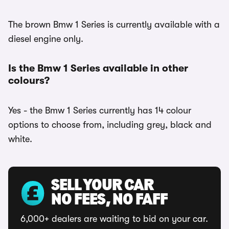
The brown Bmw 1 Series is currently available with a
diesel engine only.
Is the Bmw 1 Series available in other
colours?
Yes - the Bmw 1 Series currently has 14 colour
options to choose from, including grey, black and
white.
SELL YOUR CAR
NO FEES, NO FAFF
6,000+ dealers are waiting to bid on your car.