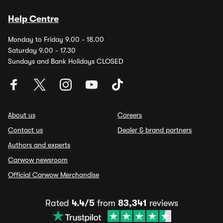
Help Centre
Monday to Friday 9.00 - 18.00
Saturday 9.00 - 17.30
Sundays and Bank Holidays CLOSED
About us
Careers
Contact us
Dealer & brand partners
Authors and experts
Carwow newsroom
Official Carwow Merchandise
Rated
4.4/5
from
83,341
reviews