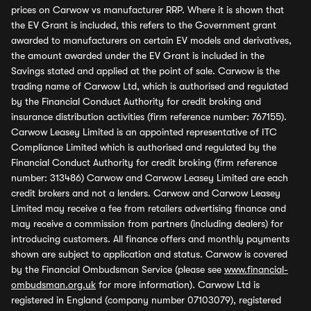
prices on Carwow vs manufacturer RRP. Where it is shown that
the EV Grant is included, this refers to the Government grant
awarded to manufacturers on certain EV models and derivatives,
the amount awarded under the EV Grant is included in the
Savings stated and applied at the point of sale. Carwow is the
trading name of Carwow Ltd, which is authorised and regulated
by the Financial Conduct Authority for credit broking and
insurance distribution activities (firm reference number: 767155).
Carwow Leasey Limited is an appointed representative of ITC
Compliance Limited which is authorised and regulated by the
Financial Conduct Authority for credit broking (firm reference
number: 313486) Carwow and Carwow Leasey Limited are each
credit brokers and not a lenders. Carwow and Carwow Leasey
Limited may receive a fee from retailers advertising finance and
may receive a commission from partners (including dealers) for
introducing customers. All finance offers and monthly payments
shown are subject to application and status. Carwow is covered
by the Financial Ombudsman Service (please see
www.financial-
ombudsman.org.uk
for more information). Carwow Ltd is
registered in England (company number 07103079), registered