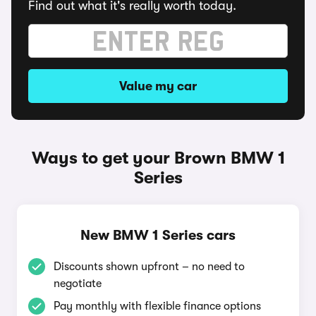
Find out what it's really worth today.
Value my car
Ways to get your Brown BMW 1
Series
New BMW 1 Series cars
Discounts shown upfront – no need to
negotiate
Pay monthly with flexible finance options