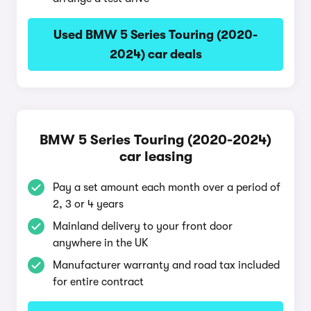
Used BMW 5 Series Touring (2020-
2024) car deals
BMW 5 Series Touring (2020-2024)
car leasing
Pay a set amount each month over a period of
2, 3 or 4 years
Mainland delivery to your front door
anywhere in the UK
Manufacturer warranty and road tax included
for entire contract