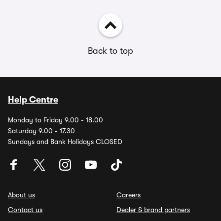
Back to top
Help Centre
Monday to Friday 9.00 - 18.00
Saturday 9.00 - 17.30
Sundays and Bank Holidays CLOSED
About us
Careers
Contact us
Dealer & brand partners