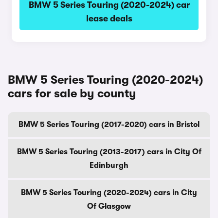
BMW 5 Series Touring (2020-2024) car
lease deals
BMW 5 Series Touring (2020-2024)
cars for sale by county
BMW 5 Series Touring (2017-2020) cars in Bristol
BMW 5 Series Touring (2013-2017) cars in City Of
Edinburgh
BMW 5 Series Touring (2020-2024) cars in City
Of Glasgow