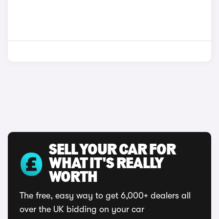
SELL YOUR CAR FOR
WHAT IT'S REALLY
WORTH
The free, easy way to get 6,000+ dealers all
over the UK bidding on your car