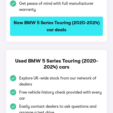
Get peace of mind with full manufacturer
warranty
New BMW 5 Series Touring (2020-2024)
car deals
Used BMW 5 Series Touring (2020-
2024) cars
Explore UK-wide stock from our network of
dealers
Free vehicle history check provided with every
car
Easily contact dealers to ask questions and
arrange a test drive