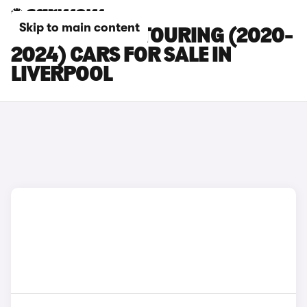
Skip to main content
BMW 5 SERIES TOURING (2020-
2024) CARS FOR SALE IN
LIVERPOOL