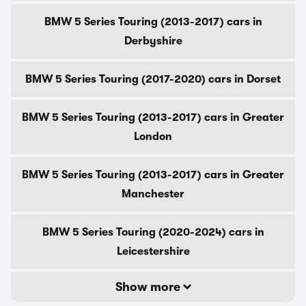
BMW 5 Series Touring (2013-2017) cars in
Derbyshire
BMW 5 Series Touring (2017-2020) cars in Dorset
BMW 5 Series Touring (2013-2017) cars in Greater
London
BMW 5 Series Touring (2013-2017) cars in Greater
Manchester
BMW 5 Series Touring (2020-2024) cars in
Leicestershire
Show more