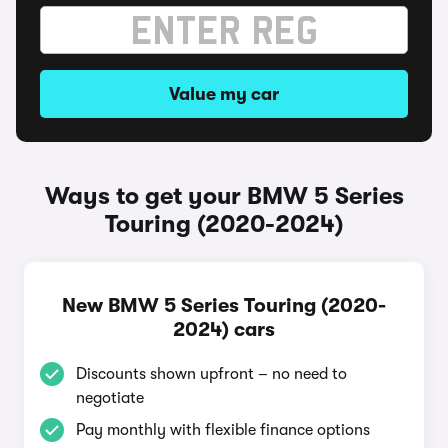
Value my car
Ways to get your BMW 5 Series
Touring (2020-2024)
New BMW 5 Series Touring (2020-
2024) cars
Discounts shown upfront – no need to
negotiate
Pay monthly with flexible finance options