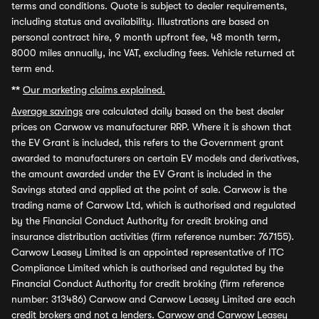
terms and conditions. Quote is subject to dealer requirements,
including status and availability. Illustrations are based on
personal contract hire, 9 month upfront fee, 48 month term,
8000 miles annually, inc VAT, excluding fees. Vehicle returned at
term end.
**
Our marketing claims explained.
Average savings
are calculated daily based on the best dealer
prices on Carwow vs manufacturer RRP. Where it is shown that
the EV Grant is included, this refers to the Government grant
awarded to manufacturers on certain EV models and derivatives,
the amount awarded under the EV Grant is included in the
Savings stated and applied at the point of sale. Carwow is the
trading name of Carwow Ltd, which is authorised and regulated
by the Financial Conduct Authority for credit broking and
insurance distribution activities (firm reference number: 767155).
Carwow Leasey Limited is an appointed representative of ITC
Compliance Limited which is authorised and regulated by the
Financial Conduct Authority for credit broking (firm reference
number: 313486) Carwow and Carwow Leasey Limited are each
credit brokers and not a lenders. Carwow and Carwow Leasey