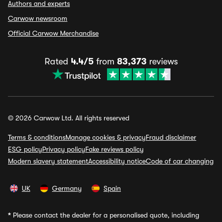
Authors and experts
Carwow newsroom
Official Carwow Merchandise
Rated
4.4/5
from
83,373
reviews
© 2026 Carwow Ltd. All rights reserved
Terms & conditions
Manage cookies & privacy
Fraud disclaimer
ESG policy
Privacy policy
Fake reviews policy
Modern slavery statement
Accessibility notice
Code of car changing
UK
Germany
Spain
*
Please contact the dealer for a personalised quote, including