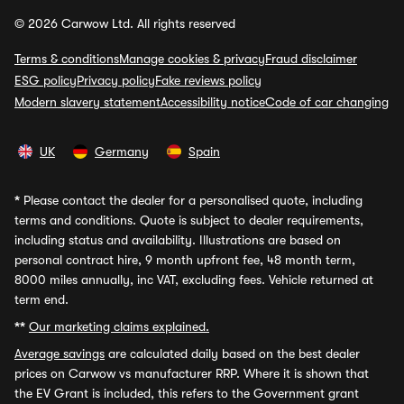
© 2026 Carwow Ltd. All rights reserved
Terms & conditions
Manage cookies & privacy
Fraud disclaimer
ESG policy
Privacy policy
Fake reviews policy
Modern slavery statement
Accessibility notice
Code of car changing
UK
Germany
Spain
*
Please contact the dealer for a personalised quote, including
terms and conditions. Quote is subject to dealer requirements,
including status and availability. Illustrations are based on
personal contract hire, 9 month upfront fee, 48 month term,
8000 miles annually, inc VAT, excluding fees. Vehicle returned at
term end.
**
Our marketing claims explained.
Average savings
are calculated daily based on the best dealer
prices on Carwow vs manufacturer RRP. Where it is shown that
the EV Grant is included, this refers to the Government grant