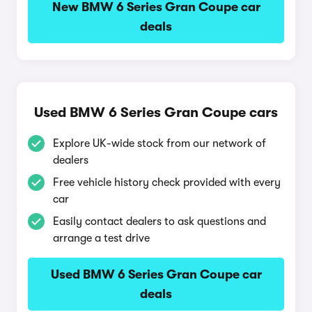
New BMW 6 Series Gran Coupe car
deals
Used BMW 6 Series Gran Coupe cars
Explore UK-wide stock from our network of
dealers
Free vehicle history check provided with every
car
Easily contact dealers to ask questions and
arrange a test drive
Used BMW 6 Series Gran Coupe car
deals