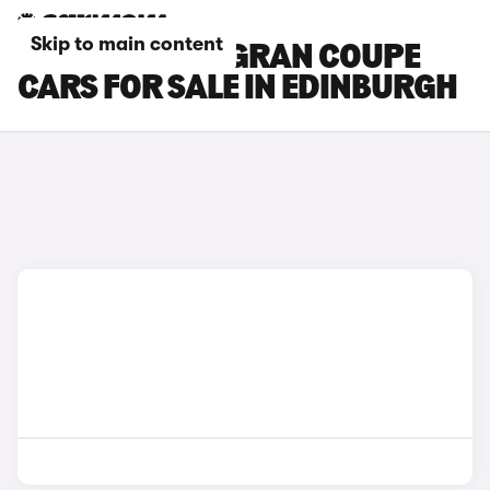
Skip to main content
BMW 6 SERIES GRAN COUPE
CARS FOR SALE IN EDINBURGH