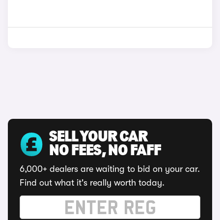
SELL YOUR CAR
NO FEES, NO FAFF
6,000+ dealers are waiting to bid on your car.
Find out what it's really worth today.