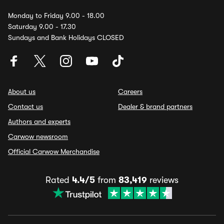
Monday to Friday 9.00 - 18.00
Saturday 9.00 - 17.30
Sundays and Bank Holidays CLOSED
About us
Careers
Contact us
Dealer & brand partners
Authors and experts
Carwow newsroom
Official Carwow Merchandise
Rated
4.4/5
from
83,419
reviews