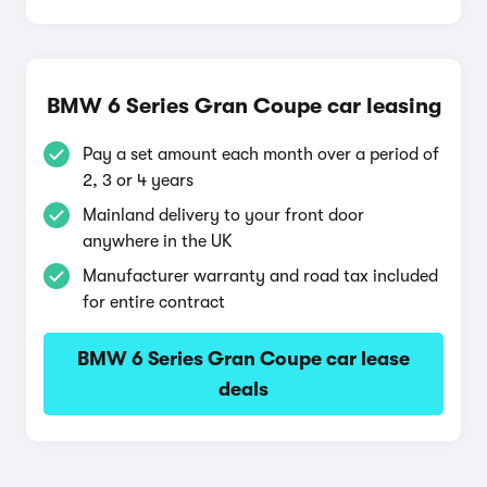
BMW 6 Series Gran Coupe car leasing
Pay a set amount each month over a period of
2, 3 or 4 years
Mainland delivery to your front door
anywhere in the UK
Manufacturer warranty and road tax included
for entire contract
BMW 6 Series Gran Coupe car lease
deals