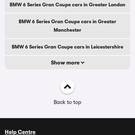
BMW 6 Series Gran Coupe cars in Greater London
BMW 6 Series Gran Coupe cars in Greater
Manchester
BMW 6 Series Gran Coupe cars in Leicestershire
Show more
Back to top
Help Centre