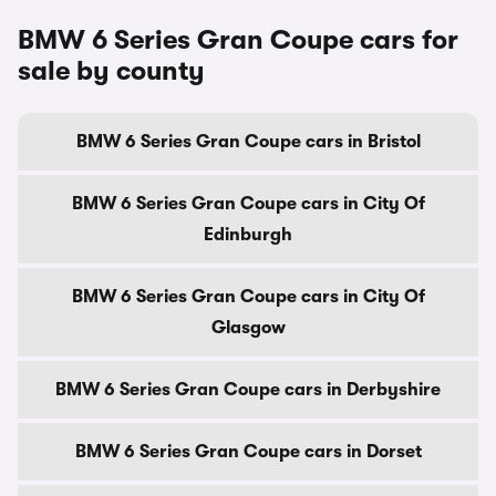
BMW 6 Series Gran Coupe cars for
sale by county
BMW 6 Series Gran Coupe cars in Bristol
BMW 6 Series Gran Coupe cars in City Of
Edinburgh
BMW 6 Series Gran Coupe cars in City Of
Glasgow
BMW 6 Series Gran Coupe cars in Derbyshire
BMW 6 Series Gran Coupe cars in Dorset