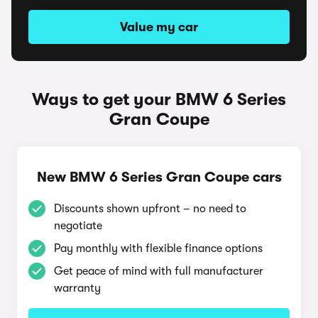
Value my car
Ways to get your BMW 6 Series
Gran Coupe
New BMW 6 Series Gran Coupe cars
Discounts shown upfront – no need to
negotiate
Pay monthly with flexible finance options
Get peace of mind with full manufacturer
warranty