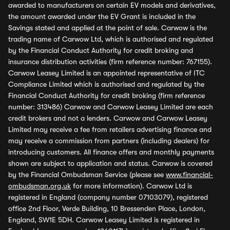
awarded to manufacturers on certain EV models and derivatives,
the amount awarded under the EV Grant is included in the
Savings stated and applied at the point of sale. Carwow is the
trading name of Carwow Ltd, which is authorised and regulated
by the Financial Conduct Authority for credit broking and
insurance distribution activities (firm reference number: 767155).
Carwow Leasey Limited is an appointed representative of ITC
Compliance Limited which is authorised and regulated by the
Financial Conduct Authority for credit broking (firm reference
number: 313486) Carwow and Carwow Leasey Limited are each
credit brokers and not a lenders. Carwow and Carwow Leasey
Limited may receive a fee from retailers advertising finance and
may receive a commission from partners (including dealers) for
introducing customers. All finance offers and monthly payments
shown are subject to application and status. Carwow is covered
by the Financial Ombudsman Service (please see
www.financial-
ombudsman.org.uk
for more information). Carwow Ltd is
registered in England (company number 07103079), registered
office 2nd Floor, Verde Building, 10 Bressenden Place, London,
England, SW1E 5DH. Carwow Leasey Limited is registered in