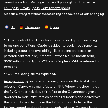
Terms & conditions
Manage cookies & privacy
Fraud disclaimer
ESG policy
Privacy policy
Fake reviews policy
Modern slavery statement
Accessibility notice
Code of car changing
UK
Germany
Spain
*
Please contact the dealer for a personalised quote, including
terms and conditions. Quote is subject to dealer requirements,
including status and availability. Illustrations are based on
personal contract hire, 9 month upfront fee, 48 month term,
8000 miles annually, inc VAT, excluding fees. Vehicle returned at
term end.
**
Our marketing claims explained.
Average savings
are calculated daily based on the best dealer
prices on Carwow vs manufacturer RRP. Where it is shown that
the EV Grant is included, this refers to the Government grant
awarded to manufacturers on certain EV models and derivatives,
the amount awarded under the EV Grant is included in the
Savings stated and applied at the point of sale. Carwow is the