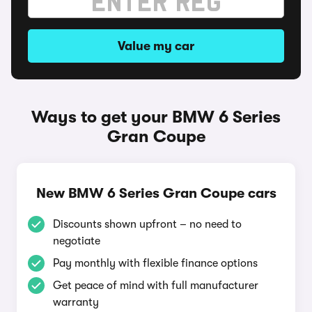
Value my car
Ways to get your BMW 6 Series
Gran Coupe
New BMW 6 Series Gran Coupe cars
Discounts shown upfront – no need to
negotiate
Pay monthly with flexible finance options
Get peace of mind with full manufacturer
warranty