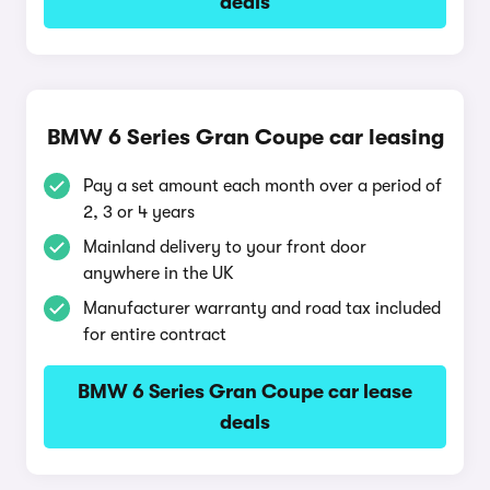
deals
BMW 6 Series Gran Coupe car leasing
Pay a set amount each month over a period of
2, 3 or 4 years
Mainland delivery to your front door
anywhere in the UK
Manufacturer warranty and road tax included
for entire contract
BMW 6 Series Gran Coupe car lease
deals