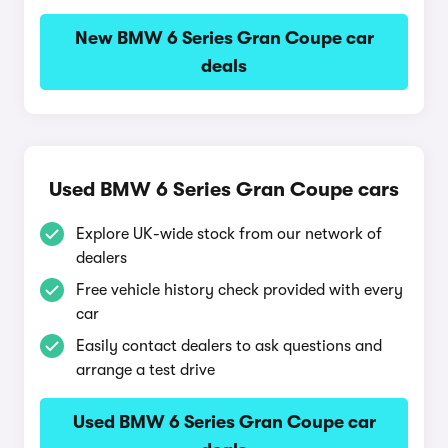
New BMW 6 Series Gran Coupe car
deals
Used BMW 6 Series Gran Coupe cars
Explore UK-wide stock from our network of
dealers
Free vehicle history check provided with every
car
Easily contact dealers to ask questions and
arrange a test drive
Used BMW 6 Series Gran Coupe car