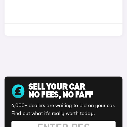
SELL YOUR CAR
NO FEES, NO FAFF
6,000+ dealers are waiting to bid on your car.
Find out what it's really worth today.