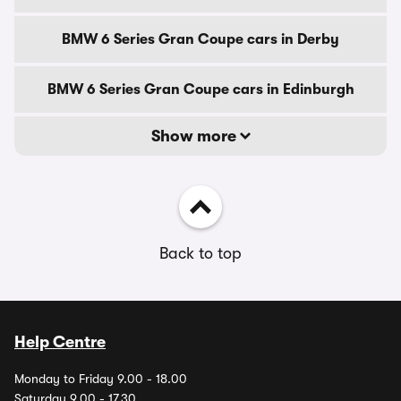
BMW 6 Series Gran Coupe cars in Derby
BMW 6 Series Gran Coupe cars in Edinburgh
Show more
Back to top
Help Centre
Monday to Friday 9.00 - 18.00
Saturday 9.00 - 17.30