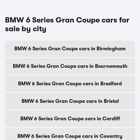
BMW 6 Series Gran Coupe cars for
sale by city
BMW 6 Series Gran Coupe cars in Birmingham
BMW 6 Series Gran Coupe cars in Bournemouth
BMW 6 Series Gran Coupe cars in Bradford
BMW 6 Series Gran Coupe cars in Bristol
BMW 6 Series Gran Coupe cars in Cardiff
BMW 6 Series Gran Coupe cars in Coventry