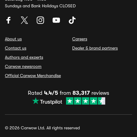
Sundays and Bank Holidays CLOSED
About us
Careers
Contact us
Dealer & brand partners
Authors and experts
Carwow newsroom
Official Carwow Merchandise
Rated
4.4/5
from
83,317
reviews
© 2026 Carwow Ltd. All rights reserved