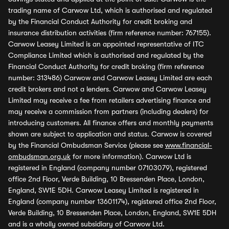
trading name of Carwow Ltd, which is authorised and regulated
by the Financial Conduct Authority for credit broking and
insurance distribution activities (firm reference number: 767155).
Carwow Leasey Limited is an appointed representative of ITC
Compliance Limited which is authorised and regulated by the
Financial Conduct Authority for credit broking (firm reference
number: 313486) Carwow and Carwow Leasey Limited are each
credit brokers and not a lenders. Carwow and Carwow Leasey
Limited may receive a fee from retailers advertising finance and
may receive a commission from partners (including dealers) for
introducing customers. All finance offers and monthly payments
shown are subject to application and status. Carwow is covered
by the Financial Ombudsman Service (please see
www.financial-
ombudsman.org.uk
for more information). Carwow Ltd is
registered in England (company number 07103079), registered
office 2nd Floor, Verde Building, 10 Bressenden Place, London,
England, SW1E 5DH. Carwow Leasey Limited is registered in
England (company number 13601174), registered office 2nd Floor,
Verde Building, 10 Bressenden Place, London, England, SW1E 5DH
and is a wholly owned subsidiary of Carwow Ltd.