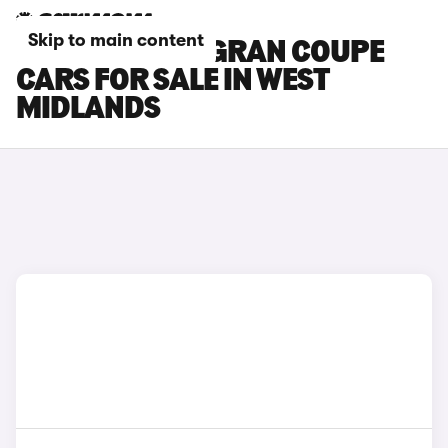
Skip to main content
BMW 6 SERIES GRAN COUPE
CARS FOR SALE IN WEST
MIDLANDS