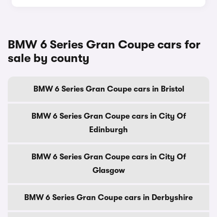
BMW 6 Series Gran Coupe cars for
sale by county
BMW 6 Series Gran Coupe cars in Bristol
BMW 6 Series Gran Coupe cars in City Of
Edinburgh
BMW 6 Series Gran Coupe cars in City Of
Glasgow
BMW 6 Series Gran Coupe cars in Derbyshire