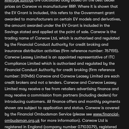
Average savings
are calculated daily based on the best dealer
prices on Carwow vs manufacturer RRP. Where it is shown that
the EV Grant is included, this refers to the Government grant
awarded to manufacturers on certain EV models and derivatives,
the amount awarded under the EV Grant is included in the
Savings stated and applied at the point of sale. Carwow is the
trading name of Carwow Ltd, which is authorised and regulated
by the Financial Conduct Authority for credit broking and
insurance distribution activities (firm reference number: 767155).
Carwow Leasey Limited is an appointed representative of ITC
Compliance Limited which is authorised and regulated by the
Financial Conduct Authority for credit broking (firm reference
number: 313486) Carwow and Carwow Leasey Limited are each
credit brokers and not a lenders. Carwow and Carwow Leasey
Limited may receive a fee from retailers advertising finance and
may receive a commission from partners (including dealers) for
introducing customers. All finance offers and monthly payments
shown are subject to application and status. Carwow is covered
by the Financial Ombudsman Service (please see
www.financial-
ombudsman.org.uk
for more information). Carwow Ltd is
registered in England (company number 07103079), registered