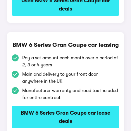
Used BMW 6 Series Gran Coupe car
deals
BMW 6 Series Gran Coupe car leasing
Pay a set amount each month over a period of
2, 3 or 4 years
Mainland delivery to your front door
anywhere in the UK
Manufacturer warranty and road tax included
for entire contract
BMW 6 Series Gran Coupe car lease
deals