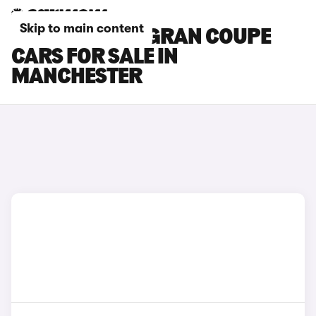
Skip to main content
BMW 6 SERIES GRAN COUPE
CARS FOR SALE IN
MANCHESTER