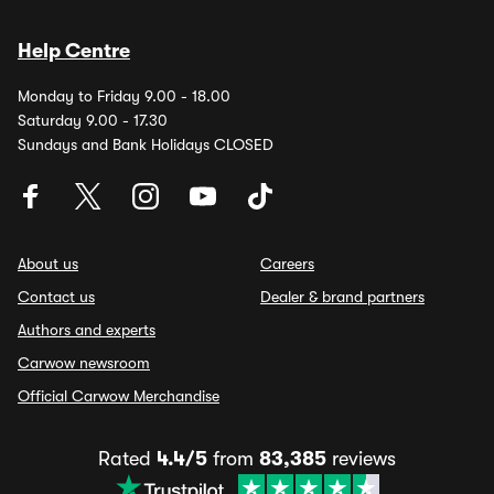
Help Centre
Monday to Friday 9.00 - 18.00
Saturday 9.00 - 17.30
Sundays and Bank Holidays CLOSED
About us
Careers
Contact us
Dealer & brand partners
Authors and experts
Carwow newsroom
Official Carwow Merchandise
Rated
4.4/5
from
83,385
reviews