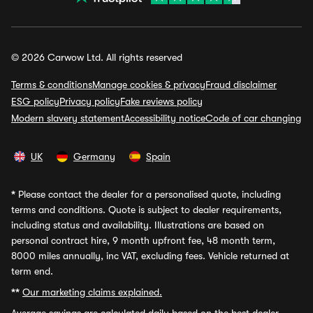
© 2026 Carwow Ltd. All rights reserved
Terms & conditions
Manage cookies & privacy
Fraud disclaimer
ESG policy
Privacy policy
Fake reviews policy
Modern slavery statement
Accessibility notice
Code of car changing
UK
Germany
Spain
*
Please contact the dealer for a personalised quote, including
terms and conditions. Quote is subject to dealer requirements,
including status and availability. Illustrations are based on
personal contract hire, 9 month upfront fee, 48 month term,
8000 miles annually, inc VAT, excluding fees. Vehicle returned at
term end.
**
Our marketing claims explained.