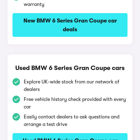
warranty
New BMW 6 Series Gran Coupe car
deals
Used BMW 6 Series Gran Coupe cars
Explore UK-wide stock from our network of
dealers
Free vehicle history check provided with every
car
Easily contact dealers to ask questions and
arrange a test drive