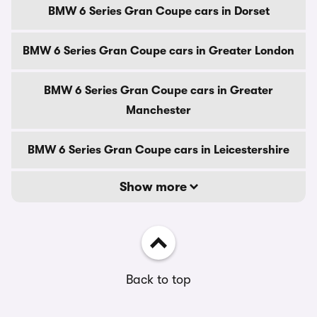
BMW 6 Series Gran Coupe cars in Dorset
BMW 6 Series Gran Coupe cars in Greater London
BMW 6 Series Gran Coupe cars in Greater
Manchester
BMW 6 Series Gran Coupe cars in Leicestershire
Show more
Back to top