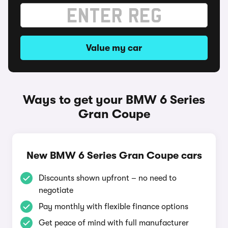
Value my car
Ways to get your BMW 6 Series
Gran Coupe
New BMW 6 Series Gran Coupe cars
Discounts shown upfront – no need to
negotiate
Pay monthly with flexible finance options
Get peace of mind with full manufacturer