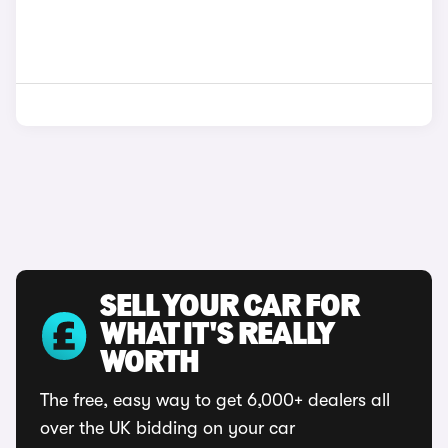
SELL YOUR CAR FOR
WHAT IT'S REALLY
WORTH
The free, easy way to get 6,000+ dealers all
over the UK bidding on your car