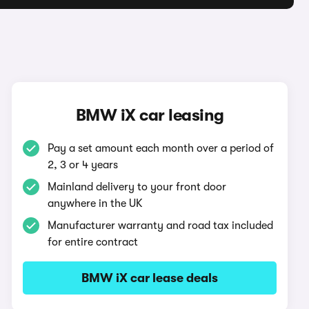
BMW iX car leasing
Pay a set amount each month over a period of
2, 3 or 4 years
Mainland delivery to your front door
anywhere in the UK
Manufacturer warranty and road tax included
for entire contract
BMW iX car lease deals