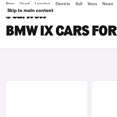
New
Used
Leasing
Electric
Sell
Vans
News
Skip to main content
BMW IX CARS FOR