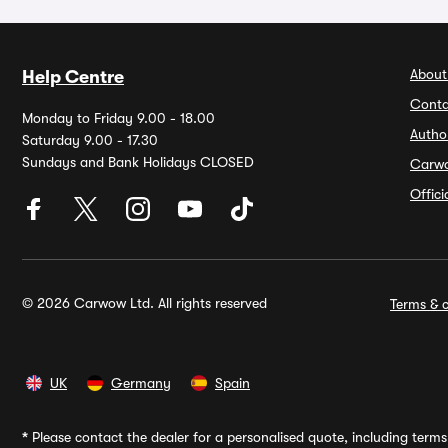
About
Help Centre
Conta
Monday to Friday 9.00 - 18.00
Autho
Saturday 9.00 - 17.30
Sundays and Bank Holidays CLOSED
Carw
Offic
© 2026 Carwow Ltd. All rights reserved
Terms & c
UK
Germany
Spain
*
Please contact the dealer for a personalised quote, including terms 