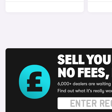
SELL YO
NO FEES,
6,000+ dealers are waiting 
Find out what it's really wo