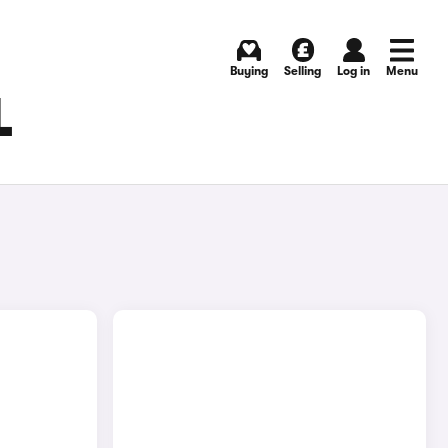
Buying
Selling
Log in
Menu
L