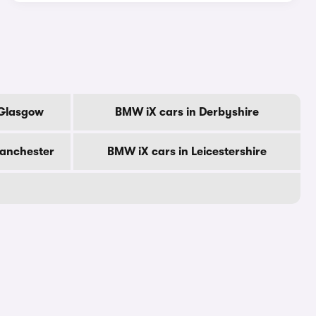
 Glasgow
BMW iX cars in Derbyshire
Manchester
BMW iX cars in Leicestershire