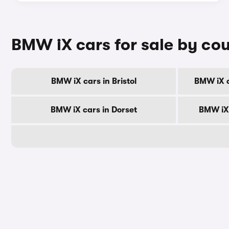
BMW iX cars for sale by co
BMW iX cars in Bristol
BMW iX c
BMW iX cars in Dorset
BMW iX 