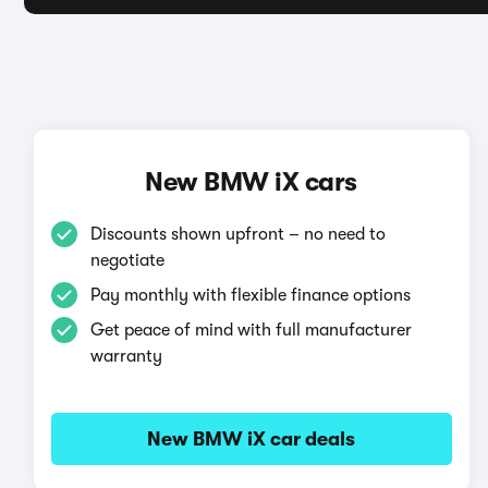
New BMW iX cars
Discounts shown upfront – no need to
negotiate
Pay monthly with flexible finance options
Get peace of mind with full manufacturer
warranty
New BMW iX car deals