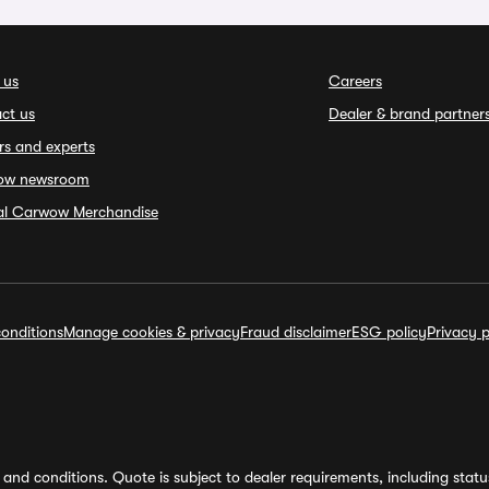
 us
Careers
ct us
Dealer & brand partner
rs and experts
ow newsroom
ial Carwow Merchandise
onditions
Manage cookies & privacy
Fraud disclaimer
ESG policy
Privacy p
and conditions. Quote is subject to dealer requirements, including status 