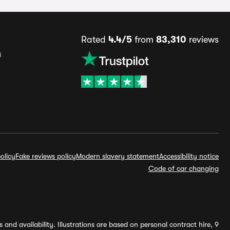
Rated
4.4/5
from
83,310
reviews
s
olicy
Fake reviews policy
Modern slavery statement
Accessibility notice
Code of car changing
and availability. Illustrations are based on personal contract hire, 9