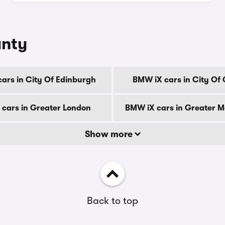
unty
ars in City Of Edinburgh
BMW iX cars in City Of
cars in Greater London
BMW iX cars in Greater 
Show more
Back to top