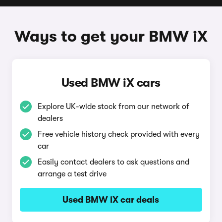
Ways to get your BMW iX
Used BMW iX cars
Explore UK-wide stock from our network of
dealers
Free vehicle history check provided with every
car
Easily contact dealers to ask questions and
arrange a test drive
Used BMW iX car deals