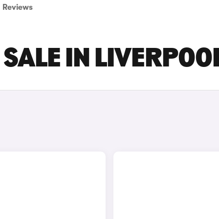
Reviews
 SALE IN LIVERPOO