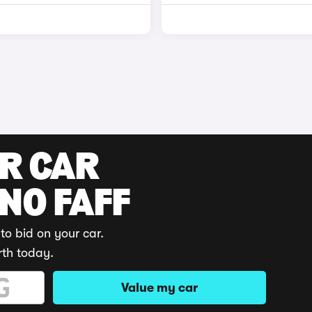
UR CAR
 NO FAFF
to bid on your car.
rth today.
Value my car