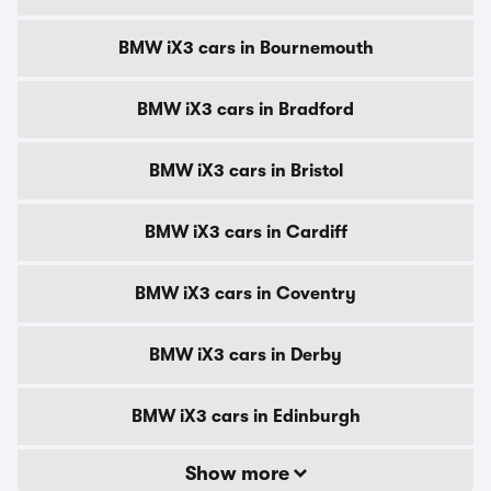
BMW iX3 cars in Bournemouth
BMW iX3 cars in Bradford
BMW iX3 cars in Bristol
BMW iX3 cars in Cardiff
BMW iX3 cars in Coventry
BMW iX3 cars in Derby
BMW iX3 cars in Edinburgh
Show more