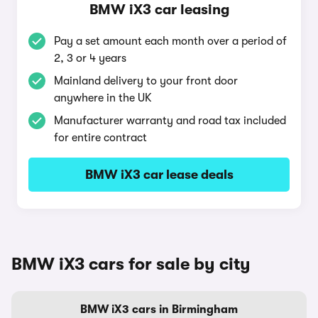
BMW iX3 car leasing
Pay a set amount each month over a period of
2, 3 or 4 years
Mainland delivery to your front door
anywhere in the UK
Manufacturer warranty and road tax included
for entire contract
BMW iX3 car lease deals
BMW iX3 cars for sale by city
BMW iX3 cars in Birmingham