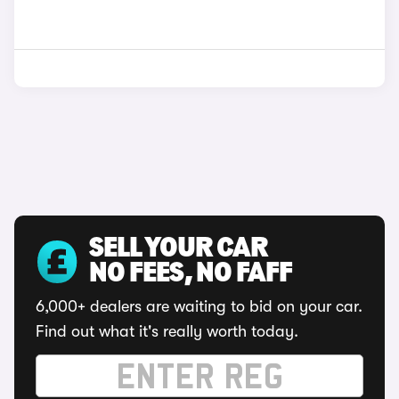
SELL YOUR CAR
NO FEES, NO FAFF
6,000+ dealers are waiting to bid on your car.
Find out what it's really worth today.