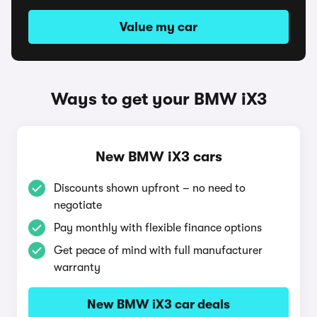
Value my car
Ways to get your BMW iX3
New BMW iX3 cars
Discounts shown upfront – no need to
negotiate
Pay monthly with flexible finance options
Get peace of mind with full manufacturer
warranty
New BMW iX3 car deals