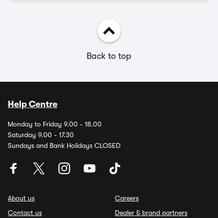
Back to top
Help Centre
Monday to Friday 9.00 - 18.00
Saturday 9.00 - 17.30
Sundays and Bank Holidays CLOSED
About us
Careers
Contact us
Dealer & brand partners