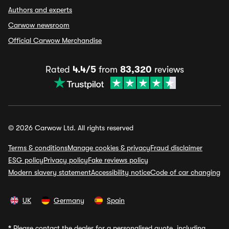
Authors and experts
Carwow newsroom
Official Carwow Merchandise
Rated
4.4/5
from
83,320
reviews
© 2026 Carwow Ltd. All rights reserved
Terms & conditions
Manage cookies & privacy
Fraud disclaimer
ESG policy
Privacy policy
Fake reviews policy
Modern slavery statement
Accessibility notice
Code of car changing
UK
Germany
Spain
*
Please contact the dealer for a personalised quote, including