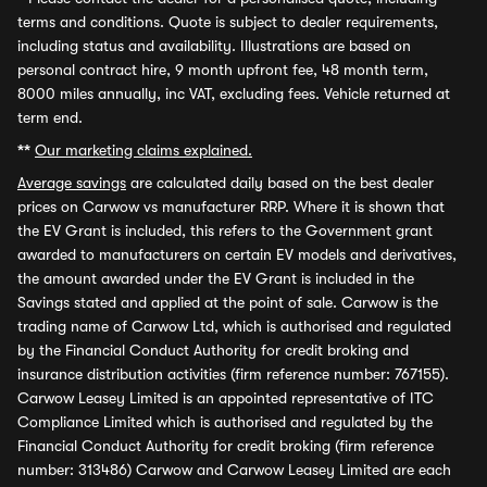
terms and conditions. Quote is subject to dealer requirements,
including status and availability. Illustrations are based on
personal contract hire, 9 month upfront fee, 48 month term,
8000 miles annually, inc VAT, excluding fees. Vehicle returned at
term end.
**
Our marketing claims explained.
Average savings
are calculated daily based on the best dealer
prices on Carwow vs manufacturer RRP. Where it is shown that
the EV Grant is included, this refers to the Government grant
awarded to manufacturers on certain EV models and derivatives,
the amount awarded under the EV Grant is included in the
Savings stated and applied at the point of sale. Carwow is the
trading name of Carwow Ltd, which is authorised and regulated
by the Financial Conduct Authority for credit broking and
insurance distribution activities (firm reference number: 767155).
Carwow Leasey Limited is an appointed representative of ITC
Compliance Limited which is authorised and regulated by the
Financial Conduct Authority for credit broking (firm reference
number: 313486) Carwow and Carwow Leasey Limited are each