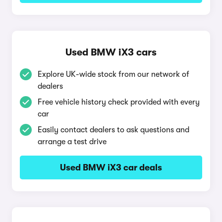
Used BMW iX3 cars
Explore UK-wide stock from our network of
dealers
Free vehicle history check provided with every
car
Easily contact dealers to ask questions and
arrange a test drive
Used BMW iX3 car deals