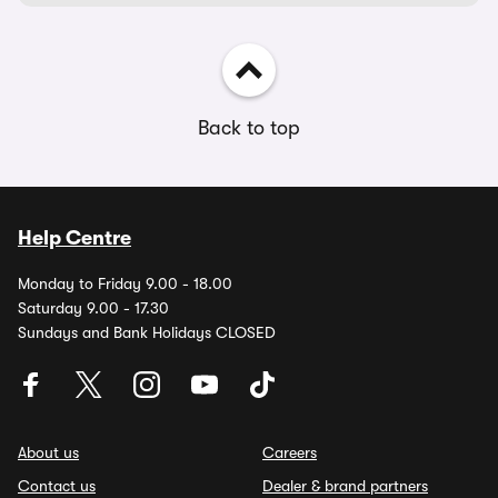
Back to top
Help Centre
Monday to Friday 9.00 - 18.00
Saturday 9.00 - 17.30
Sundays and Bank Holidays CLOSED
About us
Careers
Contact us
Dealer & brand partners