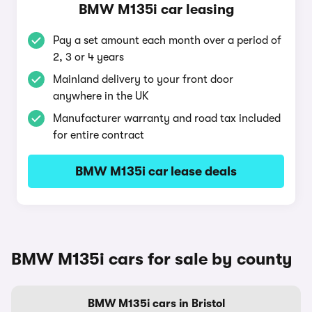
BMW M135i car leasing
Pay a set amount each month over a period of
2, 3 or 4 years
Mainland delivery to your front door
anywhere in the UK
Manufacturer warranty and road tax included
for entire contract
BMW M135i car lease deals
BMW M135i cars for sale by county
BMW M135i cars in Bristol