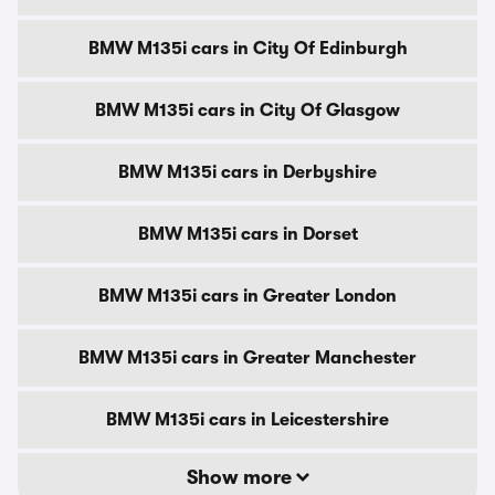
BMW M135i cars in City Of Edinburgh
BMW M135i cars in City Of Glasgow
BMW M135i cars in Derbyshire
BMW M135i cars in Dorset
BMW M135i cars in Greater London
BMW M135i cars in Greater Manchester
BMW M135i cars in Leicestershire
Show more