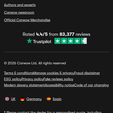
Authors and experts
Carwow newsroom
Official Carwow Merchandise
Rated
4.4/5
from
83,377
reviews
© 2026 Carwow Ltd. All rights reserved
Terms & conditions
Manage cookies & privacy
Fraud disclaimer
ESG policy
Privacy policy
Fake reviews policy
Modern slavery statement
Accessibility notice
Code of car changing
UK
Germany
Spain
*
Please contact the dealer for a personalised quote, including