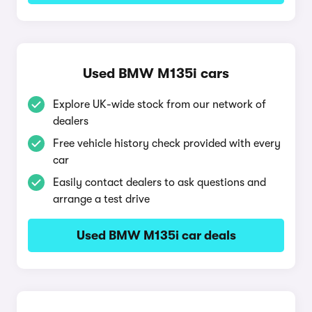
Used BMW M135i cars
Explore UK-wide stock from our network of
dealers
Free vehicle history check provided with every
car
Easily contact dealers to ask questions and
arrange a test drive
Used BMW M135i car deals