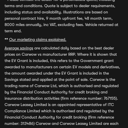
terms and conditions. Quote is subject to dealer requirements,
including status and availability. Illustrations are based on
personal contract hire, 9 month upfront fee, 48 month term,
8000 miles annually, inc VAT, excluding fees. Vehicle returned at
term end.
**
Our marketing claims explained.
Average savings
are calculated daily based on the best dealer
prices on Carwow vs manufacturer RRP. Where it is shown that
the EV Grant is included, this refers to the Government grant
awarded to manufacturers on certain EV models and derivatives,
the amount awarded under the EV Grant is included in the
Savings stated and applied at the point of sale. Carwow is the
trading name of Carwow Ltd, which is authorised and regulated
by the Financial Conduct Authority for credit broking and
insurance distribution activities (firm reference number: 767155).
Carwow Leasey Limited is an appointed representative of ITC
Compliance Limited which is authorised and regulated by the
Financial Conduct Authority for credit broking (firm reference
number: 313486) Carwow and Carwow Leasey Limited are each