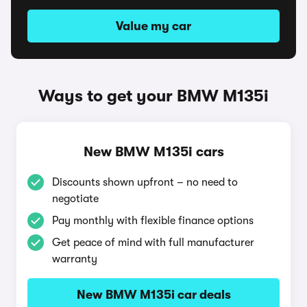
Value my car
Ways to get your BMW M135i
New BMW M135i cars
Discounts shown upfront – no need to
negotiate
Pay monthly with flexible finance options
Get peace of mind with full manufacturer
warranty
New BMW M135i car deals