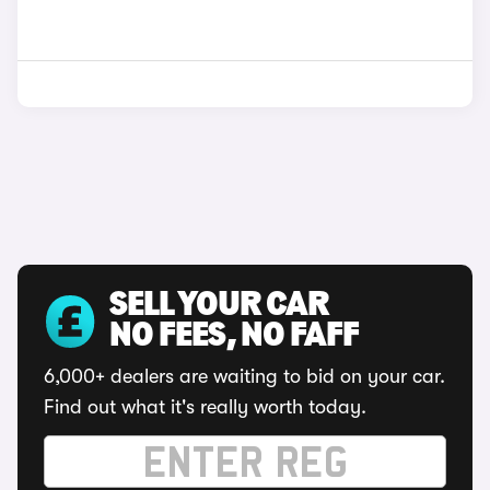
SELL YOUR CAR
NO FEES, NO FAFF
6,000+ dealers are waiting to bid on your car.
Find out what it's really worth today.