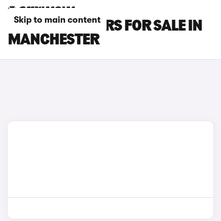
Skip to main content
BMW M135I CARS FOR SALE IN
MANCHESTER