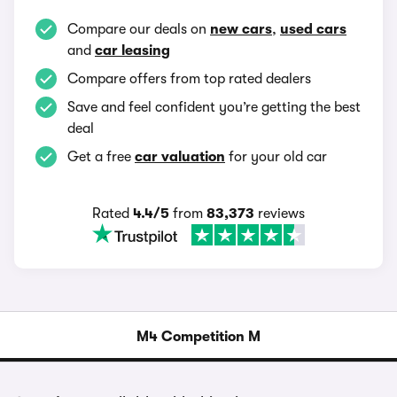
Compare our deals on
new cars
,
used cars
and
car leasing
Compare offers from top rated dealers
Save and feel confident you’re getting the best
deal
Get a free
car valuation
for your old car
Rated
4.4/5
from
83,373
reviews
M4 Competition M