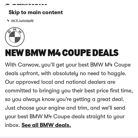
Skip to main content
M4 Coupe
NEW BMW M4 COUPE DEALS
With Carwow, you’ll get your best BMW M4 Coupe
deals upfront, with absolutely no need to haggle.
Our approved local and national dealers are
committed to bringing you their best price first time,
so you always know you’re getting a great deal.
Just choose your engine and trim, and we’ll send
your best BMW M4 Coupe deals straight to your
inbox.
See all BMW deals.