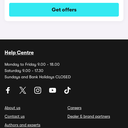
Get offers
Help Centre
Monday to Friday 9.00 - 18.00
Saturday 9.00 - 17.30
Sundays and Bank Holidays CLOSED
About us
Careers
Contact us
Dealer & brand partners
Authors and experts