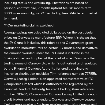
including status and availability. Illustrations are based on
personal contract hire, 9 month upfront fee, 48 month term,
8000 miles annually, inc VAT, excluding fees. Vehicle returned at
term end.
**
Our marketing claims explained.
Average savings
are calculated daily based on the best dealer
prices on Carwow vs manufacturer RRP. Where it is shown that
the EV Grant is included, this refers to the Government grant
awarded to manufacturers on certain EV models and derivatives,
the amount awarded under the EV Grant is included in the
Savings stated and applied at the point of sale. Carwow is the
trading name of Carwow Ltd, which is authorised and regulated
by the Financial Conduct Authority for credit broking and
insurance distribution activities (firm reference number: 767155).
Carwow Leasey Limited is an appointed representative of ITC
Compliance Limited which is authorised and regulated by the
Financial Conduct Authority for credit broking (firm reference
number: 313486) Carwow and Carwow Leasey Limited are each
credit brokers and not a lenders. Carwow and Carwow Leasey
Limited may receive a fee from retailers advertising finance and