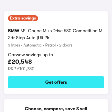
Extra savings
BMW
M4 Coupe M4 xDrive 530 Competition M
2dr Step Auto [Ult Pk]
3 litres
Automatic
Petrol
2 doors
Carwow savings up to
£20,548
RRP
£101,730
Get offers
Choose, compare, save & sell