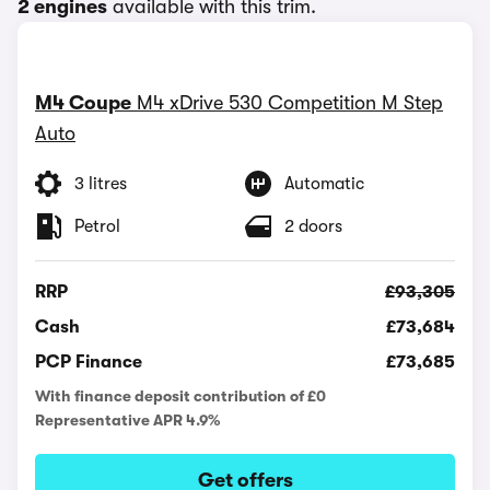
2 engines
available with this trim.
M4 Coupe
M4 xDrive 530 Competition M Step
Auto
3 litres
Automatic
Petrol
2 doors
RRP
£93,305
Cash
£73,684
PCP Finance
£73,685
With finance deposit contribution of £0
Representative APR 4.9%
Get offers