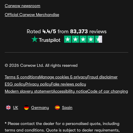
Carwow newsroom
Official Carwow Merchandise
Rated
4.4/5
from
83,373
reviews
© 2026 Carwow Ltd. All rights reserved
Terms & conditions
Manage cookies & privacy
Fraud disclaimer
ESG policy
Privacy policy
Fake reviews policy
Modern slavery statement
Accessibility notice
Code of car changing
UK
Germany
Spain
*
Please contact the dealer for a personalised quote, including
terms and conditions. Quote is subject to dealer requirements,