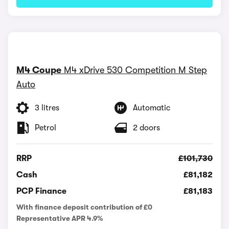
M4 Coupe
M4 xDrive 530 Competition M Step
Auto
3 litres
Automatic
Petrol
2 doors
RRP
£101,730
Cash
£81,182
PCP Finance
£81,183
With finance deposit contribution of £0
Representative APR 4.9%