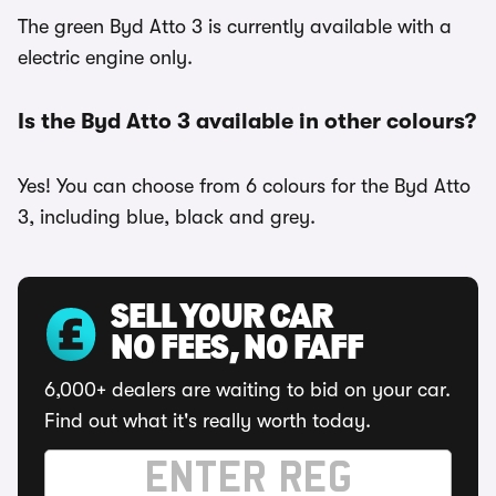
The green Byd Atto 3 is currently available with a
electric engine only.
Is the Byd Atto 3 available in other colours?
Yes! You can choose from 6 colours for the Byd Atto
3, including blue, black and grey.
SELL YOUR CAR
NO FEES, NO FAFF
6,000+ dealers are waiting to bid on your car.
Find out what it's really worth today.