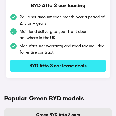
BYD Atto 3 car leasing
Pay a set amount each month over a period of
2, 3 or 4 years
Mainland delivery to your front door
anywhere in the UK
Manufacturer warranty and road tax included
for entire contract
BYD Atto 3 car lease deals
Popular Green BYD models
Green BYD Atto 2 cars