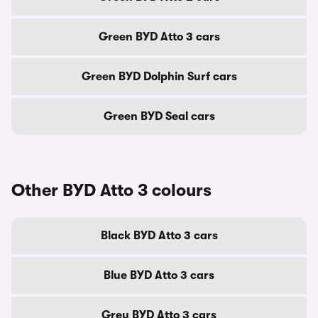
Green BYD Atto 3 cars
Green BYD Dolphin Surf cars
Green BYD Seal cars
Other BYD Atto 3 colours
Black BYD Atto 3 cars
Blue BYD Atto 3 cars
Grey BYD Atto 3 cars