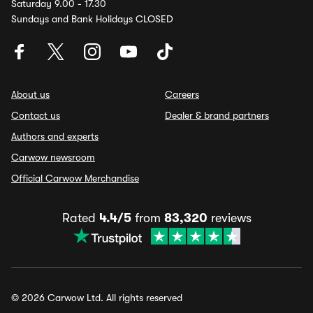
Saturday 9.00 - 17.30
Sundays and Bank Holidays CLOSED
About us
Careers
Contact us
Dealer & brand partners
Authors and experts
Carwow newsroom
Official Carwow Merchandise
Rated
4.4/5
from
83,320
reviews
© 2026 Carwow Ltd. All rights reserved