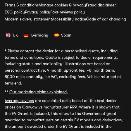
Terms & conditions
Manage cookies & privacy
Fraud disclaimer
ESG policy
Privacy policy
Fake reviews policy
Modern slavery statement
Accessibility notice
Code of car changing
UK
Germany
Spain
*
Please contact the dealer for a personalised quote, including
terms and conditions. Quote is subject to dealer requirements,
including status and availability. Illustrations are based on
personal contract hire, 9 month upfront fee, 48 month term,
8000 miles annually, inc VAT, excluding fees. Vehicle returned at
term end.
**
Our marketing claims explained.
Average savings
are calculated daily based on the best dealer
prices on Carwow vs manufacturer RRP. Where it is shown that
the EV Grant is included, this refers to the Government grant
awarded to manufacturers on certain EV models and derivatives,
the amount awarded under the EV Grant is included in the