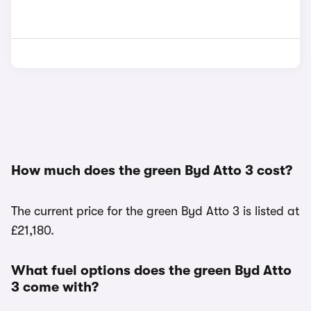
How much does the green Byd Atto 3 cost?
The current price for the green Byd Atto 3 is listed at
£21,180.
What fuel options does the green Byd Atto
3 come with?