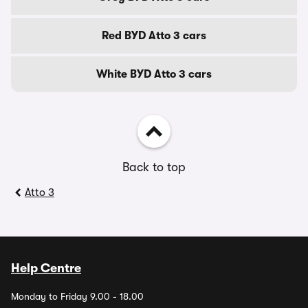
Red BYD Atto 3 cars
White BYD Atto 3 cars
Back to top
Atto 3
Help Centre
Monday to Friday 9.00 - 18.00