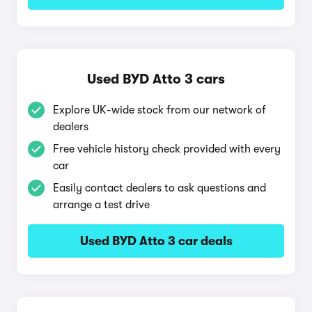
Used BYD Atto 3 cars
Explore UK-wide stock from our network of
dealers
Free vehicle history check provided with every
car
Easily contact dealers to ask questions and
arrange a test drive
Used BYD Atto 3 car deals