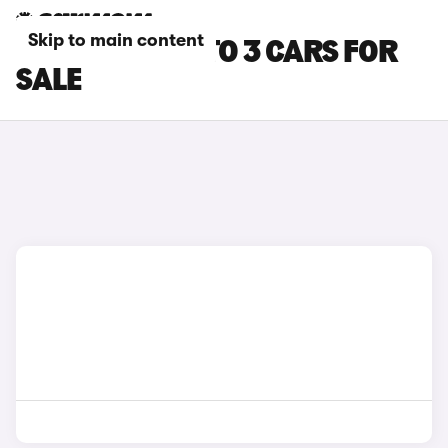
Skip to main content
GREEN BYD ATTO 3 CARS FOR
SALE