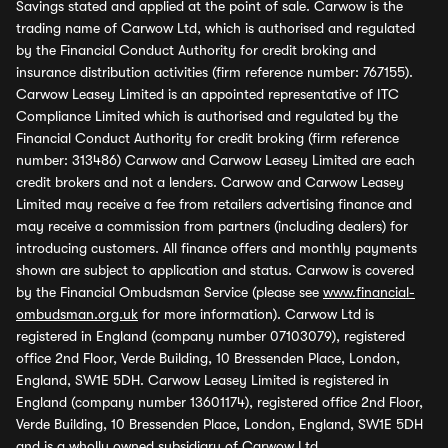
Savings stated and applied at the point of sale. Carwow is the
trading name of Carwow Ltd, which is authorised and regulated
by the Financial Conduct Authority for credit broking and
insurance distribution activities (firm reference number: 767155).
Carwow Leasey Limited is an appointed representative of ITC
Compliance Limited which is authorised and regulated by the
Financial Conduct Authority for credit broking (firm reference
number: 313486) Carwow and Carwow Leasey Limited are each
credit brokers and not a lenders. Carwow and Carwow Leasey
Limited may receive a fee from retailers advertising finance and
may receive a commission from partners (including dealers) for
introducing customers. All finance offers and monthly payments
shown are subject to application and status. Carwow is covered
by the Financial Ombudsman Service (please see
www.financial-
ombudsman.org.uk
for more information). Carwow Ltd is
registered in England (company number 07103079), registered
office 2nd Floor, Verde Building, 10 Bressenden Place, London,
England, SW1E 5DH. Carwow Leasey Limited is registered in
England (company number 13601174), registered office 2nd Floor,
Verde Building, 10 Bressenden Place, London, England, SW1E 5DH
and is a wholly owned subsidiary of Carwow Ltd.