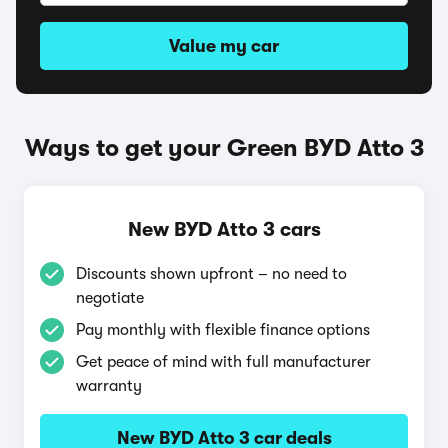
Value my car
Ways to get your Green BYD Atto 3
New BYD Atto 3 cars
Discounts shown upfront – no need to
negotiate
Pay monthly with flexible finance options
Get peace of mind with full manufacturer
warranty
New BYD Atto 3 car deals