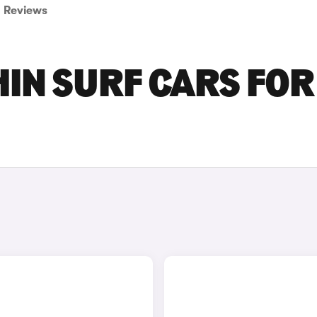
Reviews
IN SURF CARS FOR