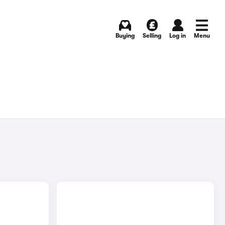
Buying
Selling
Log in
Menu