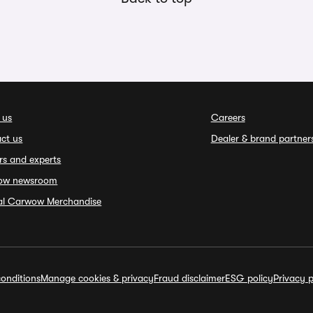
 us
Careers
ct us
Dealer & brand partner
rs and experts
ow newsroom
ial Carwow Merchandise
onditions
Manage cookies & privacy
Fraud disclaimer
ESG policy
Privacy p