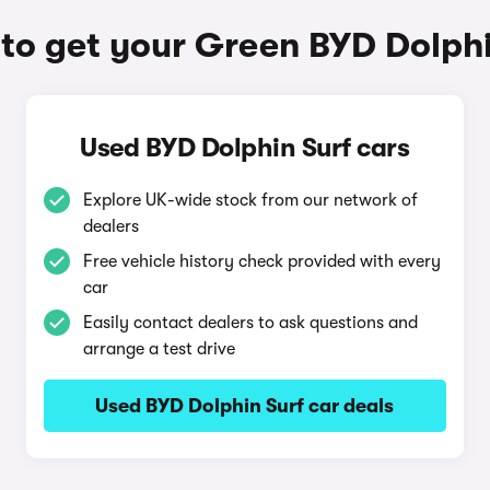
to get your Green BYD Dolphi
Used BYD Dolphin Surf cars
Explore UK-wide stock from our network of
dealers
Free vehicle history check provided with every
car
Easily contact dealers to ask questions and
arrange a test drive
Used BYD Dolphin Surf car deals