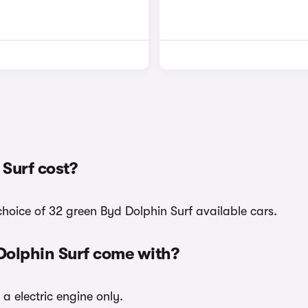
Surf cost?
choice of 32 green Byd Dolphin Surf available cars.
Dolphin Surf come with?
 a electric engine only.