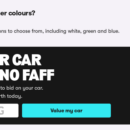
her colours?
ions to choose from, including white, green and blue.
UR CAR
 NO FAFF
to bid on your car.
rth today.
Value my car