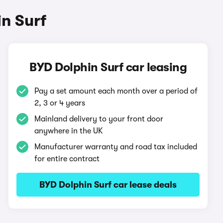
n Surf
BYD Dolphin Surf car leasing
Pay a set amount each month over a period of
2, 3 or 4 years
Mainland delivery to your front door
anywhere in the UK
Manufacturer warranty and road tax included
for entire contract
BYD Dolphin Surf car lease deals