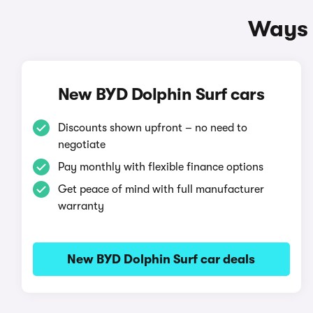
Ways 
New BYD Dolphin Surf cars
Discounts shown upfront – no need to
negotiate
Pay monthly with flexible finance options
Get peace of mind with full manufacturer
warranty
New BYD Dolphin Surf car deals