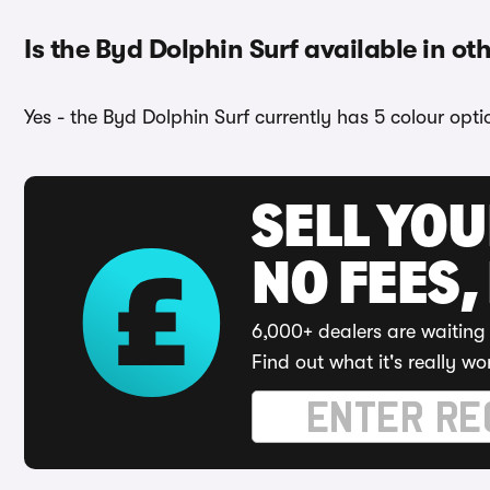
Is the Byd Dolphin Surf available in ot
Yes - the Byd Dolphin Surf currently has 5 colour opt
SELL YO
NO FEES,
6,000+ dealers are waiting 
Find out what it's really wo