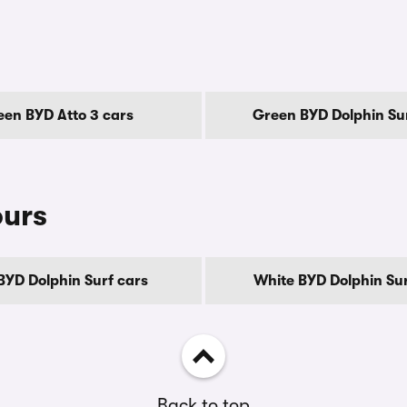
en BYD Atto 3 cars
Green BYD Dolphin Sur
ours
BYD Dolphin Surf cars
White BYD Dolphin Sur
Back to top