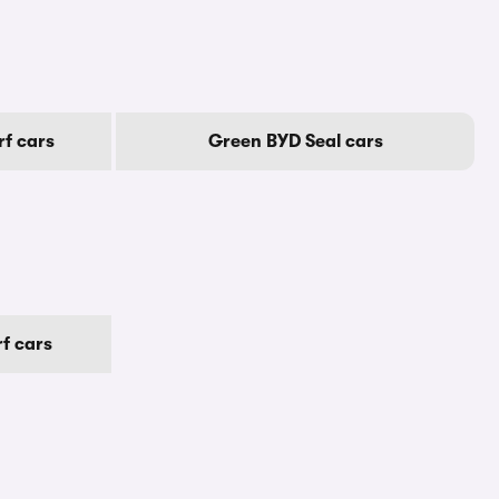
f cars
Green BYD Seal cars
f cars