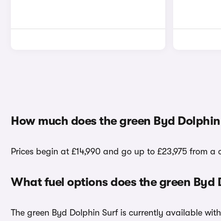
How much does the green Byd Dolphin 
Prices begin at £14,990 and go up to £23,975 from a 
What fuel options does the green Byd 
The green Byd Dolphin Surf is currently available with