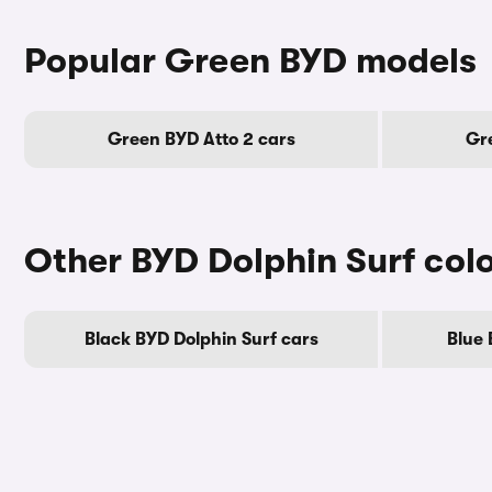
Popular Green BYD models
Green BYD Atto 2 cars
Gre
Other BYD Dolphin Surf col
Black BYD Dolphin Surf cars
Blue 