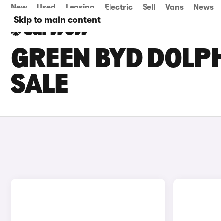
New
Used
Leasing
Electric
Sell
Vans
News
Skip to main content
GREEN BYD DOLPH
SALE