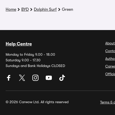
Home
BYD
Dolphin Surf
Green
About
Help Centre
Conta
Monday to Friday 9.00 - 18.00
Autho
Saturday 9.00 - 17.30
Sundays and Bank Holidays CLOSED
Carw
Offic
© 2026 Carwow Ltd. All rights reserved
Terms & c