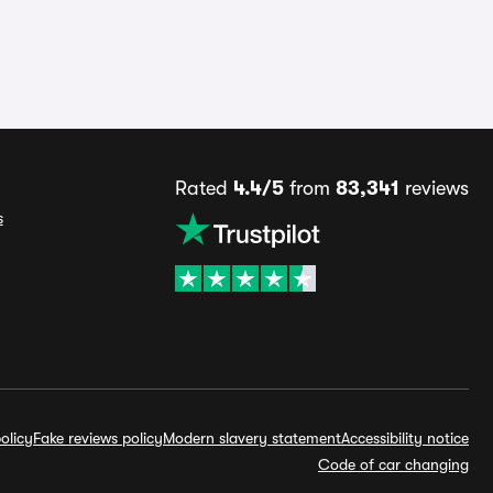
Rated
4.4/5
from
83,341
reviews
s
olicy
Fake reviews policy
Modern slavery statement
Accessibility notice
Code of car changing