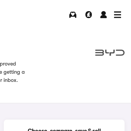
Buying
Selling
Log in
Menu
pproved
e getting a
r inbox.
Choose, compare, save & sell