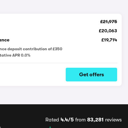
£21,975
£20,063
ance
£19,714
nce deposit contribution of £350
tative APR 0.0%
Get offers
Rated
4.4/5
from
83,281
reviews
s