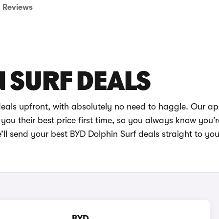
Reviews
 SURF DEALS
deals upfront, with absolutely no need to haggle. Our a
you their best price first time, so you always know you’r
ll send your best BYD Dolphin Surf deals straight to you
BYD