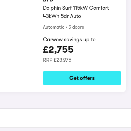
Dolphin Surf 115kW Comfort
43kWh 5dr Auto
Automatic
5 doors
Carwow savings up to
£2,755
RRP
£23,975
Get offers