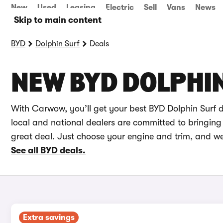
New
Used
Leasing
Electric
Sell
Vans
News
Skip to main content
BYD
Dolphin Surf
Deals
NEW BYD DOLPHIN
With Carwow, you’ll get your best BYD Dolphin Surf 
local and national dealers are committed to bringing 
great deal. Just choose your engine and trim, and we’
See all BYD deals.
Extra savings