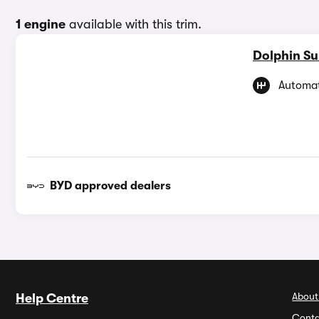
1 engine
available with this trim.
Dolphin Su
Automat
BYD approved dealers
About
Help Centre
Conta