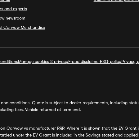
rs and experts
ow newsroom
ial Carwow Merchandise
onditions
Manage cookies & privacy
Fraud disclaimer
ESG policy
Privacy p
and conditions. Quote is subject to dealer requirements, including status 
luding fees. Vehicle returned at term end.
s on Carwow vs manufacturer RRP. Where it is shown that the EV Grant i
rded under the EV Grant is included in the Savings stated and applied