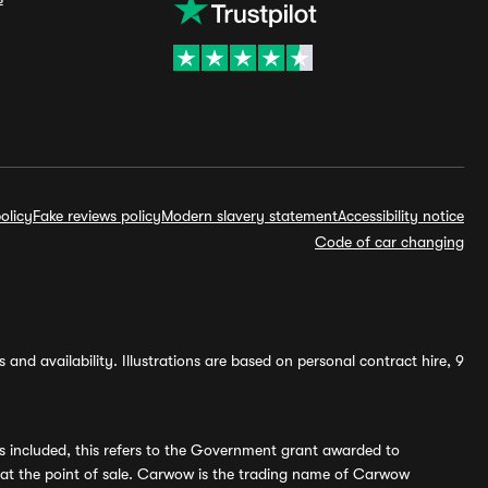
olicy
Fake reviews policy
Modern slavery statement
Accessibility notice
Code of car changing
and availability. Illustrations are based on personal contract hire, 9
s included, this refers to the Government grant awarded to
 at the point of sale. Carwow is the trading name of Carwow