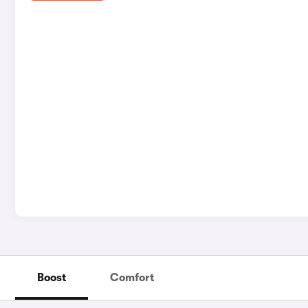
Boost
Comfort