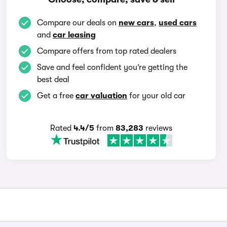
Compare our deals on
new cars
,
used cars
and
car leasing
Compare offers from top rated dealers
Save and feel confident you’re getting the
best deal
Get a free
car valuation
for your old car
Rated
4.4/5
from
83,283
reviews