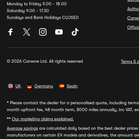
Monday to Friday 9.00 - 18.00
Autho
Saturday 9.00 - 17.30
Sundays and Bank Holidays CLOSED
Carw
Offic
© 2026 Carwow Ltd. All rights reserved
Terms & c
UK
Germany
Spain
*
Please contact the dealer for a personalised quote, including terms 
month upfront fee, 48 month term, 8000 miles annually, inc VAT, exc
**
Our marketing claims explained.
Average savings
are calculated daily based on the best dealer price
manufacturers on certain EV models and derivatives, the amount awa