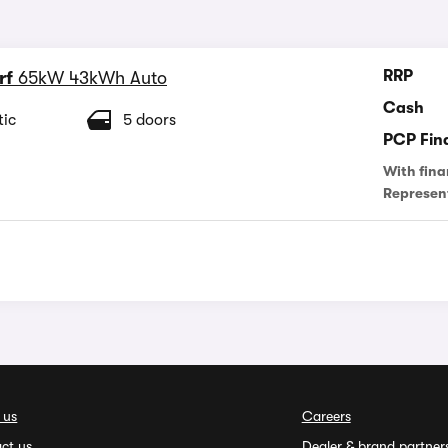
RRP
rf
65kW 43kWh Auto
Cash
ic
5 doors
PCP Fin
With fina
Represen
 us
Careers
ct us
Dealer & brand partner