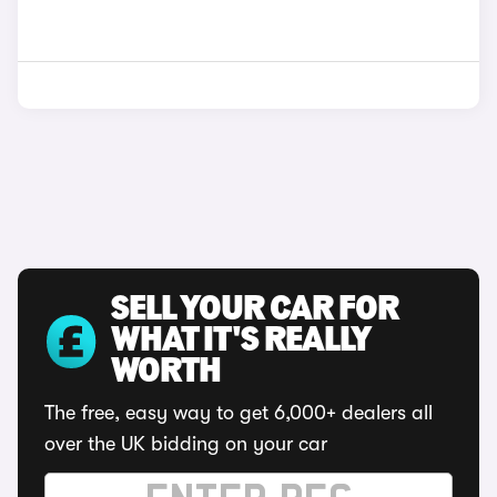
SELL YOUR CAR FOR
WHAT IT'S REALLY
WORTH
The free, easy way to get 6,000+ dealers all
over the UK bidding on your car