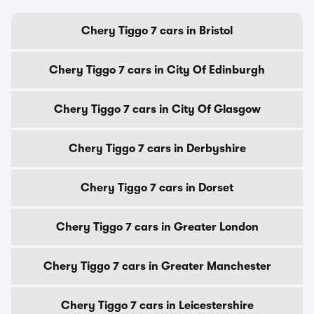
Chery Tiggo 7 cars in Bristol
Chery Tiggo 7 cars in City Of Edinburgh
Chery Tiggo 7 cars in City Of Glasgow
Chery Tiggo 7 cars in Derbyshire
Chery Tiggo 7 cars in Dorset
Chery Tiggo 7 cars in Greater London
Chery Tiggo 7 cars in Greater Manchester
Chery Tiggo 7 cars in Leicestershire