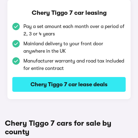
Chery Tiggo 7 car leasing
Pay a set amount each month over a period of
2, 3 or 4 years
Mainland delivery to your front door
anywhere in the UK
Manufacturer warranty and road tax included
for entire contract
Chery Tiggo 7 car lease deals
Chery Tiggo 7 cars for sale by
county