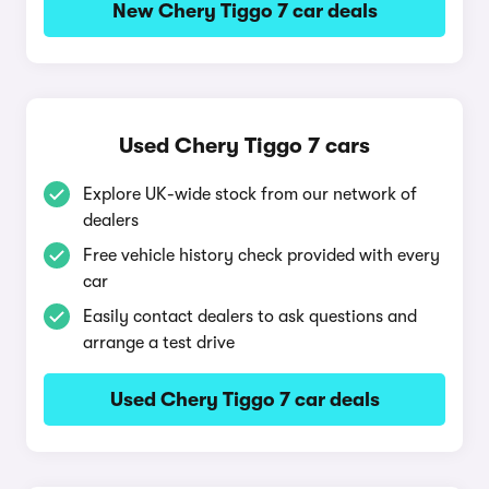
New Chery Tiggo 7 car deals
Used Chery Tiggo 7 cars
Explore UK-wide stock from our network of
dealers
Free vehicle history check provided with every
car
Easily contact dealers to ask questions and
arrange a test drive
Used Chery Tiggo 7 car deals