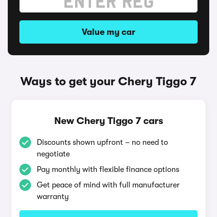
Value my car
Ways to get your Chery Tiggo 7
New Chery Tiggo 7 cars
Discounts shown upfront – no need to
negotiate
Pay monthly with flexible finance options
Get peace of mind with full manufacturer
warranty