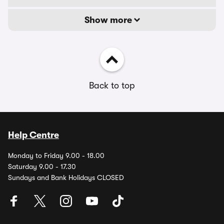
Show more
Back to top
Help Centre
Monday to Friday 9.00 - 18.00
Saturday 9.00 - 17.30
Sundays and Bank Holidays CLOSED