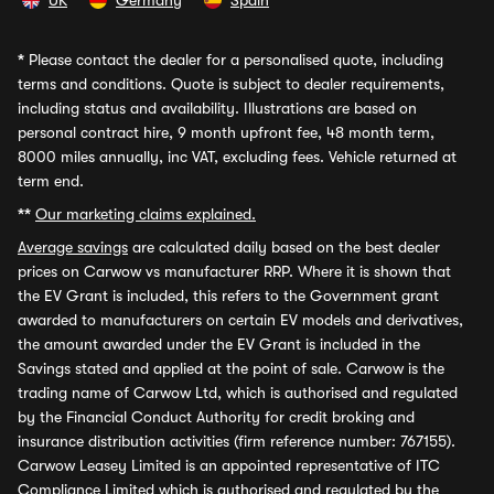
UK
Germany
Spain
*
Please contact the dealer for a personalised quote, including
terms and conditions. Quote is subject to dealer requirements,
including status and availability. Illustrations are based on
personal contract hire, 9 month upfront fee, 48 month term,
8000 miles annually, inc VAT, excluding fees. Vehicle returned at
term end.
**
Our marketing claims explained.
Average savings
are calculated daily based on the best dealer
prices on Carwow vs manufacturer RRP. Where it is shown that
the EV Grant is included, this refers to the Government grant
awarded to manufacturers on certain EV models and derivatives,
the amount awarded under the EV Grant is included in the
Savings stated and applied at the point of sale. Carwow is the
trading name of Carwow Ltd, which is authorised and regulated
by the Financial Conduct Authority for credit broking and
insurance distribution activities (firm reference number: 767155).
Carwow Leasey Limited is an appointed representative of ITC
Compliance Limited which is authorised and regulated by the