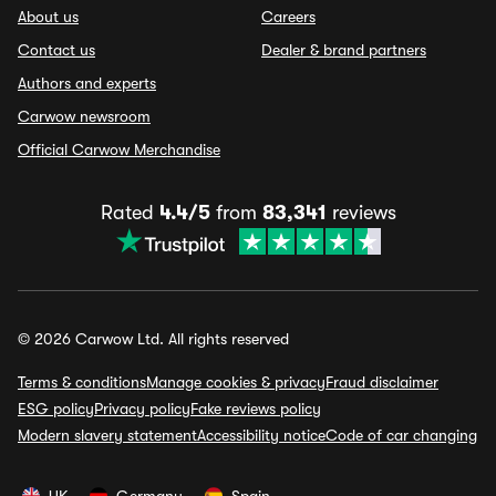
About us
Careers
Contact us
Dealer & brand partners
Authors and experts
Carwow newsroom
Official Carwow Merchandise
Rated
4.4/5
from
83,341
reviews
© 2026 Carwow Ltd. All rights reserved
Terms & conditions
Manage cookies & privacy
Fraud disclaimer
ESG policy
Privacy policy
Fake reviews policy
Modern slavery statement
Accessibility notice
Code of car changing