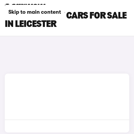
Skip to main content
CHERY TIGGO 7 CARS FOR SALE
IN LEICESTER