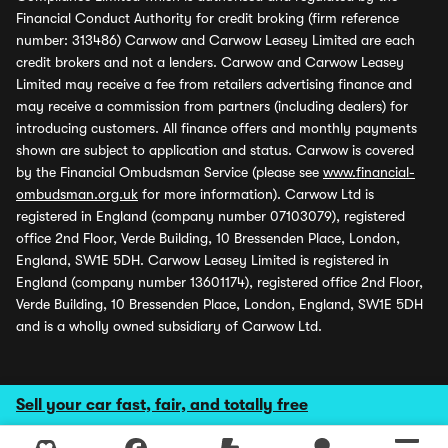
Financial Conduct Authority for credit broking (firm reference
number: 313486) Carwow and Carwow Leasey Limited are each
credit brokers and not a lenders. Carwow and Carwow Leasey
Limited may receive a fee from retailers advertising finance and
may receive a commission from partners (including dealers) for
introducing customers. All finance offers and monthly payments
shown are subject to application and status. Carwow is covered
by the Financial Ombudsman Service (please see
www.financial-
ombudsman.org.uk
for more information). Carwow Ltd is
registered in England (company number 07103079), registered
office 2nd Floor, Verde Building, 10 Bressenden Place, London,
England, SW1E 5DH. Carwow Leasey Limited is registered in
England (company number 13601174), registered office 2nd Floor,
Verde Building, 10 Bressenden Place, London, England, SW1E 5DH
and is a wholly owned subsidiary of Carwow Ltd.
Sell your car fast, fair, and totally free