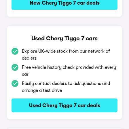
New Chery Tiggo 7 car deals
Used Chery Tiggo 7 cars
Explore UK-wide stock from our network of
dealers
Free vehicle history check provided with every
car
Easily contact dealers to ask questions and
arrange a test drive
Used Chery Tiggo 7 car deals