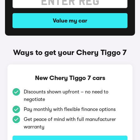
Value my car
Ways to get your Chery Tiggo 7
New Chery Tiggo 7 cars
Discounts shown upfront – no need to
negotiate
Pay monthly with flexible finance options
Get peace of mind with full manufacturer
warranty