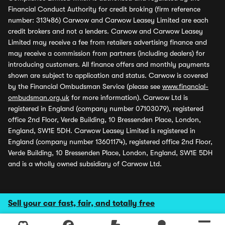
Financial Conduct Authority for credit broking (firm reference
number: 313486) Carwow and Carwow Leasey Limited are each
credit brokers and not a lenders. Carwow and Carwow Leasey
Limited may receive a fee from retailers advertising finance and
may receive a commission from partners (including dealers) for
introducing customers. All finance offers and monthly payments
shown are subject to application and status. Carwow is covered
by the Financial Ombudsman Service (please see
www.financial-
ombudsman.org.uk
for more information). Carwow Ltd is
registered in England (company number 07103079), registered
office 2nd Floor, Verde Building, 10 Bressenden Place, London,
England, SW1E 5DH. Carwow Leasey Limited is registered in
England (company number 13601174), registered office 2nd Floor,
Verde Building, 10 Bressenden Place, London, England, SW1E 5DH
and is a wholly owned subsidiary of Carwow Ltd.
Sell your car fast, fair, and totally free