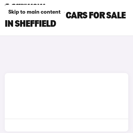
Skip to main content
CHERY TIGGO 7 CARS FOR SALE
IN SHEFFIELD