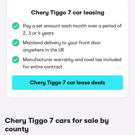
Chery Tiggo 7 car leasing
Pay a set amount each month over a period of
2, 3 or 4 years
Mainland delivery to your front door
anywhere in the UK
Manufacturer warranty and road tax included
for entire contract
Chery Tiggo 7 car lease deals
Chery Tiggo 7 cars for sale by
county