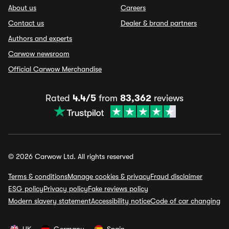
About us
Careers
Contact us
Dealer & brand partners
Authors and experts
Carwow newsroom
Official Carwow Merchandise
Rated
4.4/5
from
83,362
reviews
© 2026 Carwow Ltd. All rights reserved
Terms & conditions
Manage cookies & privacy
Fraud disclaimer
ESG policy
Privacy policy
Fake reviews policy
Modern slavery statement
Accessibility notice
Code of car changing