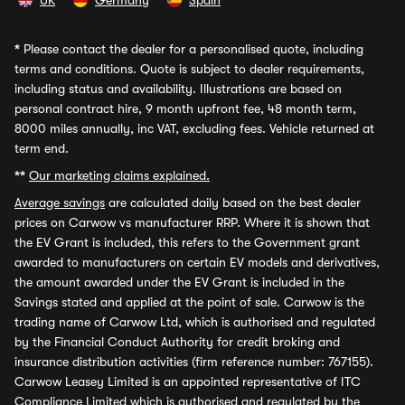
UK
Germany
Spain
*
Please contact the dealer for a personalised quote, including
terms and conditions. Quote is subject to dealer requirements,
including status and availability. Illustrations are based on
personal contract hire, 9 month upfront fee, 48 month term,
8000 miles annually, inc VAT, excluding fees. Vehicle returned at
term end.
**
Our marketing claims explained.
Average savings
are calculated daily based on the best dealer
prices on Carwow vs manufacturer RRP. Where it is shown that
the EV Grant is included, this refers to the Government grant
awarded to manufacturers on certain EV models and derivatives,
the amount awarded under the EV Grant is included in the
Savings stated and applied at the point of sale. Carwow is the
trading name of Carwow Ltd, which is authorised and regulated
by the Financial Conduct Authority for credit broking and
insurance distribution activities (firm reference number: 767155).
Carwow Leasey Limited is an appointed representative of ITC
Compliance Limited which is authorised and regulated by the