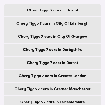
Chery Tiggo 7 cars in Bristol
Chery Tiggo 7 cars in City Of Edinburgh
Chery Tiggo 7 cars in City Of Glasgow
Chery Tiggo 7 cars in Derbyshire
Chery Tiggo 7 cars in Dorset
Chery Tiggo 7 cars in Greater London
Chery Tiggo 7 cars in Greater Manchester
Chery Tiggo 7 cars in Leicestershire