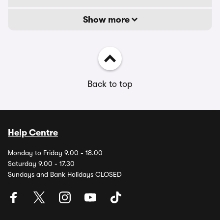
Show more
Back to top
Help Centre
Monday to Friday 9.00 - 18.00
Saturday 9.00 - 17.30
Sundays and Bank Holidays CLOSED