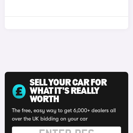
SELL YOUR CAR FOR
WHAT IT'S REALLY
WORTH
The free, easy way to get 6,000+ dealers all
over the UK bidding on your car