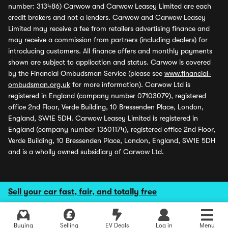
number: 313486) Carwow and Carwow Leasey Limited are each
credit brokers and not a lenders. Carwow and Carwow Leasey
Limited may receive a fee from retailers advertising finance and
may receive a commission from partners (including dealers) for
introducing customers. All finance offers and monthly payments
shown are subject to application and status. Carwow is covered
by the Financial Ombudsman Service (please see
www.financial-
ombudsman.org.uk
for more information). Carwow Ltd is
registered in England (company number 07103079), registered
office 2nd Floor, Verde Building, 10 Bressenden Place, London,
England, SW1E 5DH. Carwow Leasey Limited is registered in
England (company number 13601174), registered office 2nd Floor,
Verde Building, 10 Bressenden Place, London, England, SW1E 5DH
and is a wholly owned subsidiary of Carwow Ltd.
Sell your car fast, fair, and totally free
Buying
Selling
EV Deals
Log in
Menu