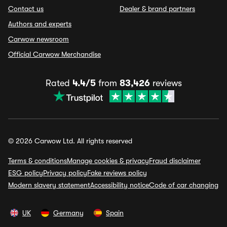
Contact us
Dealer & brand partners
Authors and experts
Carwow newsroom
Official Carwow Merchandise
Rated
4.4/5
from
83,426
reviews
© 2026 Carwow Ltd. All rights reserved
Terms & conditions
Manage cookies & privacy
Fraud disclaimer
ESG policy
Privacy policy
Fake reviews policy
Modern slavery statement
Accessibility notice
Code of car changing
UK
Germany
Spain