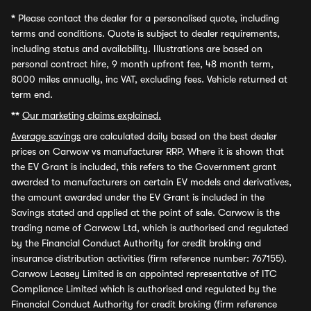
*
Please contact the dealer for a personalised quote, including
terms and conditions. Quote is subject to dealer requirements,
including status and availability. Illustrations are based on
personal contract hire, 9 month upfront fee, 48 month term,
8000 miles annually, inc VAT, excluding fees. Vehicle returned at
term end.
**
Our marketing claims explained.
Average savings
are calculated daily based on the best dealer
prices on Carwow vs manufacturer RRP. Where it is shown that
the EV Grant is included, this refers to the Government grant
awarded to manufacturers on certain EV models and derivatives,
the amount awarded under the EV Grant is included in the
Savings stated and applied at the point of sale. Carwow is the
trading name of Carwow Ltd, which is authorised and regulated
by the Financial Conduct Authority for credit broking and
insurance distribution activities (firm reference number: 767155).
Carwow Leasey Limited is an appointed representative of ITC
Compliance Limited which is authorised and regulated by the
Financial Conduct Authority for credit broking (firm reference