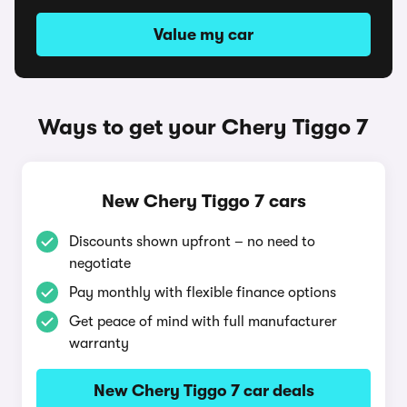
Value my car
Ways to get your Chery Tiggo 7
New Chery Tiggo 7 cars
Discounts shown upfront – no need to
negotiate
Pay monthly with flexible finance options
Get peace of mind with full manufacturer
warranty
New Chery Tiggo 7 car deals