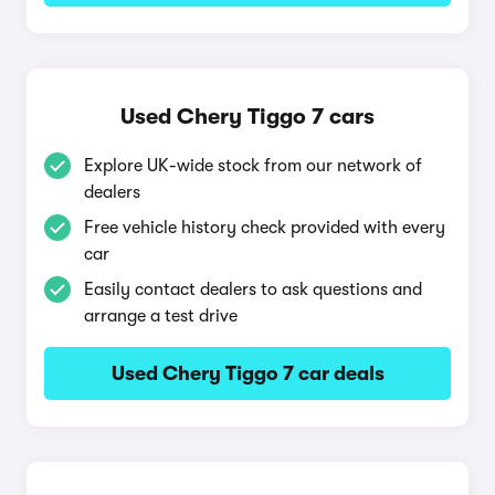
Used Chery Tiggo 7 cars
Explore UK-wide stock from our network of
dealers
Free vehicle history check provided with every
car
Easily contact dealers to ask questions and
arrange a test drive
Used Chery Tiggo 7 car deals