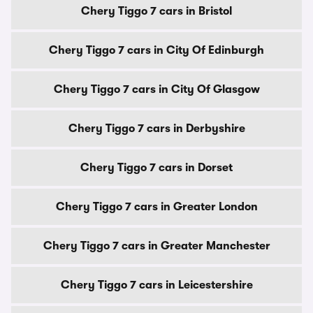
Chery Tiggo 7 cars in Bristol
Chery Tiggo 7 cars in City Of Edinburgh
Chery Tiggo 7 cars in City Of Glasgow
Chery Tiggo 7 cars in Derbyshire
Chery Tiggo 7 cars in Dorset
Chery Tiggo 7 cars in Greater London
Chery Tiggo 7 cars in Greater Manchester
Chery Tiggo 7 cars in Leicestershire