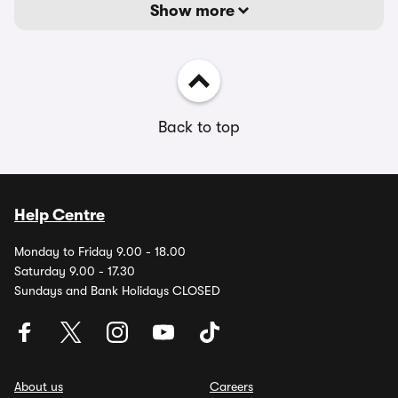
Show more
Back to top
Help Centre
Monday to Friday 9.00 - 18.00
Saturday 9.00 - 17.30
Sundays and Bank Holidays CLOSED
About us
Careers