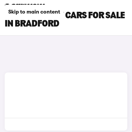
Skip to main content
CHERY TIGGO 7 CARS FOR SALE
IN BRADFORD