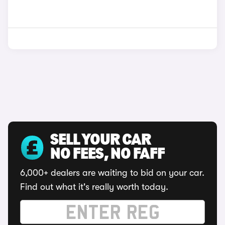
SELL YOUR CAR
NO FEES, NO FAFF
6,000+ dealers are waiting to bid on your car.
Find out what it's really worth today.