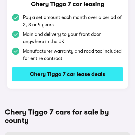
Chery Tiggo 7 car leasing
Pay a set amount each month over a period of
2, 3 or 4 years
Mainland delivery to your front door
anywhere in the UK
Manufacturer warranty and road tax included
for entire contract
Chery Tiggo 7 car lease deals
Chery Tiggo 7 cars for sale by
county