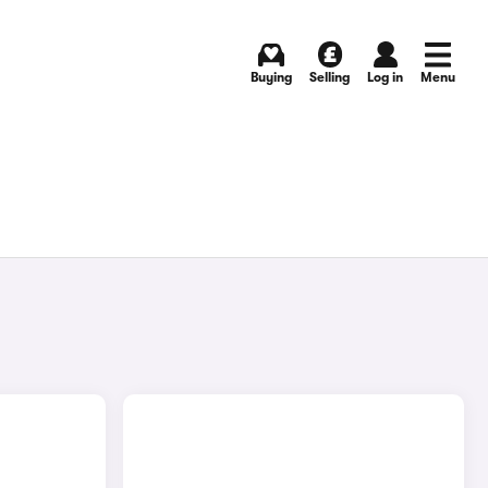
Buying
Selling
Log in
Menu