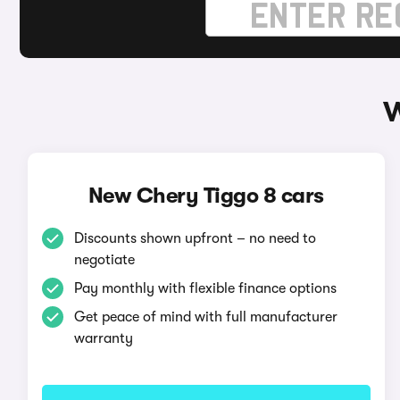
W
New Chery Tiggo 8 cars
Discounts shown upfront – no need to
negotiate
Pay monthly with flexible finance options
Get peace of mind with full manufacturer
warranty