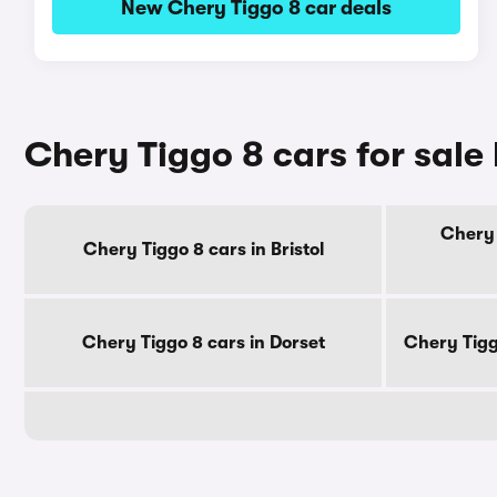
New Chery Tiggo 8 car deals
Chery Tiggo 8 cars for sale
Chery 
Chery Tiggo 8 cars in Bristol
Chery Tiggo 8 cars in Dorset
Chery Tigg