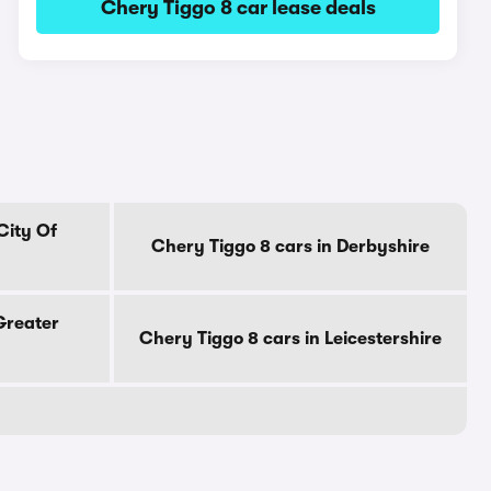
Chery Tiggo 8 car lease deals
City Of
Chery Tiggo 8 cars in Derbyshire
Greater
Chery Tiggo 8 cars in Leicestershire