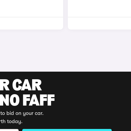
UR CAR
 NO FAFF
to bid on your car.
rth today.