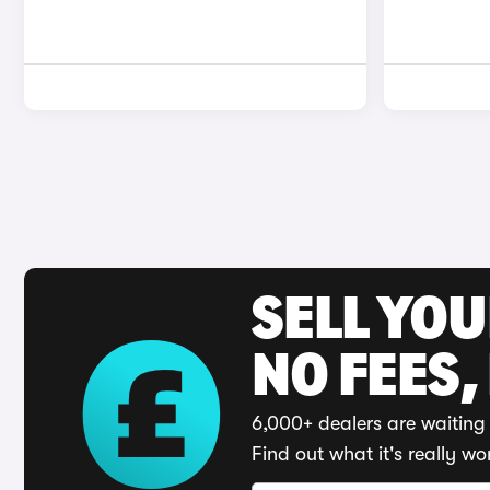
SELL YO
NO FEES,
6,000+ dealers are waiting 
Find out what it's really wo