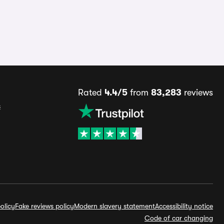
Rated
4.4/5
from
83,283
reviews
s
olicy
Fake reviews policy
Modern slavery statement
Accessibility notice
Code of car changing