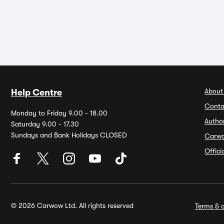
About
Help Centre
Conta
Monday to Friday 9.00 - 18.00
Autho
Saturday 9.00 - 17.30
Sundays and Bank Holidays CLOSED
Carw
Offic
© 2026 Carwow Ltd. All rights reserved
Terms & c