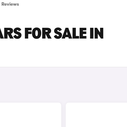
Reviews
RS FOR SALE IN