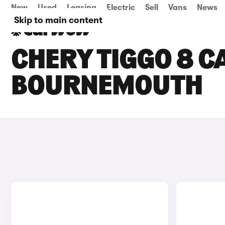
New
Used
Leasing
Electric
Sell
Vans
News
Skip to main content
CHERY TIGGO 8 CA
BOURNEMOUTH