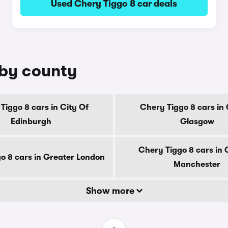
Used Chery Tiggo 8 car deals
 by county
Tiggo 8 cars in City Of
Chery Tiggo 8 cars in 
Edinburgh
Glasgow
Chery Tiggo 8 cars in 
o 8 cars in Greater London
Manchester
Show more