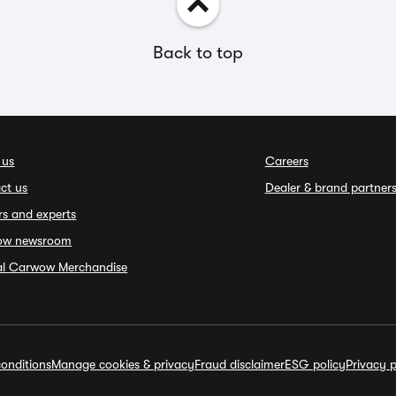
Back to top
 us
Careers
ct us
Dealer & brand partner
rs and experts
ow newsroom
ial Carwow Merchandise
onditions
Manage cookies & privacy
Fraud disclaimer
ESG policy
Privacy p