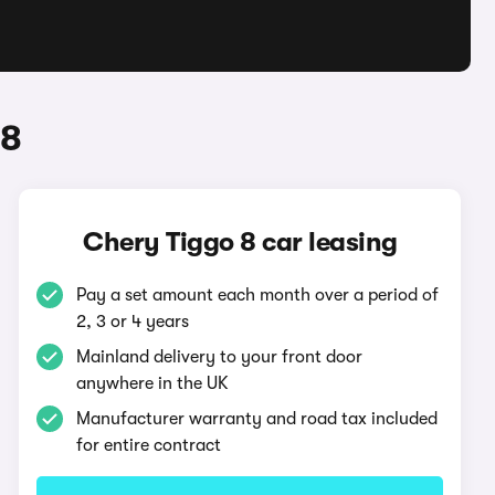
 8
Chery Tiggo 8 car leasing
Pay a set amount each month over a period of
2, 3 or 4 years
Mainland delivery to your front door
anywhere in the UK
Manufacturer warranty and road tax included
for entire contract