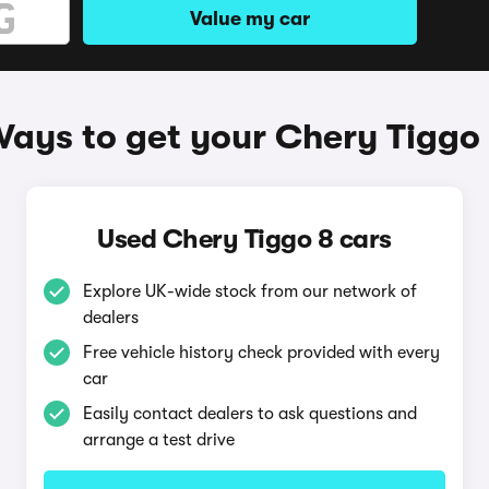
Value my car
ays to get your Chery Tiggo
Used Chery Tiggo 8 cars
Explore UK-wide stock from our network of
dealers
Free vehicle history check provided with every
car
Easily contact dealers to ask questions and
arrange a test drive