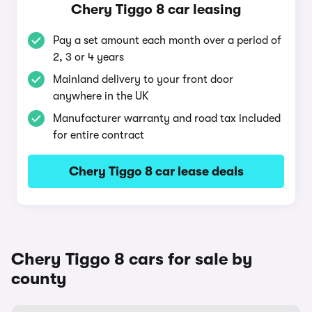
Chery Tiggo 8 car leasing
Pay a set amount each month over a period of
2, 3 or 4 years
Mainland delivery to your front door
anywhere in the UK
Manufacturer warranty and road tax included
for entire contract
Chery Tiggo 8 car lease deals
Chery Tiggo 8 cars for sale by
county