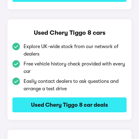
Used Chery Tiggo 8 cars
Explore UK-wide stock from our network of
dealers
Free vehicle history check provided with every
car
Easily contact dealers to ask questions and
arrange a test drive
Used Chery Tiggo 8 car deals