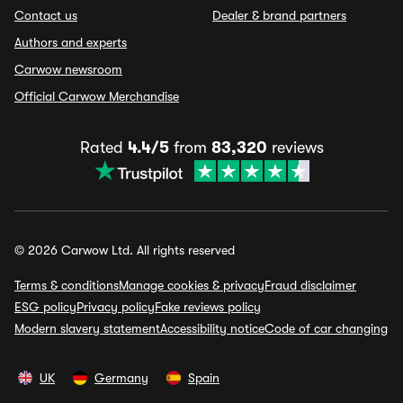
Contact us
Dealer & brand partners
Authors and experts
Carwow newsroom
Official Carwow Merchandise
Rated
4.4/5
from
83,320
reviews
© 2026 Carwow Ltd. All rights reserved
Terms & conditions
Manage cookies & privacy
Fraud disclaimer
ESG policy
Privacy policy
Fake reviews policy
Modern slavery statement
Accessibility notice
Code of car changing
UK
Germany
Spain