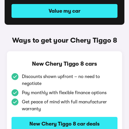
Value my car
Ways to get your Chery Tiggo 8
New Chery Tiggo 8 cars
Discounts shown upfront – no need to
negotiate
Pay monthly with flexible finance options
Get peace of mind with full manufacturer
warranty
New Chery Tiggo 8 car deals