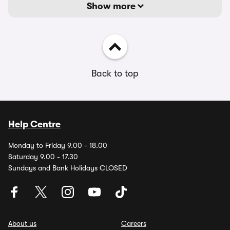
Show more
Back to top
Help Centre
Monday to Friday 9.00 - 18.00
Saturday 9.00 - 17.30
Sundays and Bank Holidays CLOSED
About us
Careers