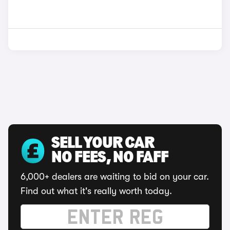
SELL YOUR CAR
NO FEES, NO FAFF
6,000+ dealers are waiting to bid on your car.
Find out what it's really worth today.