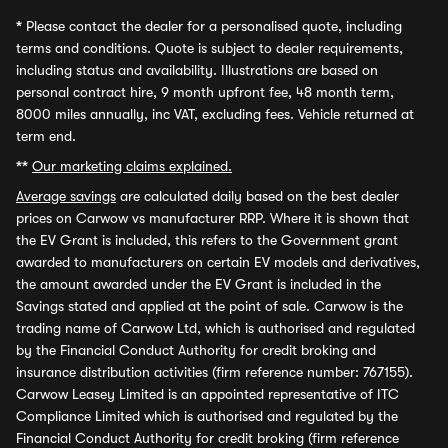
*
Please contact the dealer for a personalised quote, including
terms and conditions. Quote is subject to dealer requirements,
including status and availability. Illustrations are based on
personal contract hire, 9 month upfront fee, 48 month term,
8000 miles annually, inc VAT, excluding fees. Vehicle returned at
term end.
**
Our marketing claims explained.
Average savings
are calculated daily based on the best dealer
prices on Carwow vs manufacturer RRP. Where it is shown that
the EV Grant is included, this refers to the Government grant
awarded to manufacturers on certain EV models and derivatives,
the amount awarded under the EV Grant is included in the
Savings stated and applied at the point of sale. Carwow is the
trading name of Carwow Ltd, which is authorised and regulated
by the Financial Conduct Authority for credit broking and
insurance distribution activities (firm reference number: 767155).
Carwow Leasey Limited is an appointed representative of ITC
Compliance Limited which is authorised and regulated by the
Financial Conduct Authority for credit broking (firm reference