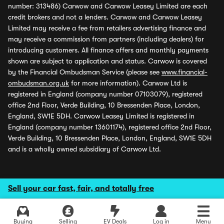
number: 313486) Carwow and Carwow Leasey Limited are each
credit brokers and not a lenders. Carwow and Carwow Leasey
Limited may receive a fee from retailers advertising finance and
may receive a commission from partners (including dealers) for
introducing customers. All finance offers and monthly payments
shown are subject to application and status. Carwow is covered
by the Financial Ombudsman Service (please see
www.financial-
ombudsman.org.uk
for more information). Carwow Ltd is
registered in England (company number 07103079), registered
office 2nd Floor, Verde Building, 10 Bressenden Place, London,
England, SW1E 5DH. Carwow Leasey Limited is registered in
England (company number 13601174), registered office 2nd Floor,
Verde Building, 10 Bressenden Place, London, England, SW1E 5DH
and is a wholly owned subsidiary of Carwow Ltd.
Sell your car fast, fair, and totally free
Buying
Selling
EV Deals
Log in
Menu