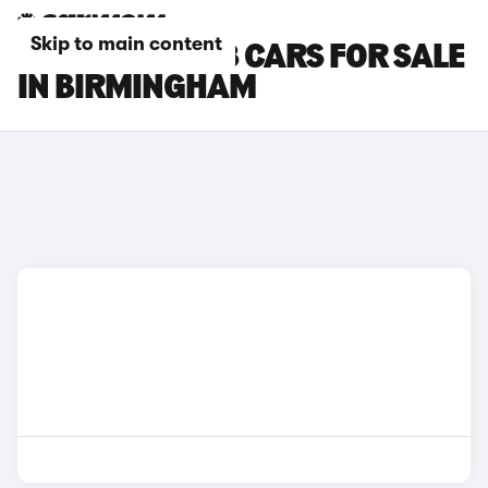
Skip to main content
CHERY TIGGO 8 CARS FOR SALE
IN BIRMINGHAM