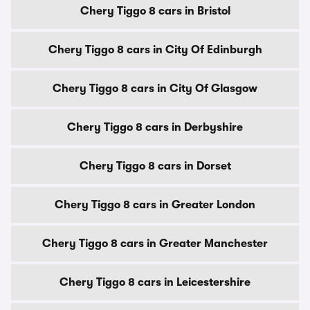
Chery Tiggo 8 cars in Bristol
Chery Tiggo 8 cars in City Of Edinburgh
Chery Tiggo 8 cars in City Of Glasgow
Chery Tiggo 8 cars in Derbyshire
Chery Tiggo 8 cars in Dorset
Chery Tiggo 8 cars in Greater London
Chery Tiggo 8 cars in Greater Manchester
Chery Tiggo 8 cars in Leicestershire