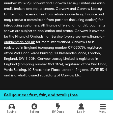
number: 313486) Carwow and Carwow Leasey Limited are each
credit brokers and not a lenders. Carwow and Carwow Leasey
Limited may receive a fee from retailers advertising finance and
may receive a commission from partners (including dealers) for
introducing customers. All finance offers and monthly payments
shown are subject to application and status. Carwow is covered
by the Financial Ombudsman Service (please see
www.financial-
ombudsman.org.uk
for more information). Carwow Ltd is
registered in England (company number 07103079), registered
office 2nd Floor, Verde Building, 10 Bressenden Place, London,
England, SW1E 5DH. Carwow Leasey Limited is registered in
England (company number 13601174), registered office 2nd Floor,
Verde Building, 10 Bressenden Place, London, England, SW1E 5DH
and is a wholly owned subsidiary of Carwow Ltd.
Sell your car fast, fair, and totally free
Buying
Selling
EV Deals
Log in
Menu