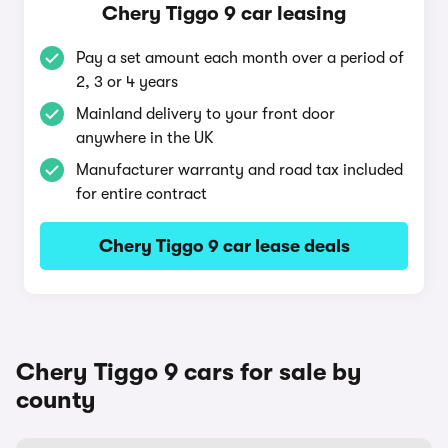
Chery Tiggo 9 car leasing
Pay a set amount each month over a period of
2, 3 or 4 years
Mainland delivery to your front door
anywhere in the UK
Manufacturer warranty and road tax included
for entire contract
Chery Tiggo 9 car lease deals
Chery Tiggo 9 cars for sale by
county