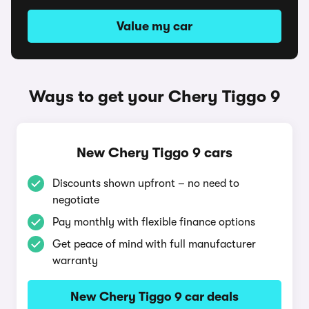
Value my car
Ways to get your Chery Tiggo 9
New Chery Tiggo 9 cars
Discounts shown upfront – no need to
negotiate
Pay monthly with flexible finance options
Get peace of mind with full manufacturer
warranty
New Chery Tiggo 9 car deals