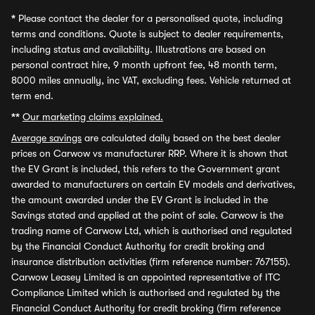
*
Please contact the dealer for a personalised quote, including
terms and conditions. Quote is subject to dealer requirements,
including status and availability. Illustrations are based on
personal contract hire, 9 month upfront fee, 48 month term,
8000 miles annually, inc VAT, excluding fees. Vehicle returned at
term end.
**
Our marketing claims explained.
Average savings
are calculated daily based on the best dealer
prices on Carwow vs manufacturer RRP. Where it is shown that
the EV Grant is included, this refers to the Government grant
awarded to manufacturers on certain EV models and derivatives,
the amount awarded under the EV Grant is included in the
Savings stated and applied at the point of sale. Carwow is the
trading name of Carwow Ltd, which is authorised and regulated
by the Financial Conduct Authority for credit broking and
insurance distribution activities (firm reference number: 767155).
Carwow Leasey Limited is an appointed representative of ITC
Compliance Limited which is authorised and regulated by the
Financial Conduct Authority for credit broking (firm reference