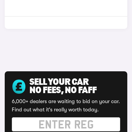
SELL YOUR CAR
NO FEES, NO FAFF
6,000+ dealers are waiting to bid on your car.
Find out what it's really worth today.