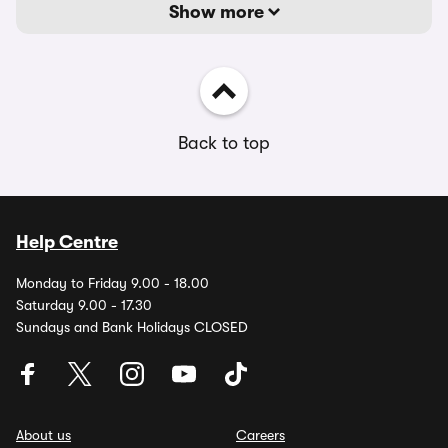
Show more
Back to top
Help Centre
Monday to Friday 9.00 - 18.00
Saturday 9.00 - 17.30
Sundays and Bank Holidays CLOSED
About us
Careers