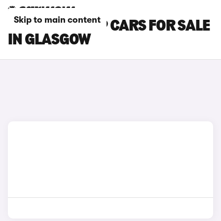
Skip to main content
CHERY TIGGO 9 CARS FOR SALE
IN GLASGOW