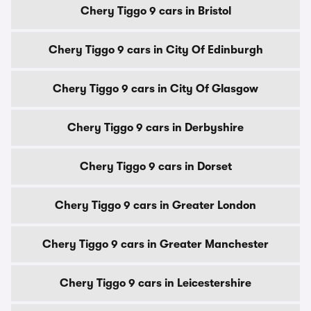
Chery Tiggo 9 cars in Bristol
Chery Tiggo 9 cars in City Of Edinburgh
Chery Tiggo 9 cars in City Of Glasgow
Chery Tiggo 9 cars in Derbyshire
Chery Tiggo 9 cars in Dorset
Chery Tiggo 9 cars in Greater London
Chery Tiggo 9 cars in Greater Manchester
Chery Tiggo 9 cars in Leicestershire