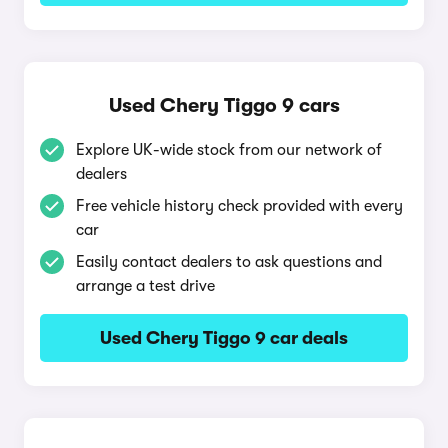
Used Chery Tiggo 9 cars
Explore UK-wide stock from our network of
dealers
Free vehicle history check provided with every
car
Easily contact dealers to ask questions and
arrange a test drive
Used Chery Tiggo 9 car deals