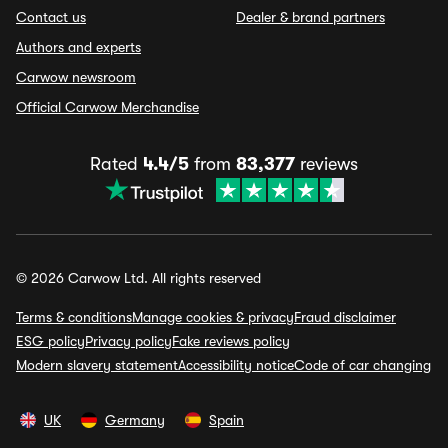
Contact us
Dealer & brand partners
Authors and experts
Carwow newsroom
Official Carwow Merchandise
Rated
4.4/5
from
83,377
reviews
© 2026 Carwow Ltd. All rights reserved
Terms & conditions
Manage cookies & privacy
Fraud disclaimer
ESG policy
Privacy policy
Fake reviews policy
Modern slavery statement
Accessibility notice
Code of car changing
UK
Germany
Spain