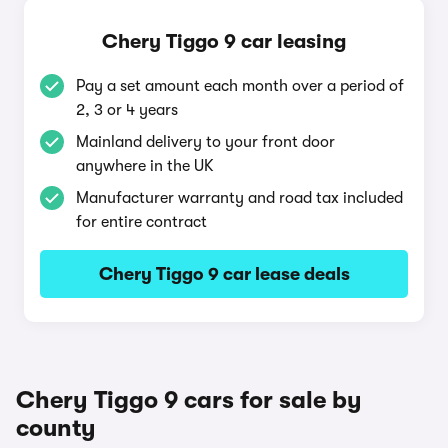
Chery Tiggo 9 car leasing
Pay a set amount each month over a period of
2, 3 or 4 years
Mainland delivery to your front door
anywhere in the UK
Manufacturer warranty and road tax included
for entire contract
Chery Tiggo 9 car lease deals
Chery Tiggo 9 cars for sale by
county