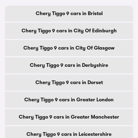
Chery Tiggo 9 cars in Bristol
Chery Tiggo 9 cars in City Of Edinburgh
Chery Tiggo 9 cars in City Of Glasgow
Chery Tiggo 9 cars in Derbyshire
Chery Tiggo 9 cars in Dorset
Chery Tiggo 9 cars in Greater London
Chery Tiggo 9 cars in Greater Manchester
Chery Tiggo 9 cars in Leicestershire