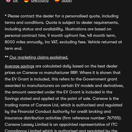
UK
Germany
Spain
*
Please contact the dealer for a personalised quote, including
terms and conditions. Quote is subject to dealer requirements,
including status and availability. Illustrations are based on
personal contract hire, 9 month upfront fee, 48 month term,
8000 miles annually, inc VAT, excluding fees. Vehicle returned at
term end.
**
Our marketing claims explained.
Average savings
are calculated daily based on the best dealer
prices on Carwow vs manufacturer RRP. Where it is shown that
the EV Grant is included, this refers to the Government grant
awarded to manufacturers on certain EV models and derivatives,
the amount awarded under the EV Grant is included in the
Savings stated and applied at the point of sale. Carwow is the
trading name of Carwow Ltd, which is authorised and regulated
by the Financial Conduct Authority for credit broking and
insurance distribution activities (firm reference number: 767155).
Carwow Leasey Limited is an appointed representative of ITC
Compliance Limited which is authorised and regulated by the