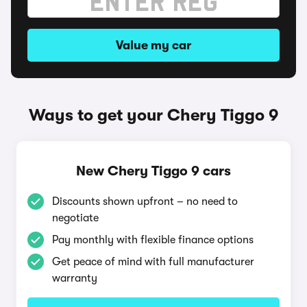
Value my car
Ways to get your Chery Tiggo 9
New Chery Tiggo 9 cars
Discounts shown upfront – no need to
negotiate
Pay monthly with flexible finance options
Get peace of mind with full manufacturer
warranty