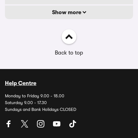
Show more
Back to top
Help Centre
Monday to Friday 9.00 - 18.00
Saturday 9.00 - 17.30
Sundays and Bank Holidays CLOSED