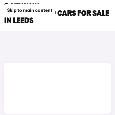
Skip to main content
CHERY TIGGO 9 CARS FOR SALE
IN LEEDS