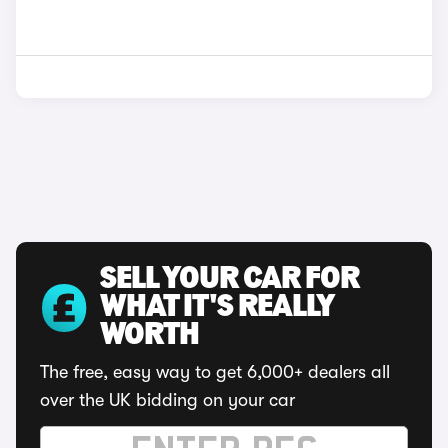
SELL YOUR CAR FOR
WHAT IT'S REALLY
WORTH
The free, easy way to get 6,000+ dealers all
over the UK bidding on your car