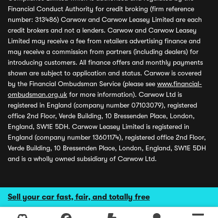
Financial Conduct Authority for credit broking (firm reference
number: 313486) Carwow and Carwow Leasey Limited are each
credit brokers and not a lenders. Carwow and Carwow Leasey
Limited may receive a fee from retailers advertising finance and
may receive a commission from partners (including dealers) for
introducing customers. All finance offers and monthly payments
shown are subject to application and status. Carwow is covered
by the Financial Ombudsman Service (please see
www.financial-
ombudsman.org.uk
for more information). Carwow Ltd is
registered in England (company number 07103079), registered
office 2nd Floor, Verde Building, 10 Bressenden Place, London,
England, SW1E 5DH. Carwow Leasey Limited is registered in
England (company number 13601174), registered office 2nd Floor,
Verde Building, 10 Bressenden Place, London, England, SW1E 5DH
and is a wholly owned subsidiary of Carwow Ltd.
Sell your car fast, fair, and totally free