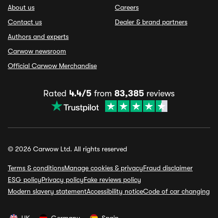
About us
Careers
Contact us
Dealer & brand partners
Authors and experts
Carwow newsroom
Official Carwow Merchandise
Rated
4.4/5
from
83,385
reviews
© 2026 Carwow Ltd. All rights reserved
Terms & conditions
Manage cookies & privacy
Fraud disclaimer
ESG policy
Privacy policy
Fake reviews policy
Modern slavery statement
Accessibility notice
Code of car changing