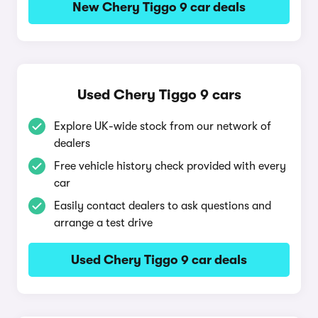
New Chery Tiggo 9 car deals
Used Chery Tiggo 9 cars
Explore UK-wide stock from our network of
dealers
Free vehicle history check provided with every
car
Easily contact dealers to ask questions and
arrange a test drive
Used Chery Tiggo 9 car deals