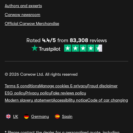
Authors and experts
Carwow newsroom
Official Carwow Merchandise
Rated
4.4/5
from
83,308
reviews
© 2026 Carwow Ltd. All rights reserved
Terms & conditions
Manage cookies & privacy
Fraud disclaimer
ESG policy
Privacy policy
Fake reviews policy
Modern slavery statement
Accessibility notice
Code of car changing
UK
Germany
Spain
*
Please contact the dealer for a personalised quote, including