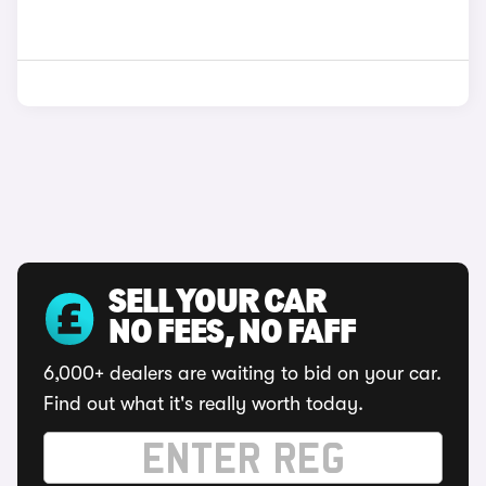
SELL YOUR CAR
NO FEES, NO FAFF
6,000+ dealers are waiting to bid on your car.
Find out what it's really worth today.