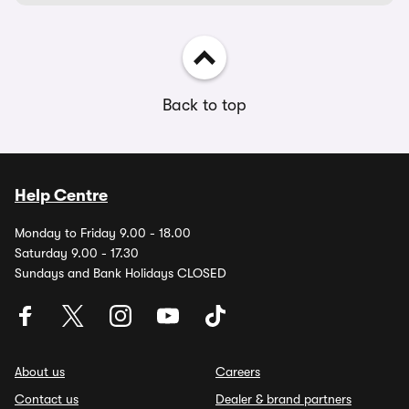
Back to top
Help Centre
Monday to Friday 9.00 - 18.00
Saturday 9.00 - 17.30
Sundays and Bank Holidays CLOSED
About us
Careers
Contact us
Dealer & brand partners