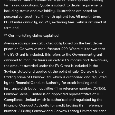
terms and conditions. Quote is subject to dealer requirements,
including status and availability. Illustrations are based on
personal contract hire, 9 month upfront fee, 48 month term,
8000 miles annually, inc VAT, excluding fees. Vehicle returned at
term end.
**
Our marketing claims explained.
Average savings
are calculated daily based on the best dealer
prices on Carwow vs manufacturer RRP. Where it is shown that
the EV Grant is included, this refers to the Government grant
awarded to manufacturers on certain EV models and derivatives,
the amount awarded under the EV Grant is included in the
Savings stated and applied at the point of sale. Carwow is the
trading name of Carwow Ltd, which is authorised and regulated
by the Financial Conduct Authority for credit broking and
insurance distribution activities (firm reference number: 767155).
Carwow Leasey Limited is an appointed representative of ITC
Compliance Limited which is authorised and regulated by the
Financial Conduct Authority for credit broking (firm reference
number: 313486) Carwow and Carwow Leasey Limited are each