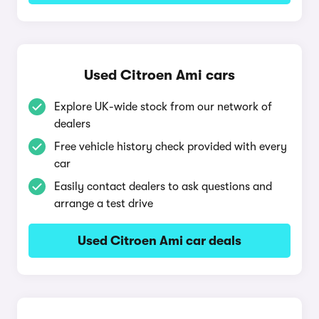
Used Citroen Ami cars
Explore UK-wide stock from our network of
dealers
Free vehicle history check provided with every
car
Easily contact dealers to ask questions and
arrange a test drive
Used Citroen Ami car deals