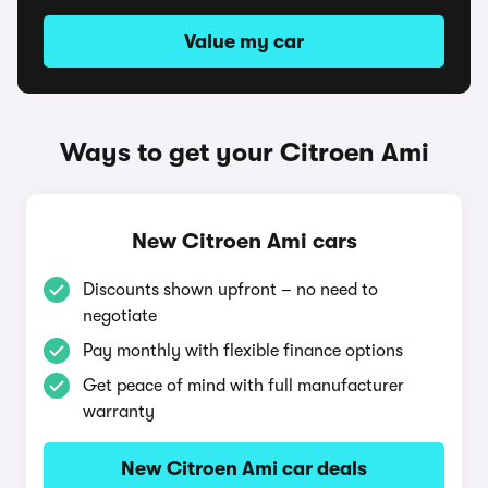
Value my car
Ways to get your Citroen Ami
New Citroen Ami cars
Discounts shown upfront – no need to
negotiate
Pay monthly with flexible finance options
Get peace of mind with full manufacturer
warranty
New Citroen Ami car deals