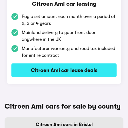
Citroen Ami car leasing
Pay a set amount each month over a period of
2, 3 or 4 years
Mainland delivery to your front door
anywhere in the UK
Manufacturer warranty and road tax included
for entire contract
Citroen Ami car lease deals
Citroen Ami cars for sale by county
Citroen Ami cars in Bristol