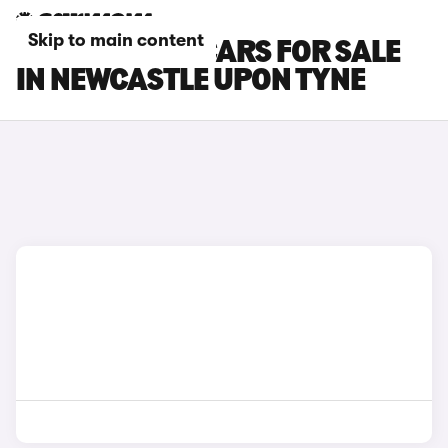
Skip to main content
CITROEN AMI CARS FOR SALE
IN NEWCASTLE UPON TYNE