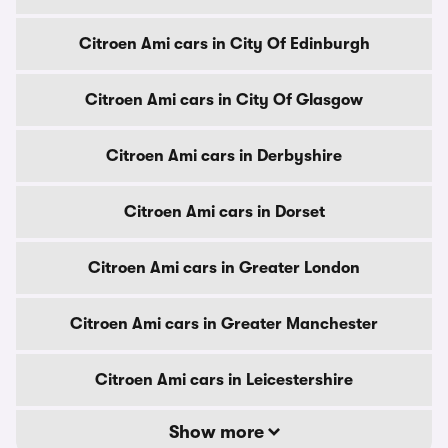
Citroen Ami cars in City Of Edinburgh
Citroen Ami cars in City Of Glasgow
Citroen Ami cars in Derbyshire
Citroen Ami cars in Dorset
Citroen Ami cars in Greater London
Citroen Ami cars in Greater Manchester
Citroen Ami cars in Leicestershire
Show more