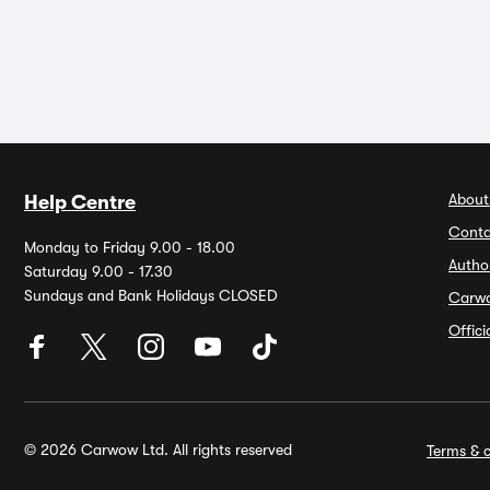
About
Help Centre
Conta
Monday to Friday 9.00 - 18.00
Autho
Saturday 9.00 - 17.30
Sundays and Bank Holidays CLOSED
Carw
Offic
© 2026 Carwow Ltd. All rights reserved
Terms & c