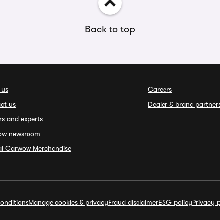
Back to top
 us
Careers
ct us
Dealer & brand partner
rs and experts
ow newsroom
ial Carwow Merchandise
onditions
Manage cookies & privacy
Fraud disclaimer
ESG policy
Privacy p