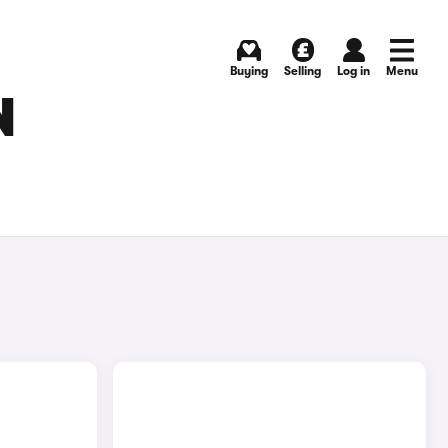
Buying
Selling
Log in
Menu
N