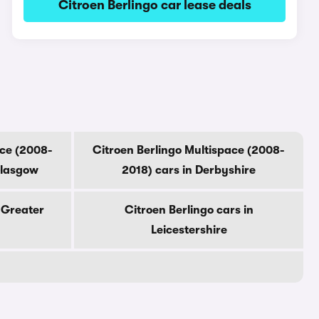
Citroen Berlingo car lease deals
ace (2008-
Citroen Berlingo Multispace (2008-
Glasgow
2018) cars in Derbyshire
n Greater
Citroen Berlingo cars in
Leicestershire