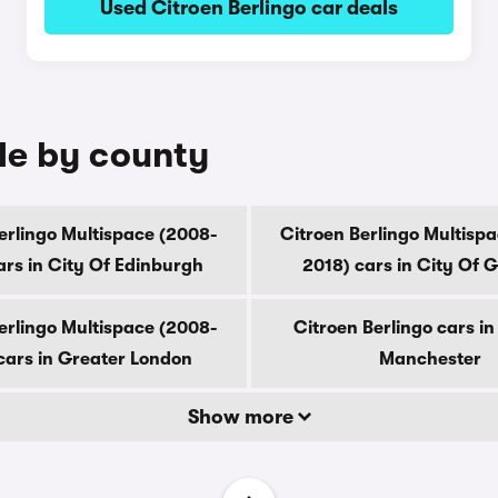
Used Citroen Berlingo car deals
ale by county
erlingo Multispace (2008-
Citroen Berlingo Multisp
ars in City Of Edinburgh
2018) cars in City Of 
erlingo Multispace (2008-
Citroen Berlingo cars i
cars in Greater London
Manchester
Show more