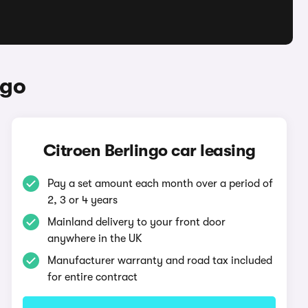
ngo
Citroen Berlingo car leasing
Pay a set amount each month over a period of
2, 3 or 4 years
Mainland delivery to your front door
anywhere in the UK
Manufacturer warranty and road tax included
for entire contract