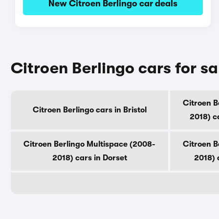
New Citroen Berlingo car deals
Citroen Berlingo cars for s
Citroen B
Citroen Berlingo cars in Bristol
2018) c
Citroen Berlingo Multispace (2008-
Citroen B
2018) cars in Dorset
2018) 