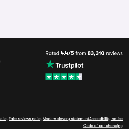
Rated
4.4/5
from
83,310
reviews
s
olicy
Fake reviews policy
Modern slavery statement
Accessibility notice
Code of car changing