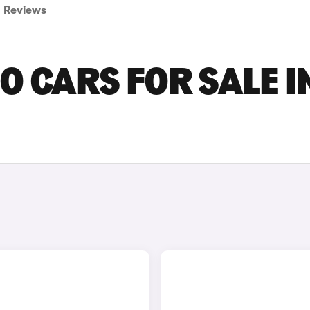
Reviews
O CARS FOR SALE I