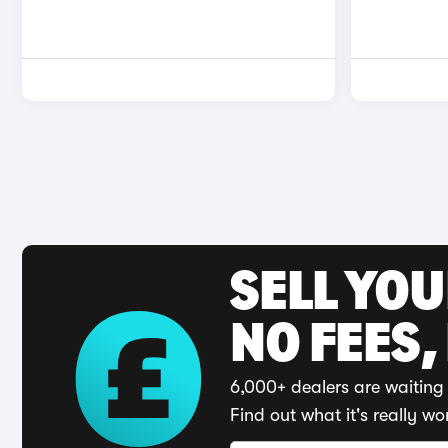
SELL YO
NO FEES,
6,000+ dealers are waiting 
Find out what it's really wo