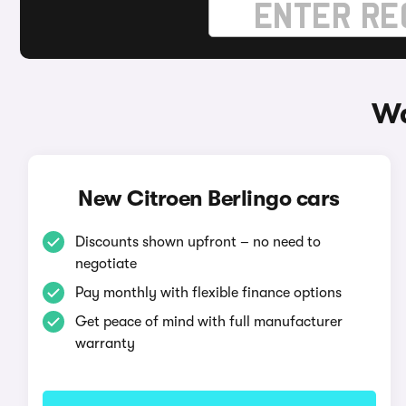
Wa
New Citroen Berlingo cars
Discounts shown upfront – no need to
negotiate
Pay monthly with flexible finance options
Get peace of mind with full manufacturer
warranty