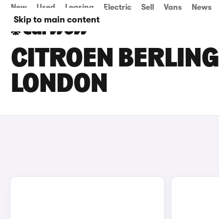
New
Used
Leasing
Electric
Sell
Vans
News
Skip to main content
CITROEN BERLING
LONDON