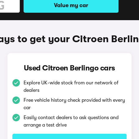
Value my car
ys to get your Citroen Berli
Used Citroen Berlingo cars
Explore UK-wide stock from our network of
dealers
Free vehicle history check provided with every
car
Easily contact dealers to ask questions and
arrange a test drive