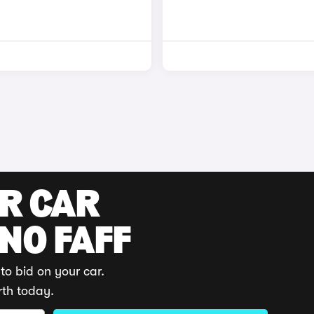
UR CAR
 NO FAFF
to bid on your car.
rth today.