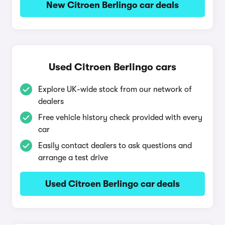
New Citroen Berlingo car deals
Used Citroen Berlingo cars
Explore UK-wide stock from our network of
dealers
Free vehicle history check provided with every
car
Easily contact dealers to ask questions and
arrange a test drive
Used Citroen Berlingo car deals