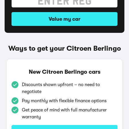
Value my car
Ways to get your Citroen Berlingo
New Citroen Berlingo cars
Discounts shown upfront – no need to
negotiate
Pay monthly with flexible finance options
Get peace of mind with full manufacturer
warranty