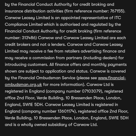
by the Financial Conduct Authority for credit broking and
insurance distribution activities (firm reference number: 767155).
Carwow Leasey Limited is an appointed representative of ITC
Compliance Limited which is authorised and regulated by the
Financial Conduct Authority for credit broking (firm reference
number: 313486) Carwow and Carwow Leasey Limited are each
credit brokers and not a lenders. Carwow and Carwow Leasey
Limited may receive a fee from retailers advertising finance and
may receive a commission from partners (including dealers) for
introducing customers. All finance offers and monthly payments
shown are subject to application and status. Carwow is covered
by the Financial Ombudsman Service (please see
www.financial-
ombudsman.org.uk
for more information). Carwow Ltd is
registered in England (company number 07103079), registered
office 2nd Floor, Verde Building, 10 Bressenden Place, London,
England, SW1E 5DH. Carwow Leasey Limited is registered in
England (company number 13601174), registered office 2nd Floor,
Verde Building, 10 Bressenden Place, London, England, SW1E 5DH
and is a wholly owned subsidiary of Carwow Ltd.