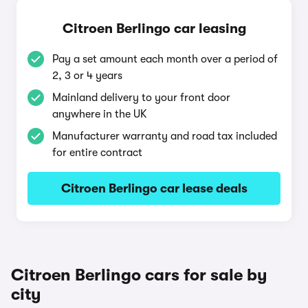
Citroen Berlingo car leasing
Pay a set amount each month over a period of
2, 3 or 4 years
Mainland delivery to your front door
anywhere in the UK
Manufacturer warranty and road tax included
for entire contract
Citroen Berlingo car lease deals
Citroen Berlingo cars for sale by
city