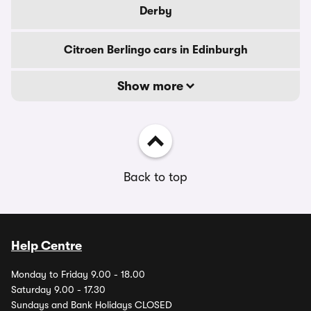
Derby
Citroen Berlingo cars in Edinburgh
Show more
Back to top
Help Centre
Monday to Friday 9.00 - 18.00
Saturday 9.00 - 17.30
Sundays and Bank Holidays CLOSED