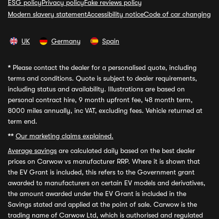
ESG policy
Privacy policy
Fake reviews policy
Modern slavery statement
Accessibility notice
Code of car changing
UK
Germany
Spain
*
Please contact the dealer for a personalised quote, including
terms and conditions. Quote is subject to dealer requirements,
including status and availability. Illustrations are based on
personal contract hire, 9 month upfront fee, 48 month term,
8000 miles annually, inc VAT, excluding fees. Vehicle returned at
term end.
**
Our marketing claims explained.
Average savings
are calculated daily based on the best dealer
prices on Carwow vs manufacturer RRP. Where it is shown that
the EV Grant is included, this refers to the Government grant
awarded to manufacturers on certain EV models and derivatives,
the amount awarded under the EV Grant is included in the
Savings stated and applied at the point of sale. Carwow is the
trading name of Carwow Ltd, which is authorised and regulated