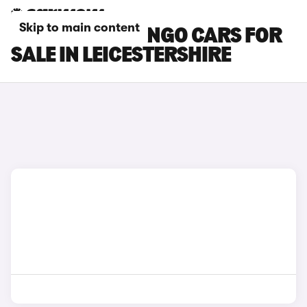
Skip to main content
CITROEN BERLINGO CARS FOR
SALE IN LEICESTERSHIRE