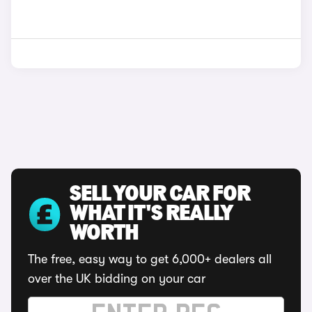
SELL YOUR CAR FOR
WHAT IT'S REALLY
WORTH
The free, easy way to get 6,000+ dealers all
over the UK bidding on your car