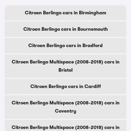
Citroen Berlingo cars in Birmingham
Citroen Berlingo cars in Bournemouth
Citroen Berlingo cars in Bradford
Citroen Berlingo Multispace (2008-2018) cars in
Bristol
Citroen Berlingo cars in Cardiff
Citroen Berlingo Multispace (2008-2018) cars in
Coventry
Citroen Berlingo Multispace (2008-2018) cars in