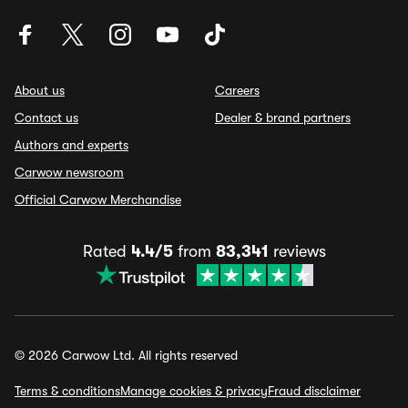
About us
Careers
Contact us
Dealer & brand partners
Authors and experts
Carwow newsroom
Official Carwow Merchandise
Rated
4.4/5
from
83,341
reviews
© 2026 Carwow Ltd. All rights reserved
Terms & conditions
Manage cookies & privacy
Fraud disclaimer