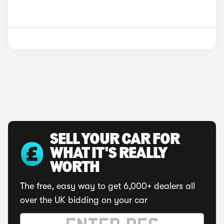
SELL YOUR CAR FOR
WHAT IT'S REALLY
WORTH
The free, easy way to get 6,000+ dealers all
over the UK bidding on your car