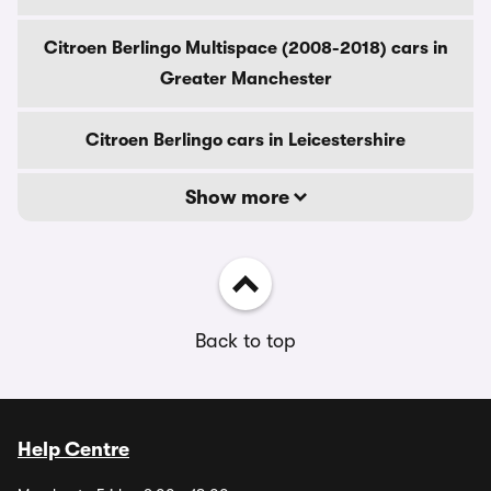
Citroen Berlingo Multispace (2008-2018) cars in
Greater Manchester
Citroen Berlingo cars in Leicestershire
Show more
Back to top
Help Centre