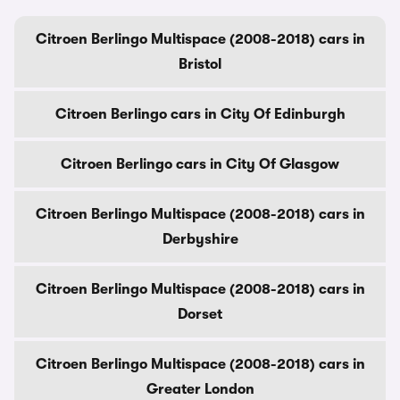
Citroen Berlingo Multispace (2008-2018) cars in
Bristol
Citroen Berlingo cars in City Of Edinburgh
Citroen Berlingo cars in City Of Glasgow
Citroen Berlingo Multispace (2008-2018) cars in
Derbyshire
Citroen Berlingo Multispace (2008-2018) cars in
Dorset
Citroen Berlingo Multispace (2008-2018) cars in
Greater London