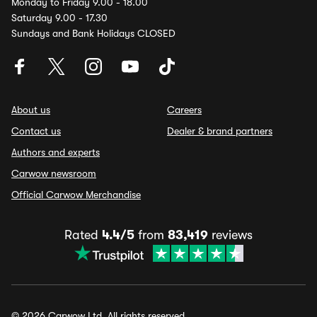
Monday to Friday 9.00 - 18.00
Saturday 9.00 - 17.30
Sundays and Bank Holidays CLOSED
About us
Careers
Contact us
Dealer & brand partners
Authors and experts
Carwow newsroom
Official Carwow Merchandise
Rated
4.4/5
from
83,419
reviews
© 2026 Carwow Ltd. All rights reserved