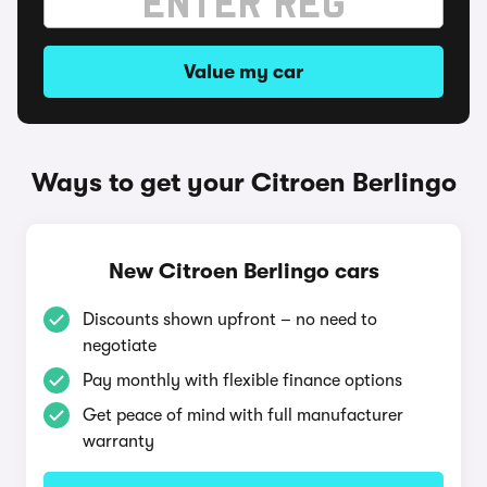
Value my car
Ways to get your Citroen Berlingo
New Citroen Berlingo cars
Discounts shown upfront – no need to
negotiate
Pay monthly with flexible finance options
Get peace of mind with full manufacturer
warranty