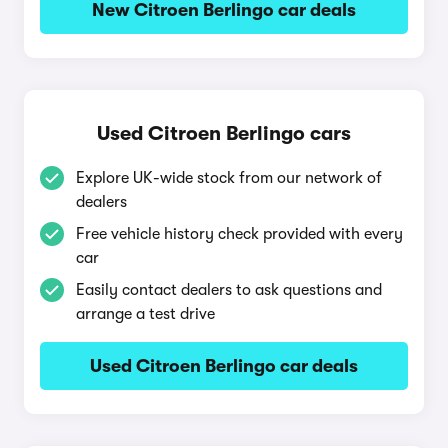
New Citroen Berlingo car deals
Used Citroen Berlingo cars
Explore UK-wide stock from our network of
dealers
Free vehicle history check provided with every
car
Easily contact dealers to ask questions and
arrange a test drive
Used Citroen Berlingo car deals