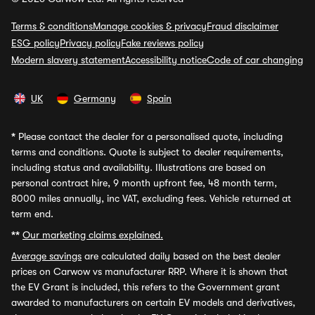
Terms & conditions
Manage cookies & privacy
Fraud disclaimer
ESG policy
Privacy policy
Fake reviews policy
Modern slavery statement
Accessibility notice
Code of car changing
UK
Germany
Spain
*
Please contact the dealer for a personalised quote, including
terms and conditions. Quote is subject to dealer requirements,
including status and availability. Illustrations are based on
personal contract hire, 9 month upfront fee, 48 month term,
8000 miles annually, inc VAT, excluding fees. Vehicle returned at
term end.
**
Our marketing claims explained.
Average savings
are calculated daily based on the best dealer
prices on Carwow vs manufacturer RRP. Where it is shown that
the EV Grant is included, this refers to the Government grant
awarded to manufacturers on certain EV models and derivatives,