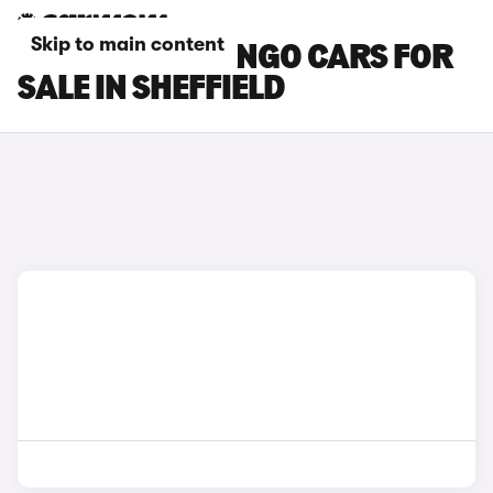
Skip to main content
CITROEN BERLINGO CARS FOR
SALE IN SHEFFIELD