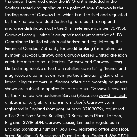
the amount awarded under the EV Grant is included in the
Savings stated and applied at the point of sale. Carwow is the
trading name of Carwow Ltd, which is authorised and regulated
by the Financial Conduct Authority for credit broking and
insurance distribution activities (firm reference number: 767155).
Carwow Leasey Limited is an appointed representative of ITC
Compliance Limited which is authorised and regulated by the
Financial Conduct Authority for credit broking (firm reference
number: 313486) Carwow and Carwow Leasey Limited are each
credit brokers and not a lenders. Carwow and Carwow Leasey
Limited may receive a fee from retailers advertising finance and
may receive a commission from partners (including dealers) for
introducing customers. All finance offers and monthly payments
shown are subject to application and status. Carwow is covered
by the Financial Ombudsman Service (please see
www.financial-
ombudsman.org.uk
for more information). Carwow Ltd is
registered in England (company number 07103079), registered
office 2nd Floor, Verde Building, 10 Bressenden Place, London,
England, SW1E 5DH. Carwow Leasey Limited is registered in
England (company number 13601174), registered office 2nd Floor,
Verde Building, 10 Bressenden Place, London, England, SW1E 5DH