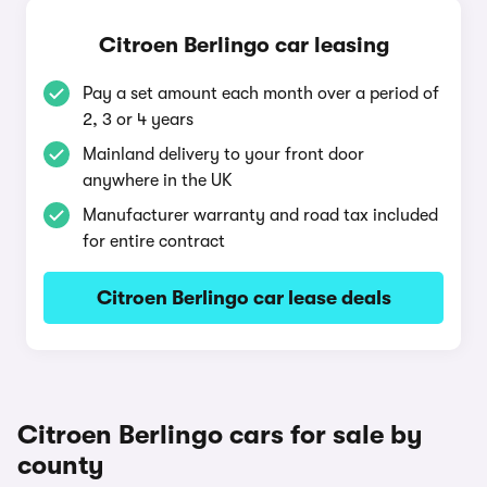
Citroen Berlingo car leasing
Pay a set amount each month over a period of
2, 3 or 4 years
Mainland delivery to your front door
anywhere in the UK
Manufacturer warranty and road tax included
for entire contract
Citroen Berlingo car lease deals
Citroen Berlingo cars for sale by
county