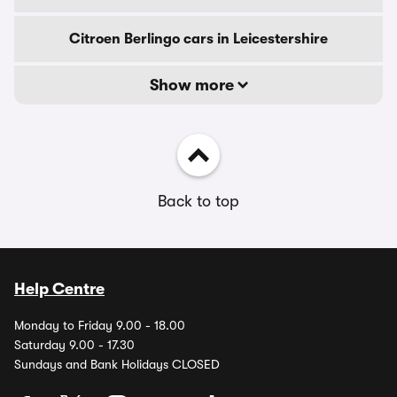
Citroen Berlingo cars in Leicestershire
Show more
Back to top
Help Centre
Monday to Friday 9.00 - 18.00
Saturday 9.00 - 17.30
Sundays and Bank Holidays CLOSED