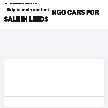
Skip to main content
CITROEN BERLINGO CARS FOR
SALE IN LEEDS