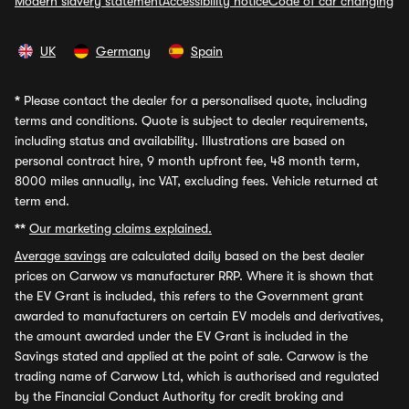
Modern slavery statement
Accessibility notice
Code of car changing
UK
Germany
Spain
*
Please contact the dealer for a personalised quote, including
terms and conditions. Quote is subject to dealer requirements,
including status and availability. Illustrations are based on
personal contract hire, 9 month upfront fee, 48 month term,
8000 miles annually, inc VAT, excluding fees. Vehicle returned at
term end.
**
Our marketing claims explained.
Average savings
are calculated daily based on the best dealer
prices on Carwow vs manufacturer RRP. Where it is shown that
the EV Grant is included, this refers to the Government grant
awarded to manufacturers on certain EV models and derivatives,
the amount awarded under the EV Grant is included in the
Savings stated and applied at the point of sale. Carwow is the
trading name of Carwow Ltd, which is authorised and regulated
by the Financial Conduct Authority for credit broking and