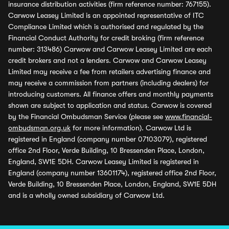
insurance distribution activities (firm reference number: 767155).
Carwow Leasey Limited is an appointed representative of ITC
Compliance Limited which is authorised and regulated by the
Financial Conduct Authority for credit broking (firm reference
number: 313486) Carwow and Carwow Leasey Limited are each
credit brokers and not a lenders. Carwow and Carwow Leasey
Limited may receive a fee from retailers advertising finance and
may receive a commission from partners (including dealers) for
introducing customers. All finance offers and monthly payments
shown are subject to application and status. Carwow is covered
by the Financial Ombudsman Service (please see
www.financial-
ombudsman.org.uk
for more information). Carwow Ltd is
registered in England (company number 07103079), registered
office 2nd Floor, Verde Building, 10 Bressenden Place, London,
England, SW1E 5DH. Carwow Leasey Limited is registered in
England (company number 13601174), registered office 2nd Floor,
Verde Building, 10 Bressenden Place, London, England, SW1E 5DH
and is a wholly owned subsidiary of Carwow Ltd.