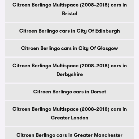
Citroen Berlingo Multispace (2008-2018) cars in
Bristol
Citroen Berlingo cars in City Of Edinburgh
Citroen Berlingo cars in City Of Glasgow
Citroen Berlingo Multispace (2008-2018) cars in
Derbyshire
Citroen Berlingo cars in Dorset
Citroen Berlingo Multispace (2008-2018) cars in
Greater London
Citroen Berlingo cars in Greater Manchester