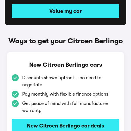
Value my car
Ways to get your Citroen Berlingo
New Citroen Berlingo cars
Discounts shown upfront – no need to
negotiate
Pay monthly with flexible finance options
Get peace of mind with full manufacturer
warranty
New Citroen Berlingo car deals