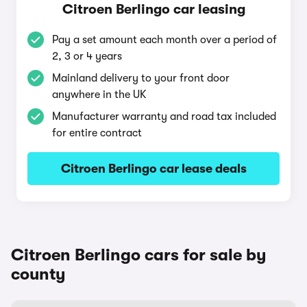
Citroen Berlingo car leasing
Pay a set amount each month over a period of
2, 3 or 4 years
Mainland delivery to your front door
anywhere in the UK
Manufacturer warranty and road tax included
for entire contract
Citroen Berlingo car lease deals
Citroen Berlingo cars for sale by
county