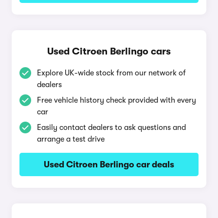
Used Citroen Berlingo cars
Explore UK-wide stock from our network of
dealers
Free vehicle history check provided with every
car
Easily contact dealers to ask questions and
arrange a test drive
Used Citroen Berlingo car deals