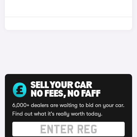
SELL YOUR CAR
NO FEES, NO FAFF
6,000+ dealers are waiting to bid on your car.
Find out what it's really worth today.