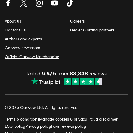
About us
Careers
Contact us
Dealer & brand partners
Authors and experts
Carwow newsroom
Official Carwow Merchandise
Rated
4.4/5
from
83,338
reviews
© 2026 Carwow Ltd. All rights reserved
Terms & conditions
Manage cookies & privacy
Fraud disclaimer
ESG policy
Privacy policy
Fake reviews policy