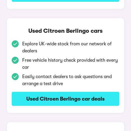
Used Citroen Berlingo cars
Explore UK-wide stock from our network of
dealers
Free vehicle history check provided with every
car
Easily contact dealers to ask questions and
arrange a test drive
Used Citroen Berlingo car deals