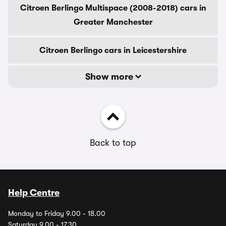
Citroen Berlingo Multispace (2008-2018) cars in
Greater Manchester
Citroen Berlingo cars in Leicestershire
Show more
Back to top
Help Centre
Monday to Friday 9.00 - 18.00
Saturday 9.00 - 17.30