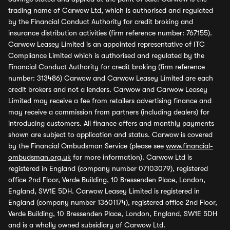
trading name of Carwow Ltd, which is authorised and regulated
by the Financial Conduct Authority for credit broking and
insurance distribution activities (firm reference number: 767155).
Carwow Leasey Limited is an appointed representative of ITC
Compliance Limited which is authorised and regulated by the
Financial Conduct Authority for credit broking (firm reference
number: 313486) Carwow and Carwow Leasey Limited are each
credit brokers and not a lenders. Carwow and Carwow Leasey
Limited may receive a fee from retailers advertising finance and
may receive a commission from partners (including dealers) for
introducing customers. All finance offers and monthly payments
shown are subject to application and status. Carwow is covered
by the Financial Ombudsman Service (please see
www.financial-
ombudsman.org.uk
for more information). Carwow Ltd is
registered in England (company number 07103079), registered
office 2nd Floor, Verde Building, 10 Bressenden Place, London,
England, SW1E 5DH. Carwow Leasey Limited is registered in
England (company number 13601174), registered office 2nd Floor,
Verde Building, 10 Bressenden Place, London, England, SW1E 5DH
and is a wholly owned subsidiary of Carwow Ltd.