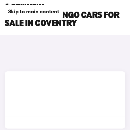
Skip to main content
CITROEN BERLINGO CARS FOR
SALE IN COVENTRY