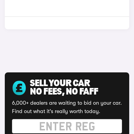
SELL YOUR CAR
NO FEES, NO FAFF
6,000+ dealers are waiting to bid on your car.
Find out what it's really worth today.