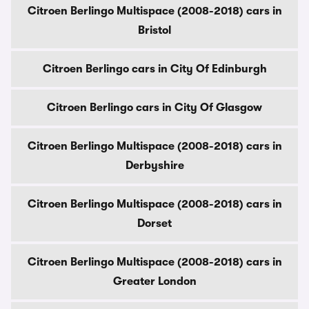
Citroen Berlingo Multispace (2008-2018) cars in
Bristol
Citroen Berlingo cars in City Of Edinburgh
Citroen Berlingo cars in City Of Glasgow
Citroen Berlingo Multispace (2008-2018) cars in
Derbyshire
Citroen Berlingo Multispace (2008-2018) cars in
Dorset
Citroen Berlingo Multispace (2008-2018) cars in
Greater London