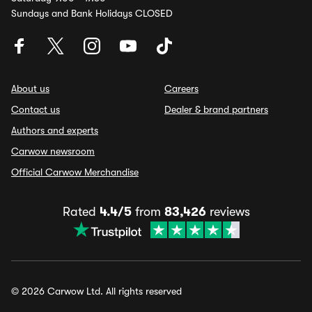
Sundays and Bank Holidays CLOSED
About us
Careers
Contact us
Dealer & brand partners
Authors and experts
Carwow newsroom
Official Carwow Merchandise
Rated
4.4/5
from
83,426
reviews
© 2026 Carwow Ltd. All rights reserved