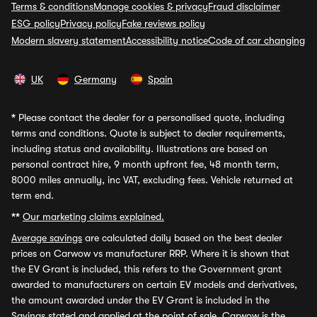
Terms & conditions
Manage cookies & privacy
Fraud disclaimer
ESG policy
Privacy policy
Fake reviews policy
Modern slavery statement
Accessibility notice
Code of car changing
UK
Germany
Spain
*
Please contact the dealer for a personalised quote, including
terms and conditions. Quote is subject to dealer requirements,
including status and availability. Illustrations are based on
personal contract hire, 9 month upfront fee, 48 month term,
8000 miles annually, inc VAT, excluding fees. Vehicle returned at
term end.
**
Our marketing claims explained.
Average savings
are calculated daily based on the best dealer
prices on Carwow vs manufacturer RRP. Where it is shown that
the EV Grant is included, this refers to the Government grant
awarded to manufacturers on certain EV models and derivatives,
the amount awarded under the EV Grant is included in the
Savings stated and applied at the point of sale. Carwow is the