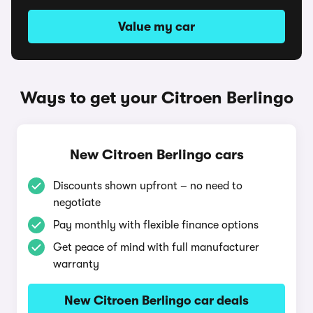
Value my car
Ways to get your Citroen Berlingo
New Citroen Berlingo cars
Discounts shown upfront – no need to
negotiate
Pay monthly with flexible finance options
Get peace of mind with full manufacturer
warranty
New Citroen Berlingo car deals