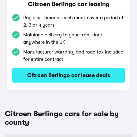
Citroen Berlingo car leasing
Pay a set amount each month over a period of
2, 3 or 4 years
Mainland delivery to your front door
anywhere in the UK
Manufacturer warranty and road tax included
for entire contract
Citroen Berlingo car lease deals
Citroen Berlingo cars for sale by
county