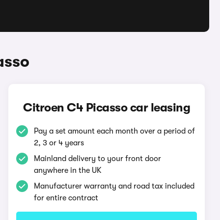
asso
Citroen C4 Picasso car leasing
Pay a set amount each month over a period of
2, 3 or 4 years
Mainland delivery to your front door
anywhere in the UK
Manufacturer warranty and road tax included
for entire contract