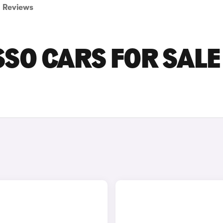
Reviews
SO CARS FOR SALE