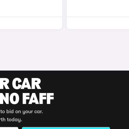
UR CAR
 NO FAFF
to bid on your car.
rth today.