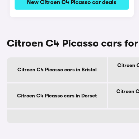
New Citroen C4 Picasso car deals
Citroen C4 Picasso cars for
Citroen C
Citroen C4 Picasso cars in Bristol
Citroen C
Citroen C4 Picasso cars in Dorset