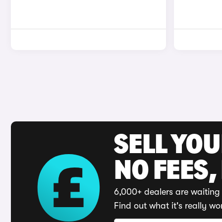
SELL YO
NO FEES,
6,000+ dealers are waiting 
Find out what it's really wo