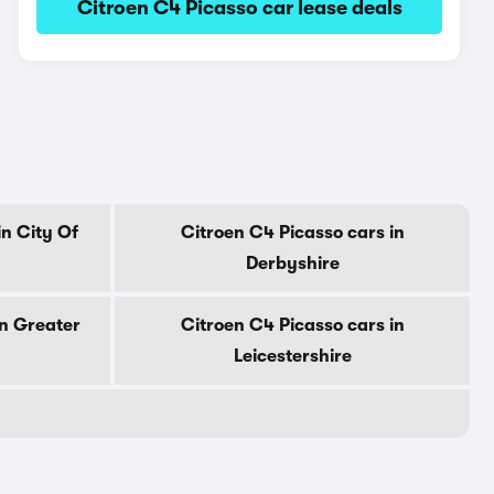
Citroen C4 Picasso car lease deals
in City Of
Citroen C4 Picasso cars in
Derbyshire
in Greater
Citroen C4 Picasso cars in
Leicestershire