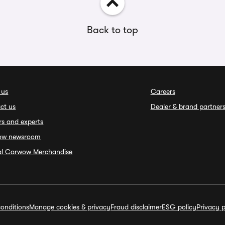
Back to top
 us
Careers
ct us
Dealer & brand partner
rs and experts
ow newsroom
ial Carwow Merchandise
onditions
Manage cookies & privacy
Fraud disclaimer
ESG policy
Privacy p