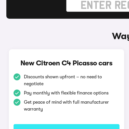
Way
New Citroen C4 Picasso cars
Discounts shown upfront – no need to
negotiate
Pay monthly with flexible finance options
Get peace of mind with full manufacturer
warranty