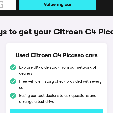
Value my car
s to get your Citroen C4 Pic
Used Citroen C4 Picasso cars
Explore UK-wide stock from our network of
dealers
Free vehicle history check provided with every
car
Easily contact dealers to ask questions and
arrange a test drive