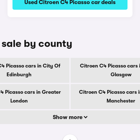
Used Citroen C4 Picasso car deals
 sale by county
4 Picasso cars in City Of
Citroen C4 Picasso cars 
Edinburgh
Glasgow
4 Picasso cars in Greater
Citroen C4 Picasso cars 
London
Manchester
Show more