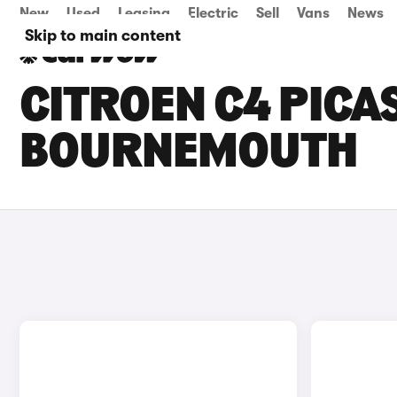
New
Used
Leasing
Electric
Sell
Vans
News
Skip to main content
CITROEN C4 PICAS
BOURNEMOUTH