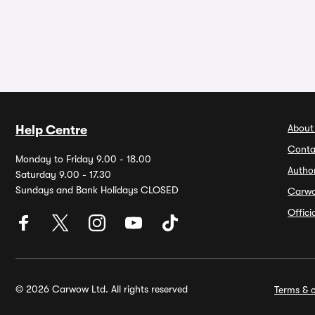
About
Help Centre
Conta
Monday to Friday 9.00 - 18.00
Autho
Saturday 9.00 - 17.30
Sundays and Bank Holidays CLOSED
Carw
Offic
© 2026 Carwow Ltd. All rights reserved
Terms & c