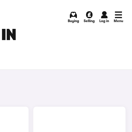
Buying
Selling
Log in
Menu
 IN