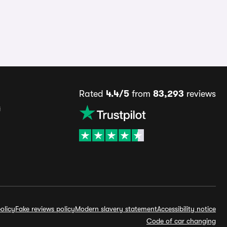
Rated
4.4/5
from
83,293
reviews
s
olicy
Fake reviews policy
Modern slavery statement
Accessibility notice
Code of car changing