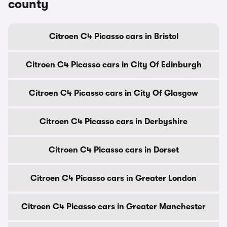
county
Citroen C4 Picasso cars in Bristol
Citroen C4 Picasso cars in City Of Edinburgh
Citroen C4 Picasso cars in City Of Glasgow
Citroen C4 Picasso cars in Derbyshire
Citroen C4 Picasso cars in Dorset
Citroen C4 Picasso cars in Greater London
Citroen C4 Picasso cars in Greater Manchester