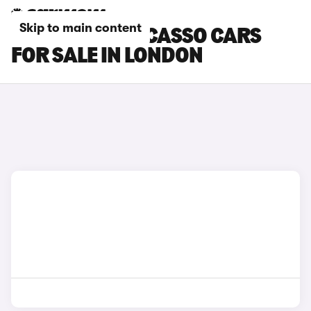
Skip to main content
CITROEN C4 PICASSO CARS
FOR SALE IN LONDON