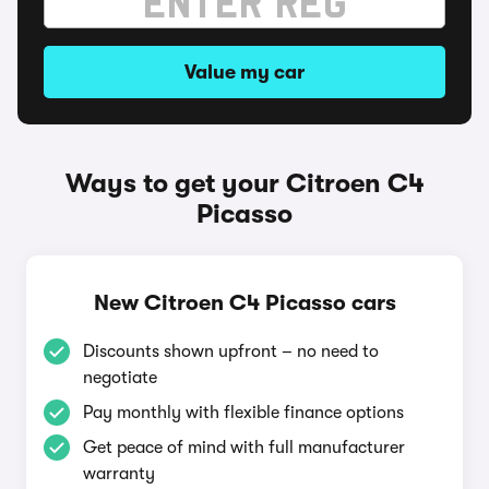
Value my car
Ways to get your Citroen C4
Picasso
New Citroen C4 Picasso cars
Discounts shown upfront – no need to
negotiate
Pay monthly with flexible finance options
Get peace of mind with full manufacturer
warranty