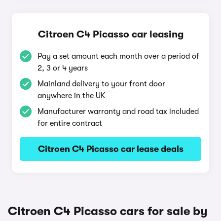
Citroen C4 Picasso car leasing
Pay a set amount each month over a period of
2, 3 or 4 years
Mainland delivery to your front door
anywhere in the UK
Manufacturer warranty and road tax included
for entire contract
Citroen C4 Picasso car lease deals
Citroen C4 Picasso cars for sale by