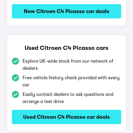
New Citroen C4 Picasso car deals
Used Citroen C4 Picasso cars
Explore UK-wide stock from our network of
dealers
Free vehicle history check provided with every
car
Easily contact dealers to ask questions and
arrange a test drive
Used Citroen C4 Picasso car deals