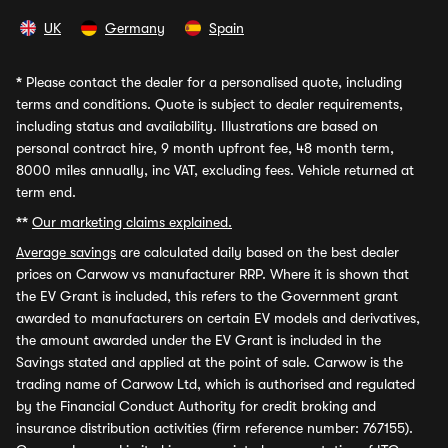
UK
Germany
Spain
*
Please contact the dealer for a personalised quote, including
terms and conditions. Quote is subject to dealer requirements,
including status and availability. Illustrations are based on
personal contract hire, 9 month upfront fee, 48 month term,
8000 miles annually, inc VAT, excluding fees. Vehicle returned at
term end.
**
Our marketing claims explained.
Average savings
are calculated daily based on the best dealer
prices on Carwow vs manufacturer RRP. Where it is shown that
the EV Grant is included, this refers to the Government grant
awarded to manufacturers on certain EV models and derivatives,
the amount awarded under the EV Grant is included in the
Savings stated and applied at the point of sale. Carwow is the
trading name of Carwow Ltd, which is authorised and regulated
by the Financial Conduct Authority for credit broking and
insurance distribution activities (firm reference number: 767155).