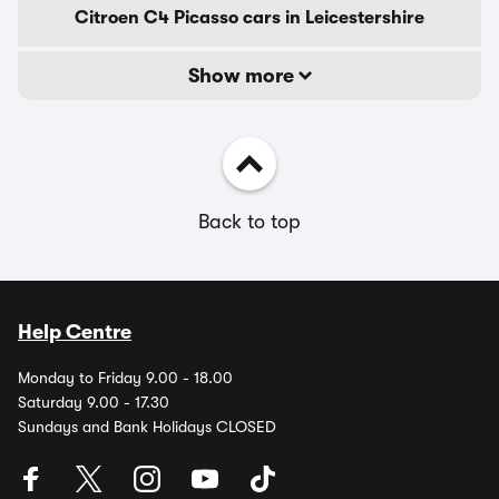
Citroen C4 Picasso cars in Leicestershire
Show more
Back to top
Help Centre
Monday to Friday 9.00 - 18.00
Saturday 9.00 - 17.30
Sundays and Bank Holidays CLOSED