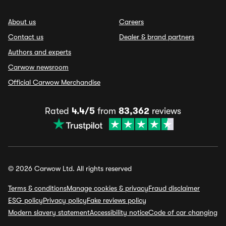
About us
Careers
Contact us
Dealer & brand partners
Authors and experts
Carwow newsroom
Official Carwow Merchandise
Rated
4.4/5
from
83,362
reviews
© 2026 Carwow Ltd. All rights reserved
Terms & conditions
Manage cookies & privacy
Fraud disclaimer
ESG policy
Privacy policy
Fake reviews policy
Modern slavery statement
Accessibility notice
Code of car changing