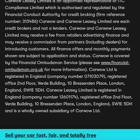
Carwow Leasey Limited is an appointed representative of ITC
Compliance Limited which is authorised and regulated by the
Financial Conduct Authority for credit broking (firm reference
number: 313486) Carwow and Carwow Leasey Limited are each
credit brokers and not a lenders. Carwow and Carwow Leasey
Limited may receive a fee from retailers advertising finance and
may receive a commission from partners (including dealers) for
introducing customers. All finance offers and monthly payments
shown are subject to application and status. Carwow is covered
by the Financial Ombudsman Service (please see
www.financial-
ombudsman.org.uk
for more information). Carwow Ltd is
registered in England (company number 07103079), registered
office 2nd Floor, Verde Building, 10 Bressenden Place, London,
England, SW1E 5DH. Carwow Leasey Limited is registered in
England (company number 13601174), registered office 2nd Floor,
Verde Building, 10 Bressenden Place, London, England, SW1E 5DH
and is a wholly owned subsidiary of Carwow Ltd.
Sell your car fast, fair, and totally free