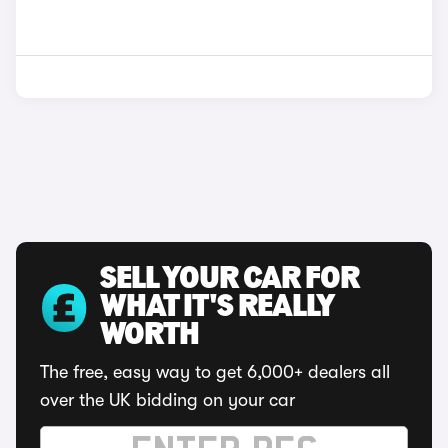
SELL YOUR CAR FOR
WHAT IT'S REALLY
WORTH
The free, easy way to get 6,000+ dealers all
over the UK bidding on your car