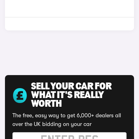
SELL YOUR CAR FOR
WHAT IT'S REALLY
WORTH
The free, easy way to get 6,000+ dealers all
over the UK bidding on your car