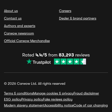
About us
Careers
Contact us
Dealer & brand partners
Authors and experts
Carwow newsroom
Official Carwow Merchandise
Rated
4.4/5
from
83,293
reviews
© 2026 Carwow Ltd. All rights reserved
Terms & conditions
Manage cookies & privacy
Fraud disclaimer
ESG policy
Privacy policy
Fake reviews policy
Modern slavery statement
Accessibility notice
Code of car changing