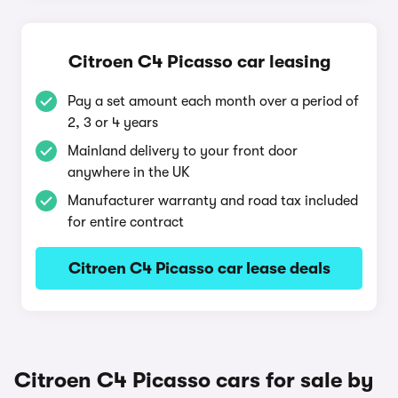
Citroen C4 Picasso car leasing
Pay a set amount each month over a period of
2, 3 or 4 years
Mainland delivery to your front door
anywhere in the UK
Manufacturer warranty and road tax included
for entire contract
Citroen C4 Picasso car lease deals
Citroen C4 Picasso cars for sale by