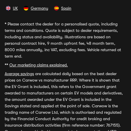
UK
Germany
Spain
*
Please contact the dealer for a personalised quote, including
terms and conditions. Quote is subject to dealer requirements,
including status and availability. Illustrations are based on
personal contract hire, 9 month upfront fee, 48 month term,
8000 miles annually, inc VAT, excluding fees. Vehicle returned at
term end.
**
Our marketing claims explained.
Average savings
are calculated daily based on the best dealer
prices on Carwow vs manufacturer RRP. Where it is shown that
the EV Grant is included, this refers to the Government grant
awarded to manufacturers on certain EV models and derivatives,
the amount awarded under the EV Grant is included in the
Savings stated and applied at the point of sale. Carwow is the
trading name of Carwow Ltd, which is authorised and regulated
by the Financial Conduct Authority for credit broking and
insurance distribution activities (firm reference number: 767155).