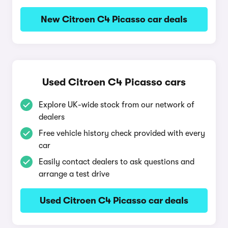
New Citroen C4 Picasso car deals
Used Citroen C4 Picasso cars
Explore UK-wide stock from our network of
dealers
Free vehicle history check provided with every
car
Easily contact dealers to ask questions and
arrange a test drive
Used Citroen C4 Picasso car deals