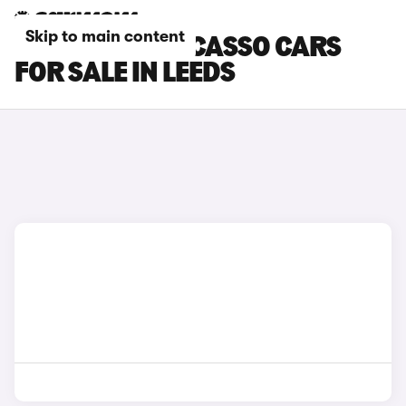
Skip to main content
CITROEN C4 PICASSO CARS
FOR SALE IN LEEDS