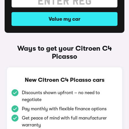
Value my car
Ways to get your Citroen C4
Picasso
New Citroen C4 Picasso cars
Discounts shown upfront – no need to
negotiate
Pay monthly with flexible finance options
Get peace of mind with full manufacturer
warranty