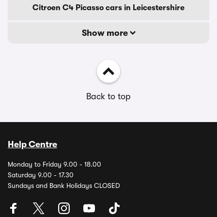
Citroen C4 Picasso cars in Leicestershire
Show more
Back to top
Help Centre
Monday to Friday 9.00 - 18.00
Saturday 9.00 - 17.30
Sundays and Bank Holidays CLOSED