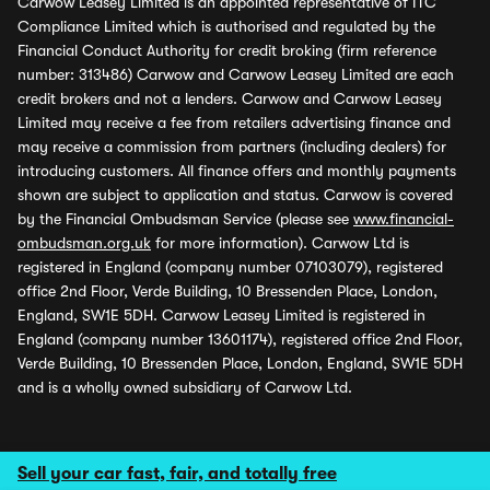
Carwow Leasey Limited is an appointed representative of ITC
Compliance Limited which is authorised and regulated by the
Financial Conduct Authority for credit broking (firm reference
number: 313486) Carwow and Carwow Leasey Limited are each
credit brokers and not a lenders. Carwow and Carwow Leasey
Limited may receive a fee from retailers advertising finance and
may receive a commission from partners (including dealers) for
introducing customers. All finance offers and monthly payments
shown are subject to application and status. Carwow is covered
by the Financial Ombudsman Service (please see
www.financial-
ombudsman.org.uk
for more information). Carwow Ltd is
registered in England (company number 07103079), registered
office 2nd Floor, Verde Building, 10 Bressenden Place, London,
England, SW1E 5DH. Carwow Leasey Limited is registered in
England (company number 13601174), registered office 2nd Floor,
Verde Building, 10 Bressenden Place, London, England, SW1E 5DH
and is a wholly owned subsidiary of Carwow Ltd.
Sell your car fast, fair, and totally free