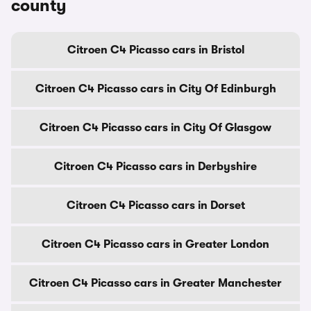
county
Citroen C4 Picasso cars in Bristol
Citroen C4 Picasso cars in City Of Edinburgh
Citroen C4 Picasso cars in City Of Glasgow
Citroen C4 Picasso cars in Derbyshire
Citroen C4 Picasso cars in Dorset
Citroen C4 Picasso cars in Greater London
Citroen C4 Picasso cars in Greater Manchester