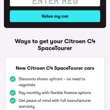
Value my car
Ways to get your Citroen C4
SpaceTourer
New Citroen C4 SpaceTourer cars
Discounts shown upfront – no need to
negotiate
Pay monthly with flexible finance options
Get peace of mind with full manufacturer
warranty