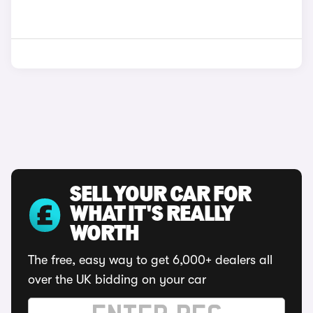
SELL YOUR CAR FOR
WHAT IT'S REALLY
WORTH
The free, easy way to get 6,000+ dealers all
over the UK bidding on your car