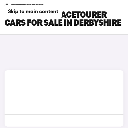
Skip to main content
CITROEN C4 SPACETOURER
CARS FOR SALE IN DERBYSHIRE