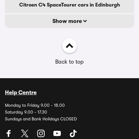
Citroen C4 SpaceTourer cars in Edinburgh
Show more
Back to top
Help Centre
Monday to Friday 9.00 - 18.00
Saturday 9.00 - 17.30
Sundays and Bank Holidays CLOSED