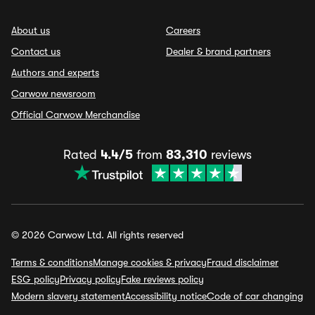
About us
Careers
Contact us
Dealer & brand partners
Authors and experts
Carwow newsroom
Official Carwow Merchandise
Rated
4.4/5
from
83,310
reviews
© 2026 Carwow Ltd. All rights reserved
Terms & conditions
Manage cookies & privacy
Fraud disclaimer
ESG policy
Privacy policy
Fake reviews policy
Modern slavery statement
Accessibility notice
Code of car changing