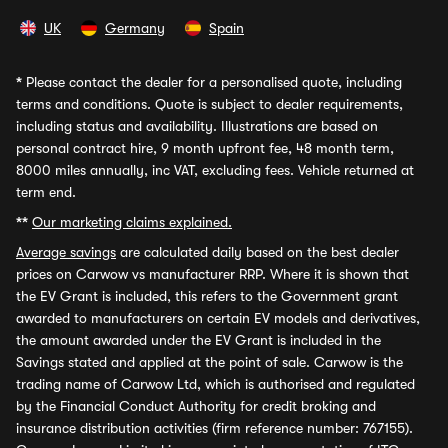
UK
Germany
Spain
*
Please contact the dealer for a personalised quote, including
terms and conditions. Quote is subject to dealer requirements,
including status and availability. Illustrations are based on
personal contract hire, 9 month upfront fee, 48 month term,
8000 miles annually, inc VAT, excluding fees. Vehicle returned at
term end.
**
Our marketing claims explained.
Average savings
are calculated daily based on the best dealer
prices on Carwow vs manufacturer RRP. Where it is shown that
the EV Grant is included, this refers to the Government grant
awarded to manufacturers on certain EV models and derivatives,
the amount awarded under the EV Grant is included in the
Savings stated and applied at the point of sale. Carwow is the
trading name of Carwow Ltd, which is authorised and regulated
by the Financial Conduct Authority for credit broking and
insurance distribution activities (firm reference number: 767155).