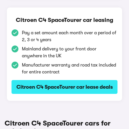
Citroen C4 SpaceTourer car leasing
Pay a set amount each month over a period of
2, 3 or 4 years
Mainland delivery to your front door
anywhere in the UK
Manufacturer warranty and road tax included
for entire contract
Citroen C4 SpaceTourer car lease deals
Citroen C4 SpaceTourer cars for