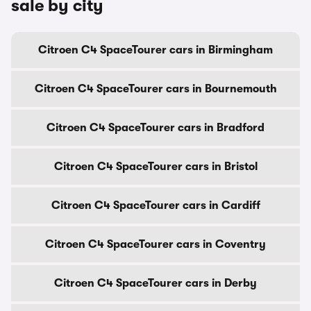
sale by city
Citroen C4 SpaceTourer cars in Birmingham
Citroen C4 SpaceTourer cars in Bournemouth
Citroen C4 SpaceTourer cars in Bradford
Citroen C4 SpaceTourer cars in Bristol
Citroen C4 SpaceTourer cars in Cardiff
Citroen C4 SpaceTourer cars in Coventry
Citroen C4 SpaceTourer cars in Derby