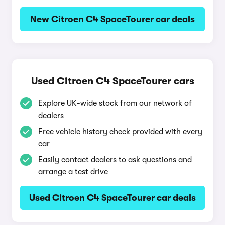
New Citroen C4 SpaceTourer car deals
Used Citroen C4 SpaceTourer cars
Explore UK-wide stock from our network of
dealers
Free vehicle history check provided with every
car
Easily contact dealers to ask questions and
arrange a test drive
Used Citroen C4 SpaceTourer car deals