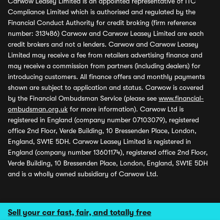
Carwow Leasey Limited is an appointed representative of ITC
Compliance Limited which is authorised and regulated by the
Financial Conduct Authority for credit broking (firm reference
number: 313486) Carwow and Carwow Leasey Limited are each
credit brokers and not a lenders. Carwow and Carwow Leasey
Limited may receive a fee from retailers advertising finance and
may receive a commission from partners (including dealers) for
introducing customers. All finance offers and monthly payments
shown are subject to application and status. Carwow is covered
by the Financial Ombudsman Service (please see
www.financial-
ombudsman.org.uk
for more information). Carwow Ltd is
registered in England (company number 07103079), registered
office 2nd Floor, Verde Building, 10 Bressenden Place, London,
England, SW1E 5DH. Carwow Leasey Limited is registered in
England (company number 13601174), registered office 2nd Floor,
Verde Building, 10 Bressenden Place, London, England, SW1E 5DH
and is a wholly owned subsidiary of Carwow Ltd.
Sell your car fast, fair, and totally free