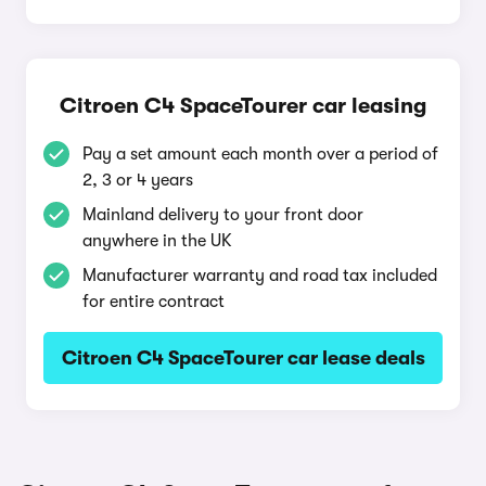
Citroen C4 SpaceTourer car leasing
Pay a set amount each month over a period of
2, 3 or 4 years
Mainland delivery to your front door
anywhere in the UK
Manufacturer warranty and road tax included
for entire contract
Citroen C4 SpaceTourer car lease deals