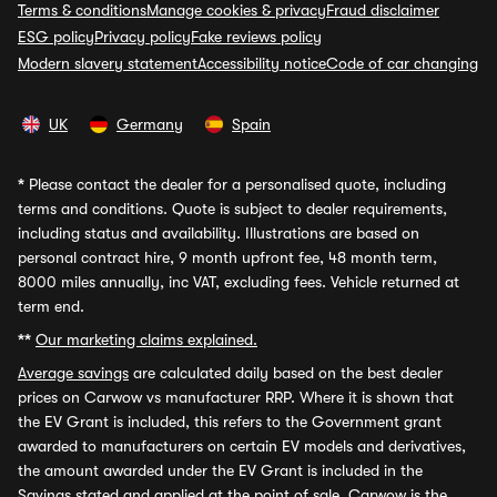
Terms & conditions
Manage cookies & privacy
Fraud disclaimer
ESG policy
Privacy policy
Fake reviews policy
Modern slavery statement
Accessibility notice
Code of car changing
UK
Germany
Spain
*
Please contact the dealer for a personalised quote, including
terms and conditions. Quote is subject to dealer requirements,
including status and availability. Illustrations are based on
personal contract hire, 9 month upfront fee, 48 month term,
8000 miles annually, inc VAT, excluding fees. Vehicle returned at
term end.
**
Our marketing claims explained.
Average savings
are calculated daily based on the best dealer
prices on Carwow vs manufacturer RRP. Where it is shown that
the EV Grant is included, this refers to the Government grant
awarded to manufacturers on certain EV models and derivatives,
the amount awarded under the EV Grant is included in the
Savings stated and applied at the point of sale. Carwow is the