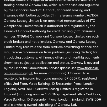
trading name of Carwow Ltd, which is authorised and regulated
by the Financial Conduct Authority for credit broking and
insurance distribution activities (firm reference number: 767155).
Carwow Leasey Limited is an appointed representative of ITC
Compliance Limited which is authorised and regulated by the
Financial Conduct Authority for credit broking (firm reference
number: 313486) Carwow and Carwow Leasey Limited are each
credit brokers and not a lenders. Carwow and Carwow Leasey
Limited may receive a fee from retailers advertising finance and
may receive a commission from partners (including dealers) for
introducing customers. All finance offers and monthly payments
shown are subject to application and status. Carwow is covered
by the Financial Ombudsman Service (please see
www.financial-
ombudsman.org.uk
for more information). Carwow Ltd is
registered in England (company number 07103079), registered
office 2nd Floor, Verde Building, 10 Bressenden Place, London,
England, SW1E 5DH. Carwow Leasey Limited is registered in
England (company number 13601174), registered office 2nd Floor,
Verde Building, 10 Bressenden Place, London, England, SW1E 5DH
and is a wholly owned subsidiary of Carwow Ltd.