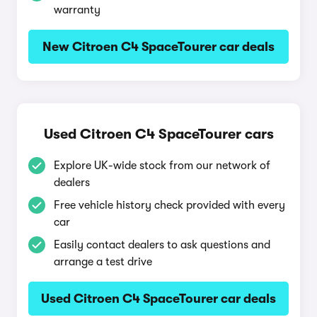
warranty
New Citroen C4 SpaceTourer car deals
Used Citroen C4 SpaceTourer cars
Explore UK-wide stock from our network of
dealers
Free vehicle history check provided with every
car
Easily contact dealers to ask questions and
arrange a test drive
Used Citroen C4 SpaceTourer car deals