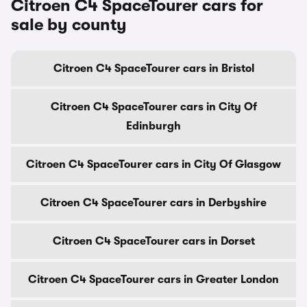
Citroen C4 SpaceTourer cars for
sale by county
Citroen C4 SpaceTourer cars in Bristol
Citroen C4 SpaceTourer cars in City Of
Edinburgh
Citroen C4 SpaceTourer cars in City Of Glasgow
Citroen C4 SpaceTourer cars in Derbyshire
Citroen C4 SpaceTourer cars in Dorset
Citroen C4 SpaceTourer cars in Greater London