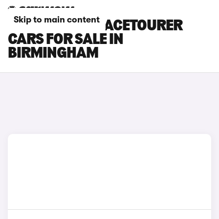
Skip to main content
CITROEN C4 SPACETOURER
CARS FOR SALE IN
BIRMINGHAM