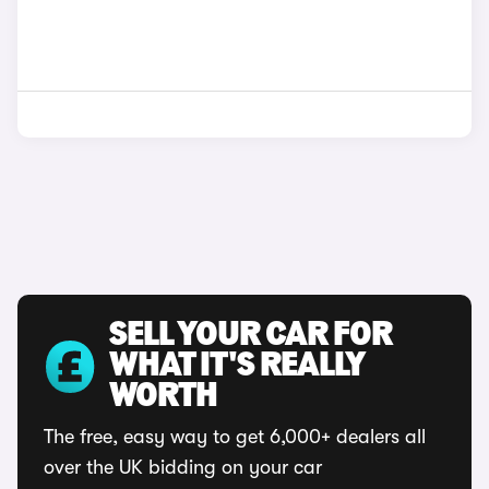
SELL YOUR CAR FOR
WHAT IT'S REALLY
WORTH
The free, easy way to get 6,000+ dealers all
over the UK bidding on your car