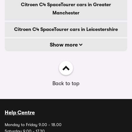
Citroen C4 SpaceTourer cars in Greater
Manchester
Citroen C4 SpaceTourer cars in Leicestershire
Show more
Back to top
Help Centre
Monday to Friday 9.00 - 18.00
Saturday 9.00 - 17.30