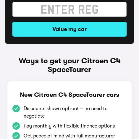
Value my car
Ways to get your Citroen C4
SpaceTourer
New Citroen C4 SpaceTourer cars
Discounts shown upfront – no need to
negotiate
Pay monthly with flexible finance options
Get peace of mind with full manufacturer