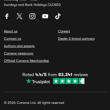
Sundays and Bank Holidays CLOSED
About us
Careers
Contact us
Dealer & brand partners
Authors and experts
Carwow newsroom
Official Carwow Merchandise
Rated
4.4/5
from
83,341
reviews
© 2026 Carwow Ltd. All rights reserved