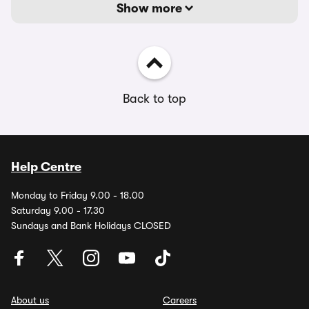
Show more
Back to top
Help Centre
Monday to Friday 9.00 - 18.00
Saturday 9.00 - 17.30
Sundays and Bank Holidays CLOSED
About us
Careers