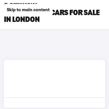
Skip to main content
CITROEN E-C4 CARS FOR SALE
IN LONDON