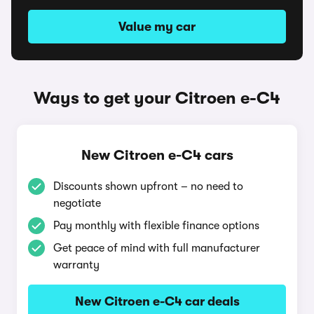
Value my car
Ways to get your Citroen e-C4
New Citroen e-C4 cars
Discounts shown upfront – no need to
negotiate
Pay monthly with flexible finance options
Get peace of mind with full manufacturer
warranty
New Citroen e-C4 car deals