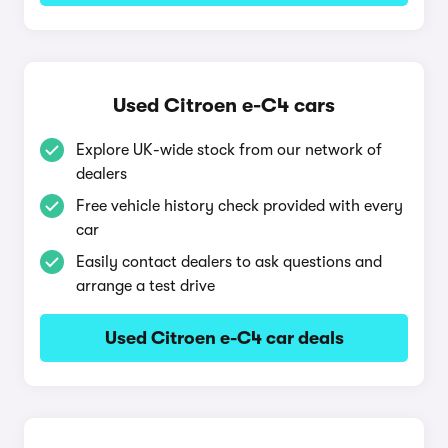
Used Citroen e-C4 cars
Explore UK-wide stock from our network of
dealers
Free vehicle history check provided with every
car
Easily contact dealers to ask questions and
arrange a test drive
Used Citroen e-C4 car deals