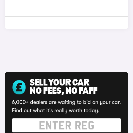
SELL YOUR CAR
NO FEES, NO FAFF
6,000+ dealers are waiting to bid on your car.
Find out what it's really worth today.