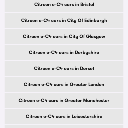
Citroen e-C4 cars in Bristol
Citroen e-C4 cars in City Of Edinburgh
Citroen e-C4 cars in City Of Glasgow
Citroen e-C4 cars in Derbyshire
Citroen e-C4 cars in Dorset
Citroen e-C4 cars in Greater London
Citroen e-C4 cars in Greater Manchester
Citroen e-C4 cars in Leicestershire