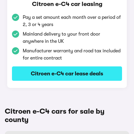
Citroen e-C4 car leasing
Pay a set amount each month over a period of
2, 3 or 4 years
Mainland delivery to your front door
anywhere in the UK
Manufacturer warranty and road tax included
for entire contract
Citroen e-C4 car lease deals
Citroen e-C4 cars for sale by
county