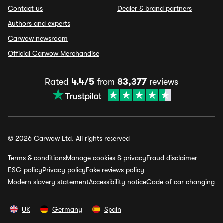
Contact us
Dealer & brand partners
Authors and experts
Carwow newsroom
Official Carwow Merchandise
Rated
4.4/5
from
83,377
reviews
© 2026 Carwow Ltd. All rights reserved
Terms & conditions
Manage cookies & privacy
Fraud disclaimer
ESG policy
Privacy policy
Fake reviews policy
Modern slavery statement
Accessibility notice
Code of car changing
UK
Germany
Spain