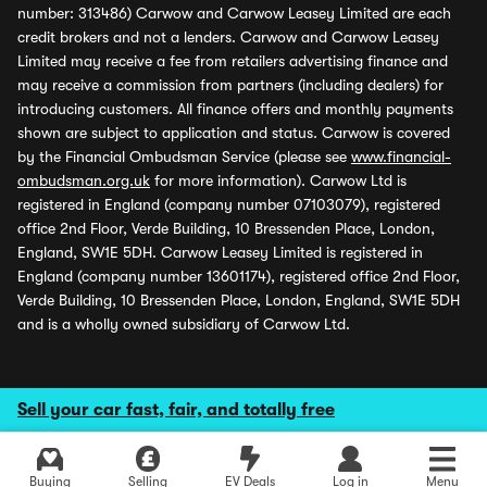
number: 313486) Carwow and Carwow Leasey Limited are each
credit brokers and not a lenders. Carwow and Carwow Leasey
Limited may receive a fee from retailers advertising finance and
may receive a commission from partners (including dealers) for
introducing customers. All finance offers and monthly payments
shown are subject to application and status. Carwow is covered
by the Financial Ombudsman Service (please see
www.financial-
ombudsman.org.uk
for more information). Carwow Ltd is
registered in England (company number 07103079), registered
office 2nd Floor, Verde Building, 10 Bressenden Place, London,
England, SW1E 5DH. Carwow Leasey Limited is registered in
England (company number 13601174), registered office 2nd Floor,
Verde Building, 10 Bressenden Place, London, England, SW1E 5DH
and is a wholly owned subsidiary of Carwow Ltd.
Sell your car fast, fair, and totally free
Buying
Selling
EV Deals
Log in
Menu