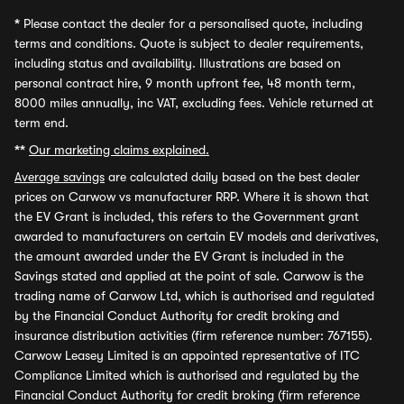
*
Please contact the dealer for a personalised quote, including
terms and conditions. Quote is subject to dealer requirements,
including status and availability. Illustrations are based on
personal contract hire, 9 month upfront fee, 48 month term,
8000 miles annually, inc VAT, excluding fees. Vehicle returned at
term end.
**
Our marketing claims explained.
Average savings
are calculated daily based on the best dealer
prices on Carwow vs manufacturer RRP. Where it is shown that
the EV Grant is included, this refers to the Government grant
awarded to manufacturers on certain EV models and derivatives,
the amount awarded under the EV Grant is included in the
Savings stated and applied at the point of sale. Carwow is the
trading name of Carwow Ltd, which is authorised and regulated
by the Financial Conduct Authority for credit broking and
insurance distribution activities (firm reference number: 767155).
Carwow Leasey Limited is an appointed representative of ITC
Compliance Limited which is authorised and regulated by the
Financial Conduct Authority for credit broking (firm reference