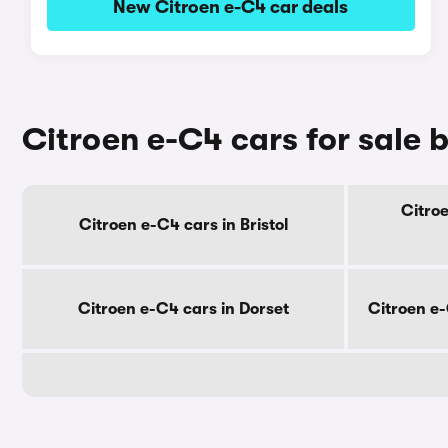
New Citroen e-C4 car deals
Citroen e-C4 cars for sale 
Citroe
Citroen e-C4 cars in Bristol
Citroen e-C4 cars in Dorset
Citroen e