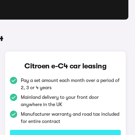
4
Citroen e-C4 car leasing
Pay a set amount each month over a period of
2, 3 or 4 years
Mainland delivery to your front door
anywhere in the UK
Manufacturer warranty and road tax included
for entire contract