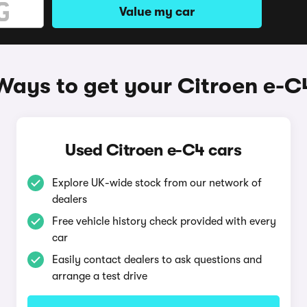
Value my car
Ways to get your Citroen e-C
Used Citroen e-C4 cars
Explore UK-wide stock from our network of
dealers
Free vehicle history check provided with every
car
Easily contact dealers to ask questions and
arrange a test drive