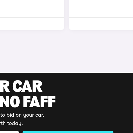
UR CAR
 NO FAFF
to bid on your car.
rth today.