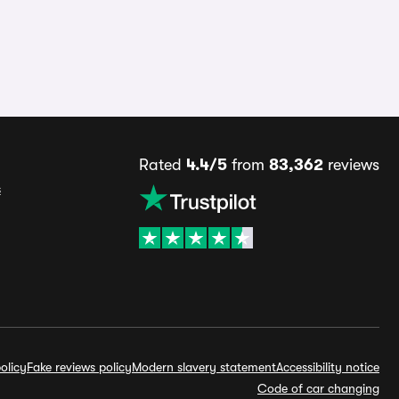
Rated
4.4/5
from
83,362
reviews
s
olicy
Fake reviews policy
Modern slavery statement
Accessibility notice
Code of car changing