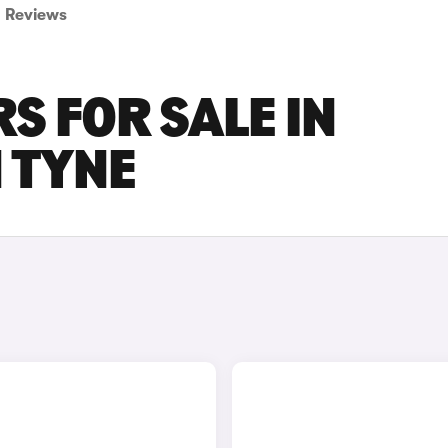
Reviews
S FOR SALE IN
 TYNE