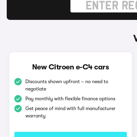
New Citroen e-C4 cars
Discounts shown upfront – no need to
negotiate
Pay monthly with flexible finance options
Get peace of mind with full manufacturer
warranty