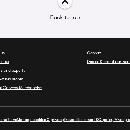
Back to top
 us
Careers
ct us
Dealer & brand partner
rs and experts
ow newsroom
ial Carwow Merchandise
onditions
Manage cookies & privacy
Fraud disclaimer
ESG policy
Privacy p