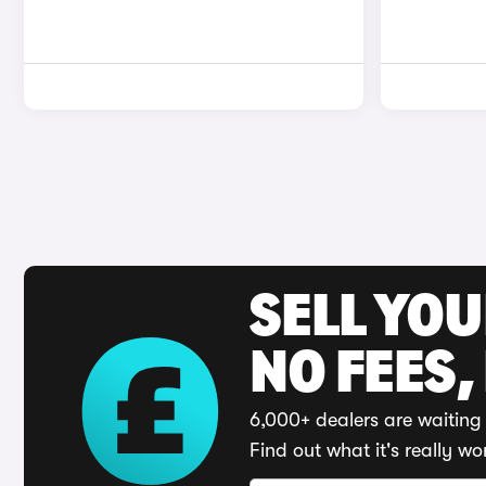
SELL YO
NO FEES,
6,000+ dealers are waiting 
Find out what it's really wo