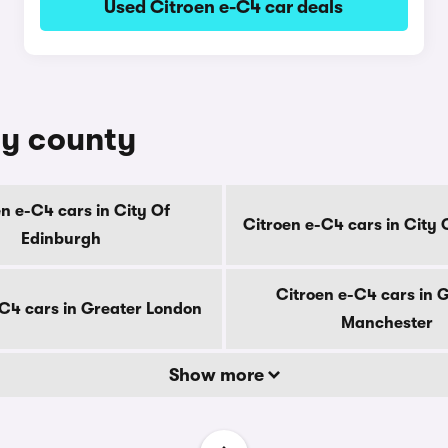
Used Citroen e-C4 car deals
by county
n e-C4 cars in City Of
Citroen e-C4 cars in City
Edinburgh
Citroen e-C4 cars in 
-C4 cars in Greater London
Manchester
Show more