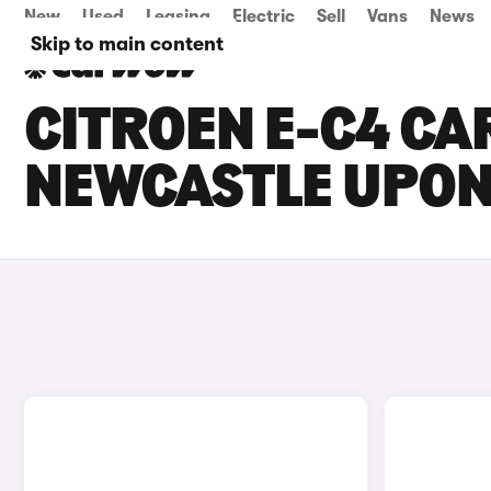
New
Used
Leasing
Electric
Sell
Vans
News
Skip to main content
CITROEN E-C4 CAR
NEWCASTLE UPON