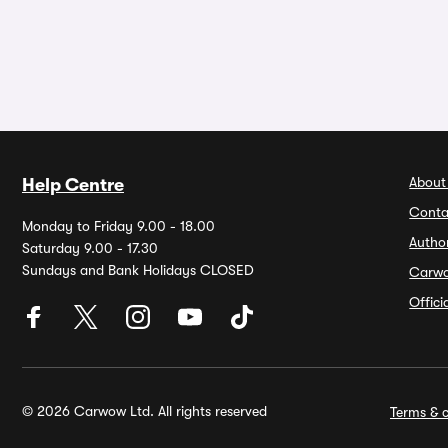
About
Help Centre
Conta
Monday to Friday 9.00 - 18.00
Autho
Saturday 9.00 - 17.30
Sundays and Bank Holidays CLOSED
Carw
Offic
© 2026 Carwow Ltd. All rights reserved
Terms & c