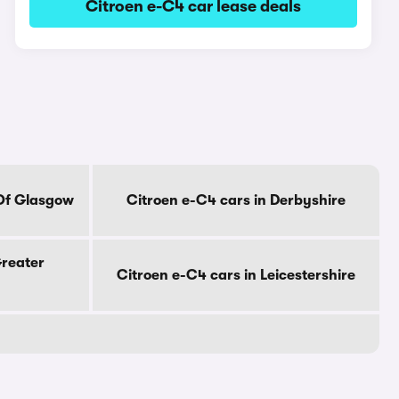
Citroen e-C4 car lease deals
 Of Glasgow
Citroen e-C4 cars in Derbyshire
Greater
Citroen e-C4 cars in Leicestershire