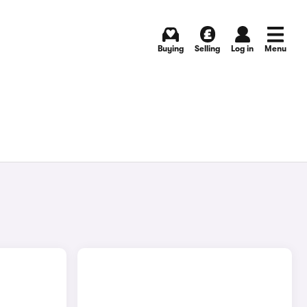
Buying
Selling
Log in
Menu