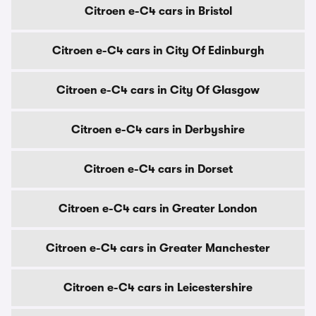
Citroen e-C4 cars in Bristol
Citroen e-C4 cars in City Of Edinburgh
Citroen e-C4 cars in City Of Glasgow
Citroen e-C4 cars in Derbyshire
Citroen e-C4 cars in Dorset
Citroen e-C4 cars in Greater London
Citroen e-C4 cars in Greater Manchester
Citroen e-C4 cars in Leicestershire