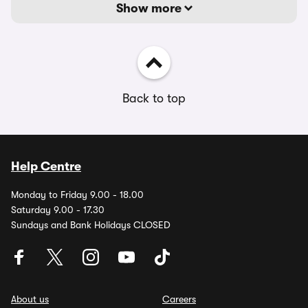
Show more
Back to top
Help Centre
Monday to Friday 9.00 - 18.00
Saturday 9.00 - 17.30
Sundays and Bank Holidays CLOSED
About us
Careers