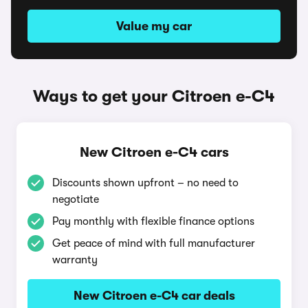
Value my car
Ways to get your Citroen e-C4
New Citroen e-C4 cars
Discounts shown upfront – no need to
negotiate
Pay monthly with flexible finance options
Get peace of mind with full manufacturer
warranty
New Citroen e-C4 car deals