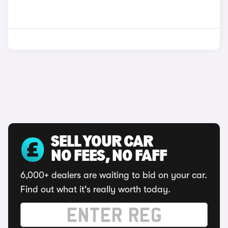
SELL YOUR CAR
NO FEES, NO FAFF
6,000+ dealers are waiting to bid on your car.
Find out what it's really worth today.