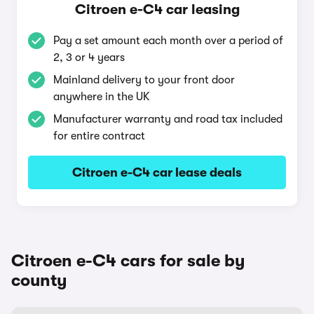
Citroen e-C4 car leasing
Pay a set amount each month over a period of
2, 3 or 4 years
Mainland delivery to your front door
anywhere in the UK
Manufacturer warranty and road tax included
for entire contract
Citroen e-C4 car lease deals
Citroen e-C4 cars for sale by
county