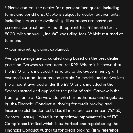
*
Please contact the dealer for a personalised quote, including
terms and conditions. Quote is subject to dealer requirements,
including status and availability. Illustrations are based on
personal contract hire, 9 month upfront fee, 48 month term,
8000 miles annually, inc VAT, excluding fees. Vehicle returned at
term end.
**
Our marketing claims explained.
Average savings
are calculated daily based on the best dealer
prices on Carwow vs manufacturer RRP. Where it is shown that
the EV Grant is included, this refers to the Government grant
awarded to manufacturers on certain EV models and derivatives,
the amount awarded under the EV Grant is included in the
Savings stated and applied at the point of sale. Carwow is the
trading name of Carwow Ltd, which is authorised and regulated
by the Financial Conduct Authority for credit broking and
insurance distribution activities (firm reference number: 767155).
Carwow Leasey Limited is an appointed representative of ITC
Compliance Limited which is authorised and regulated by the
Financial Conduct Authority for credit broking (firm reference