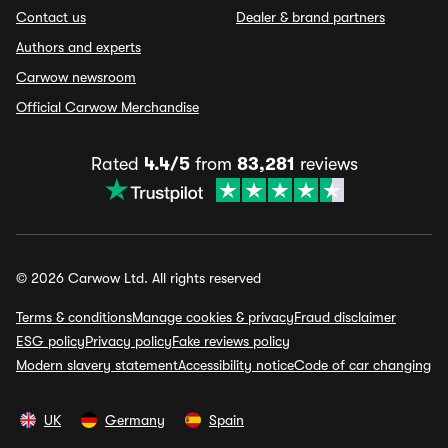
Contact us
Dealer & brand partners
Authors and experts
Carwow newsroom
Official Carwow Merchandise
Rated
4.4/5
from
83,281
reviews
© 2026 Carwow Ltd. All rights reserved
Terms & conditions
Manage cookies & privacy
Fraud disclaimer
ESG policy
Privacy policy
Fake reviews policy
Modern slavery statement
Accessibility notice
Code of car changing
UK
Germany
Spain