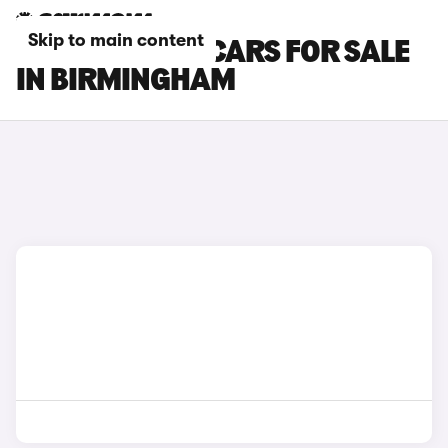
Skip to main content
CITROEN E-C4 CARS FOR SALE
IN BIRMINGHAM