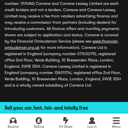
number: 313486) Carwow and Carwow Leasey Limited are each
credit brokers and not a lenders. Carwow and Carwow Leasey
Limited may receive a fee from retailers advertising finance and
may receive a commission from partners (including dealers) for
introducing customers. All finance offers and monthly payments
shown are subject to application and status. Carwow is covered
by the Financial Ombudsman Service (please see
www.financial-
ombudsman.org.uk
for more information). Carwow Ltd is
registered in England (company number 07103079), registered
office 2nd Floor, Verde Building, 10 Bressenden Place, London,
England, SW1E 5DH. Carwow Leasey Limited is registered in
England (company number 13601174), registered office 2nd Floor,
Verde Building, 10 Bressenden Place, London, England, SW1E 5DH
and is a wholly owned subsidiary of Carwow Ltd.
Sell your car fast, fair, and totally free
Buying
Selling
EV Deals
Log in
Menu