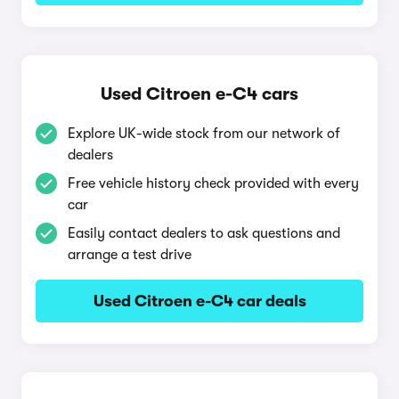
Used Citroen e-C4 cars
Explore UK-wide stock from our network of
dealers
Free vehicle history check provided with every
car
Easily contact dealers to ask questions and
arrange a test drive
Used Citroen e-C4 car deals