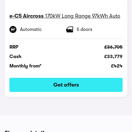
e-C5 Aircross
170kW Long Range 97kWh Auto
Automatic
5 doors
RRP
£36,705
Cash
£33,779
Monthly from*
£424
Get offers