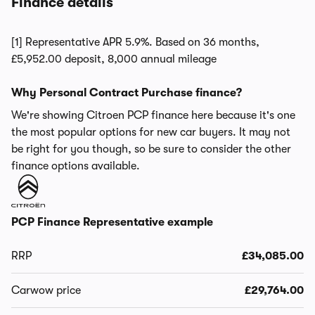
Finance details
[1] Representative APR 5.9%. Based on 36 months,
£5,952.00 deposit, 8,000 annual mileage
Why Personal Contract Purchase finance?
We're showing Citroen PCP finance here because it's one
the most popular options for new car buyers. It may not
be right for you though, so be sure to consider the other
finance options available.
PCP Finance Representative example
RRP
£34,085.00
Carwow price
£29,764.00