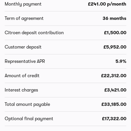
Monthly payment
£241.00 p/month
Term of agreement
36 months
Citroen deposit contribution
£1,500.00
Customer deposit
£5,952.00
Representative APR
5.9%
Amount of credit
£22,312.00
Interest charges
£3,421.00
Total amount payable
£33,185.00
Optional final payment
£17,322.00