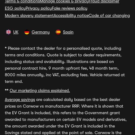
Terms & conditions
Manage cookies & privacy
Fraud disclaimer
ESG policy
Privacy policy
Fake reviews policy
Modern slavery statement
Accessibility notice
Code of car changing
UK
Germany
Spain
*
Please contact the dealer for a personalised quote, including
terms and conditions. Quote is subject to dealer requirements,
including status and availability. Illustrations are based on
personal contract hire, 9 month upfront fee, 48 month term,
8000 miles annually, inc VAT, excluding fees. Vehicle returned at
term end.
**
Our marketing claims explained.
Average savings
are calculated daily based on the best dealer
prices on Carwow vs manufacturer RRP. Where it is shown that
the EV Grant is included, this refers to the Government grant
awarded to manufacturers on certain EV models and derivatives,
the amount awarded under the EV Grant is included in the
Savings stated and applied at the point of sale. Carwow is the