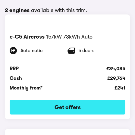
2 engines
available with this trim.
e-C5 Aircross
157kW 73kWh Auto
Automatic
5 doors
RRP
£34,085
Cash
£29,764
Monthly from*
£241
Get offers