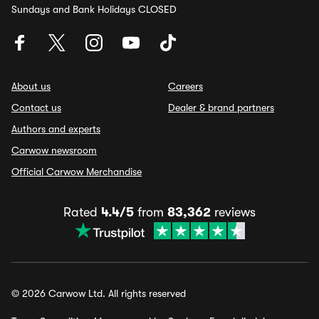
Sundays and Bank Holidays CLOSED
About us
Careers
Contact us
Dealer & brand partners
Authors and experts
Carwow newsroom
Official Carwow Merchandise
Rated
4.4/5
from
83,362
reviews
© 2026 Carwow Ltd. All rights reserved