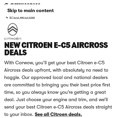
Skip to main content
e-C5 Aircross
NEW CITROEN E-C5 AIRCROSS
DEALS
With Carwow, you’ll get your best Citroen e-C5
Aircross deals upfront, with absolutely no need to
haggle. Our approved local and national dealers
are committed to bringing you their best price first
time, so you always know you’re getting a great
deal. Just choose your engine and trim, and we’ll
send your best Citroen e-C5 Aircross deals straight
to your inbox.
See all Citroen deals.