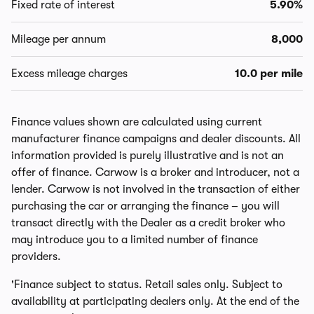
Fixed rate of interest
5.90%
Mileage per annum
8,000
Excess mileage charges
10.0 per mile
Finance values shown are calculated using current
manufacturer finance campaigns and dealer discounts. All
information provided is purely illustrative and is not an
offer of finance. Carwow is a broker and introducer, not a
lender. Carwow is not involved in the transaction of either
purchasing the car or arranging the finance – you will
transact directly with the Dealer as a credit broker who
may introduce you to a limited number of finance
providers.
'Finance subject to status. Retail sales only. Subject to
availability at participating dealers only. At the end of the