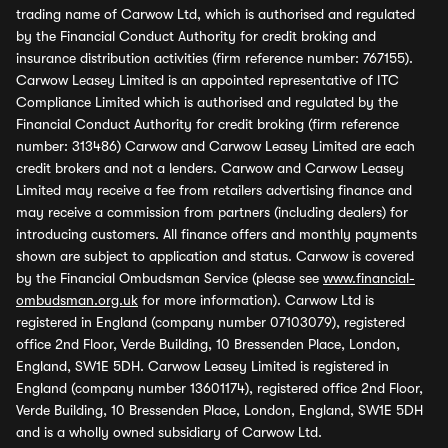
trading name of Carwow Ltd, which is authorised and regulated
by the Financial Conduct Authority for credit broking and
insurance distribution activities (firm reference number: 767155).
Carwow Leasey Limited is an appointed representative of ITC
Compliance Limited which is authorised and regulated by the
Financial Conduct Authority for credit broking (firm reference
number: 313486) Carwow and Carwow Leasey Limited are each
credit brokers and not a lenders. Carwow and Carwow Leasey
Limited may receive a fee from retailers advertising finance and
may receive a commission from partners (including dealers) for
introducing customers. All finance offers and monthly payments
shown are subject to application and status. Carwow is covered
by the Financial Ombudsman Service (please see
www.financial-
ombudsman.org.uk
for more information). Carwow Ltd is
registered in England (company number 07103079), registered
office 2nd Floor, Verde Building, 10 Bressenden Place, London,
England, SW1E 5DH. Carwow Leasey Limited is registered in
England (company number 13601174), registered office 2nd Floor,
Verde Building, 10 Bressenden Place, London, England, SW1E 5DH
and is a wholly owned subsidiary of Carwow Ltd.