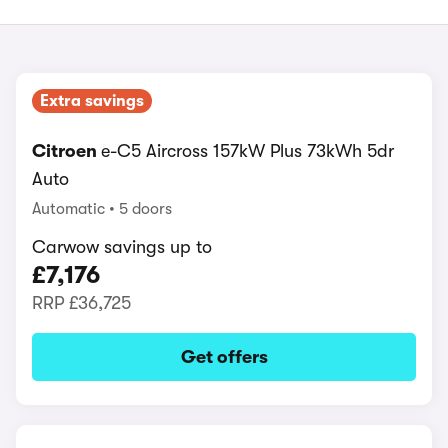
Extra savings
Citroen
e-C5 Aircross 157kW Plus 73kWh 5dr
Auto
Automatic
5 doors
Carwow savings up to
£7,176
RRP
£36,725
Get offers