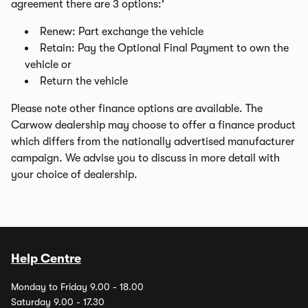
agreement there are 3 options:'
Renew: Part exchange the vehicle
Retain: Pay the Optional Final Payment to own the
vehicle or
Return the vehicle
Please note other finance options are available. The
Carwow dealership may choose to offer a finance product
which differs from the nationally advertised manufacturer
campaign. We advise you to discuss in more detail with
your choice of dealership.
Help Centre
Monday to Friday 9.00 - 18.00
Saturday 9.00 - 17.30