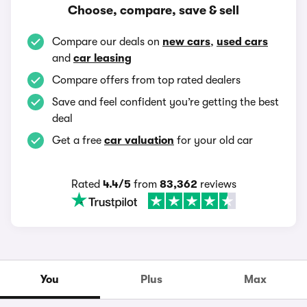
Choose, compare, save & sell
Compare our deals on
new cars
,
used cars
and
car leasing
Compare offers from top rated dealers
Save and feel confident you’re getting the best
deal
Get a free
car valuation
for your old car
Rated
4.4/5
from
83,362
reviews
You
Plus
Max