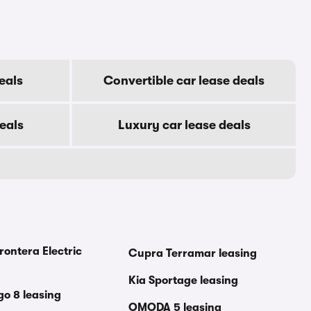
eals
Convertible car lease deals
eals
Luxury car lease deals
rontera Electric
Cupra Terramar leasing
Kia Sportage leasing
go 8 leasing
OMODA 5 leasing