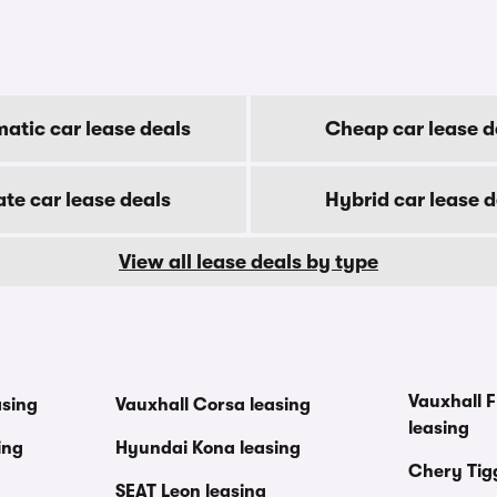
atic car lease deals
Cheap car lease d
ate car lease deals
Hybrid car lease d
View all lease deals by type
Vauxhall F
asing
Vauxhall Corsa leasing
leasing
ing
Hyundai Kona leasing
Chery Tig
SEAT Leon leasing