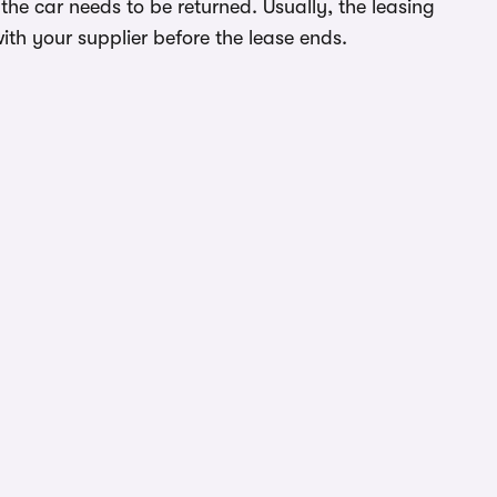
he car needs to be returned. Usually, the leasing
ith your supplier before the lease ends.