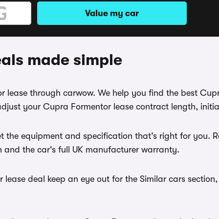
Value my car
eals made simple
tor lease through carwow. We help you find the best Cup
djust your Cupra Formentor lease contract length, initi
t the equipment and specification that’s right for you
th and the car's full UK manufacturer warranty.
lease deal keep an eye out for the Similar cars section,