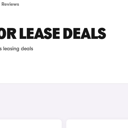
Reviews
R LEASE DEALS
 leasing deals