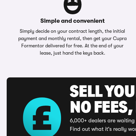
Simple and convenient
Simply decide on your contract length, the initial
payment and monthly rental, then get your Cupra
Formentor delivered for free. At the end of your
lease, just hand the keys back.
SELL YO
NO FEES,
6,000+ dealers are waiting 
Find out what it's really wo