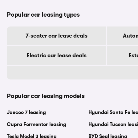
Popular car leasing types
7-seater car lease deals
Autom
Electric car lease deals
Est
Popular car leasing models
Jaecoo 7 leasing
Hyundai Santa Fe le
Cupra Formentor leasing
Hyundai Tucson leas
Tesla Model 3 leasing
BYD Seal leasing