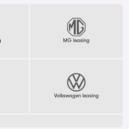
g
MG leasing
g
Volkswagen leasing