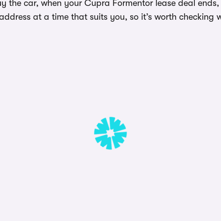
uy the car, when your Cupra Formentor lease deal ends, t
dress at a time that suits you, so it’s worth checking w