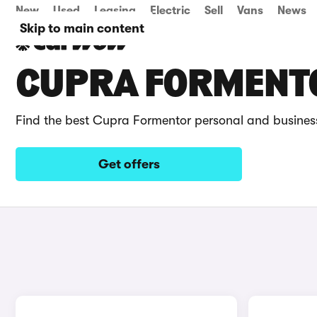
New
Used
Leasing
Electric
Sell
Vans
News
Skip to main content
CUPRA FORMENTO
Find the best Cupra Formentor personal and business
Get offers