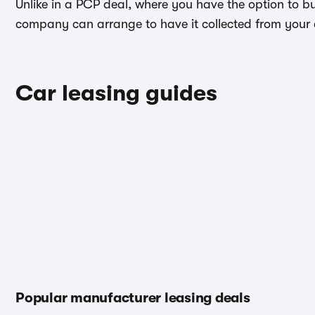
Unlike in a PCP deal, where you have the option to b
company can arrange to have it collected from your ad
Car leasing guides
Popular manufacturer leasing deals