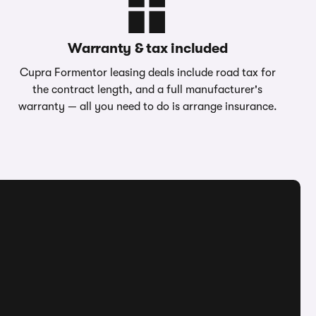
Warranty & tax included
Cupra Formentor leasing deals include road tax for
the contract length, and a full manufacturer's
warranty — all you need to do is arrange insurance.