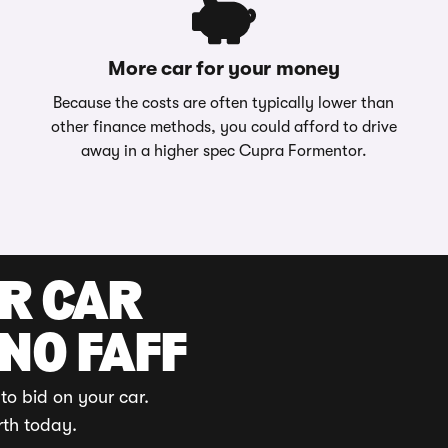
More car for your money
Because the costs are often typically lower than
other finance methods, you could afford to drive
away in a higher spec Cupra Formentor.
UR CAR
 NO FAFF
to bid on your car.
rth today.