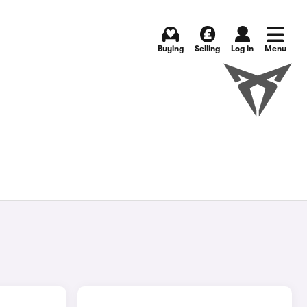
Buying
Selling
Log in
Menu