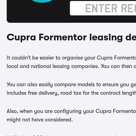
Cupra Formentor leasing d
It couldn’t be easier to organise your Cupra Formen
local and national leasing companies. You can then a
You can also easily compare models to ensure you ge
includes free delivery, road tax for the contract leng
Also, when you are configuring your Cupra Formentor 
might not have considered.