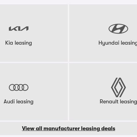
Kia leasing
Hyundai leasin
Audi leasing
Renault leasin
View all manufacturer leasing deals