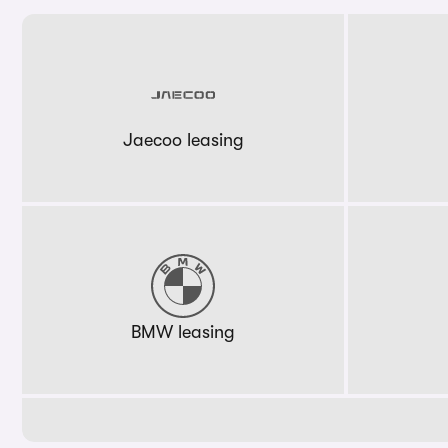
Jaecoo leasing
BMW leasing