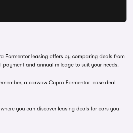
ra Formentor leasing offers by comparing deals from
al payment and annual mileage to suit your needs.
. Remember, a carwow Cupra Formentor lease deal
 where you can discover leasing deals for cars you