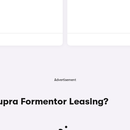
Advertisement
pra Formentor Leasing?