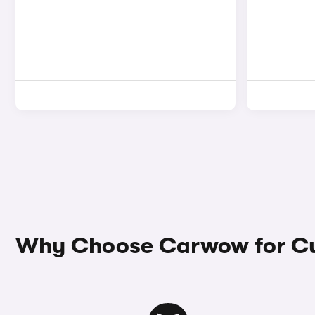
Why Choose Carwow for Cu