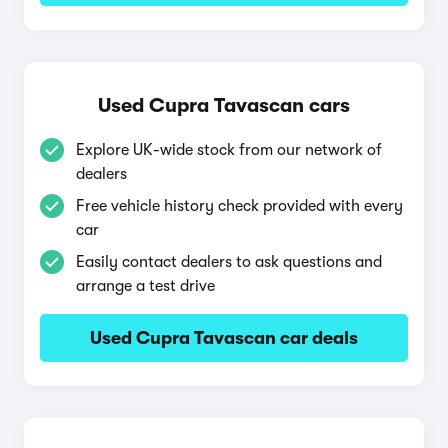
Used Cupra Tavascan cars
Explore UK-wide stock from our network of
dealers
Free vehicle history check provided with every
car
Easily contact dealers to ask questions and
arrange a test drive
Used Cupra Tavascan car deals