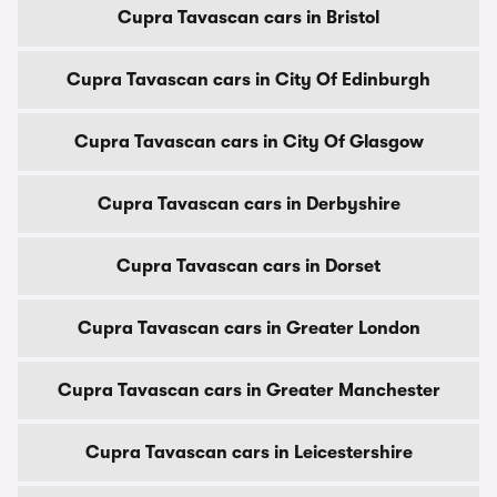
Cupra Tavascan cars in Bristol
Cupra Tavascan cars in City Of Edinburgh
Cupra Tavascan cars in City Of Glasgow
Cupra Tavascan cars in Derbyshire
Cupra Tavascan cars in Dorset
Cupra Tavascan cars in Greater London
Cupra Tavascan cars in Greater Manchester
Cupra Tavascan cars in Leicestershire