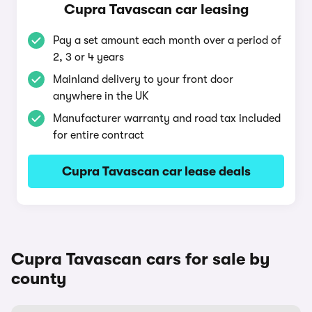
Cupra Tavascan car leasing
Pay a set amount each month over a period of
2, 3 or 4 years
Mainland delivery to your front door
anywhere in the UK
Manufacturer warranty and road tax included
for entire contract
Cupra Tavascan car lease deals
Cupra Tavascan cars for sale by
county