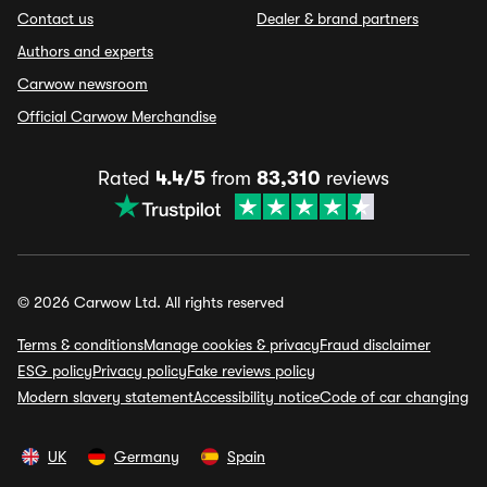
Contact us
Dealer & brand partners
Authors and experts
Carwow newsroom
Official Carwow Merchandise
Rated
4.4/5
from
83,310
reviews
© 2026 Carwow Ltd. All rights reserved
Terms & conditions
Manage cookies & privacy
Fraud disclaimer
ESG policy
Privacy policy
Fake reviews policy
Modern slavery statement
Accessibility notice
Code of car changing
UK
Germany
Spain