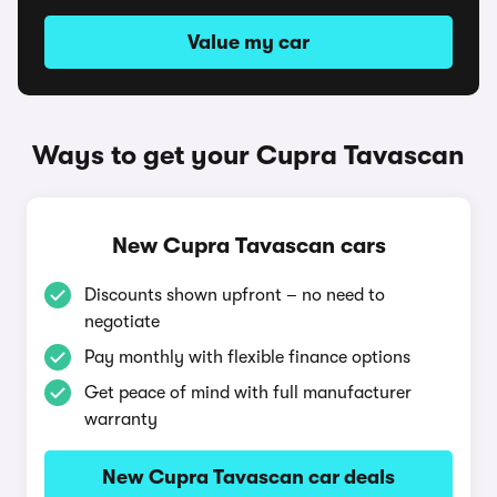
Value my car
Ways to get your Cupra Tavascan
New Cupra Tavascan cars
Discounts shown upfront – no need to
negotiate
Pay monthly with flexible finance options
Get peace of mind with full manufacturer
warranty
New Cupra Tavascan car deals