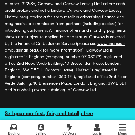
number: 313486) Carwow and Carwow Leasey Limited are each
credit brokers and not a lenders. Carwow and Carwow Leasey
Limited may receive a fee from retailers advertising finance and
may receive a commission from partners (including dealers) for
introducing customers. All finance offers and monthly payments
shown are subject to application and status. Carwow is covered
by the Financial Ombudsman Service (please see
www.financial-
ombudsman.org.uk
for more information). Carwow Ltd is
registered in England (company number 07103079), registered
office 2nd Floor, Verde Building, 10 Bressenden Place, London,
England, SW1E 5DH. Carwow Leasey Limited is registered in
England (company number 13601174), registered office 2nd Floor,
Verde Building, 10 Bressenden Place, London, England, SW1E 5DH
and is a wholly owned subsidiary of Carwow Ltd.
Sell your car fast, fair, and totally free
Buying
Selling
EV Deals
Log in
Menu