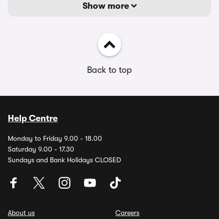
Show more
Back to top
Help Centre
Monday to Friday 9.00 - 18.00
Saturday 9.00 - 17.30
Sundays and Bank Holidays CLOSED
About us
Careers