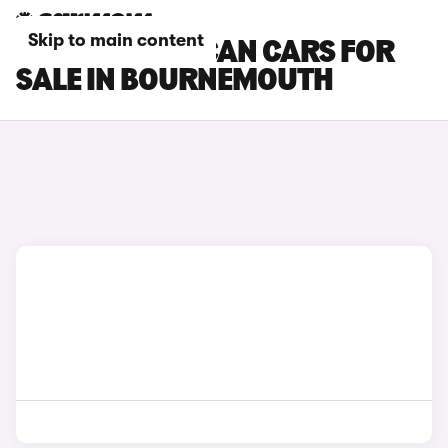
Skip to main content
CUPRA TAVASCAN CARS FOR
SALE IN BOURNEMOUTH