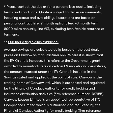
*
Please contact the dealer for a personalised quote, including
terms and conditions. Quote is subject to dealer requirements,
including status and availability. Illustrations are based on
personal contract hire, 9 month upfront fee, 48 month term,
8000 miles annually, inc VAT, excluding fees. Vehicle returned at
term end.
**
Our marketing claims explained.
Average savings
are calculated daily based on the best dealer
prices on Carwow vs manufacturer RRP. Where it is shown that
the EV Grant is included, this refers to the Government grant
awarded to manufacturers on certain EV models and derivatives,
the amount awarded under the EV Grant is included in the
Savings stated and applied at the point of sale. Carwow is the
trading name of Carwow Ltd, which is authorised and regulated
by the Financial Conduct Authority for credit broking and
insurance distribution activities (firm reference number: 767155).
Carwow Leasey Limited is an appointed representative of ITC
Compliance Limited which is authorised and regulated by the
Financial Conduct Authority for credit broking (firm reference