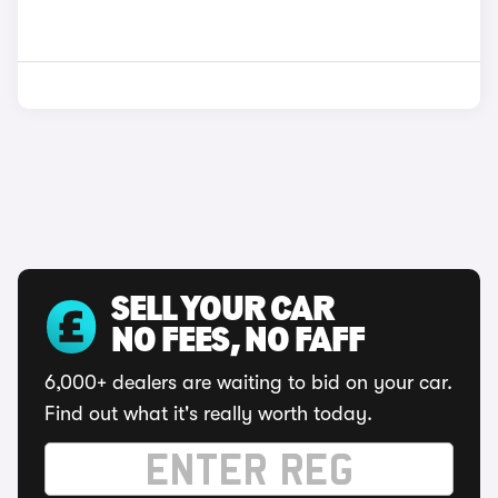
SELL YOUR CAR
NO FEES, NO FAFF
6,000+ dealers are waiting to bid on your car.
Find out what it's really worth today.