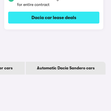
for entire contract
Dacia car lease deals
er cars
Automatic Dacia Sandero cars