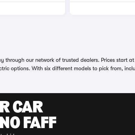
 through our network of trusted dealers. Prices start a
tric options. With six different models to pick from, incl
UR CAR
 NO FAFF