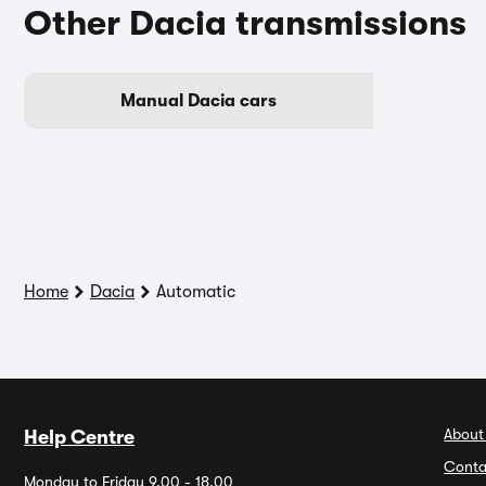
Other Dacia transmissions
Manual Dacia cars
Home
Dacia
Automatic
About
Help Centre
Conta
Monday to Friday 9.00 - 18.00