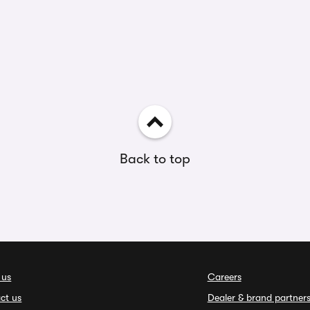
Back to top
 us
Careers
ct us
Dealer & brand partner