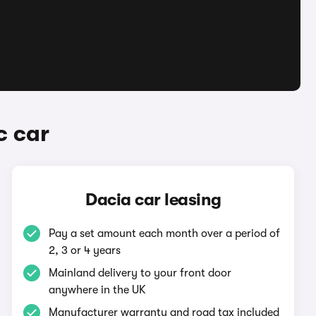
c car
Dacia car leasing
Pay a set amount each month over a period of
2, 3 or 4 years
Mainland delivery to your front door
anywhere in the UK
Manufacturer warranty and road tax included