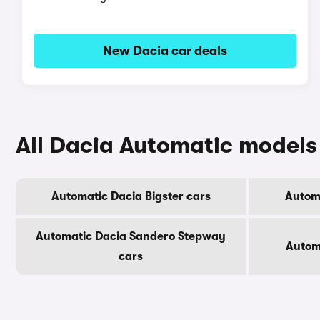
New Dacia car deals
All Dacia Automatic models
Automatic Dacia Bigster cars
Automa
Automatic Dacia Sandero Stepway
Autom
cars