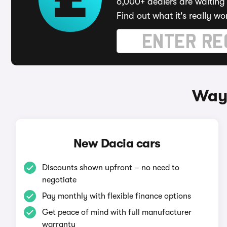
6,000+ dealers are waiting 
Find out what it's really wo
Ways
New Dacia cars
Discounts shown upfront – no need to
negotiate
Pay monthly with flexible finance options
Get peace of mind with full manufacturer
warranty