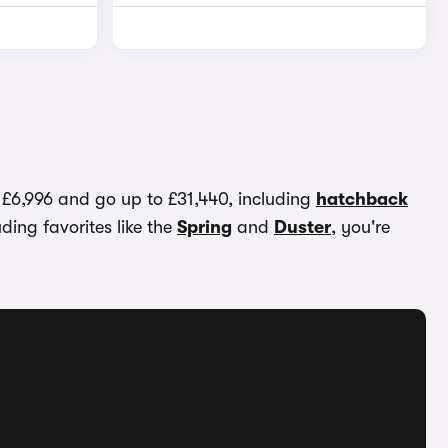
t £6,996 and go up to £31,440, including
hatchback
uding favorites like the
Spring
and
Duster
, you're