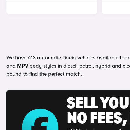
We have 613 automatic Dacia vehicles available today
and
MPV
body styles in diesel, petrol, hybrid and elec
bound to find the perfect match.
SELL YO
NO FEES,