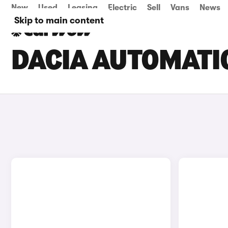
New
Used
Leasing
Electric
Sell
Vans
News
Skip to main content
DACIA AUTOMATIC