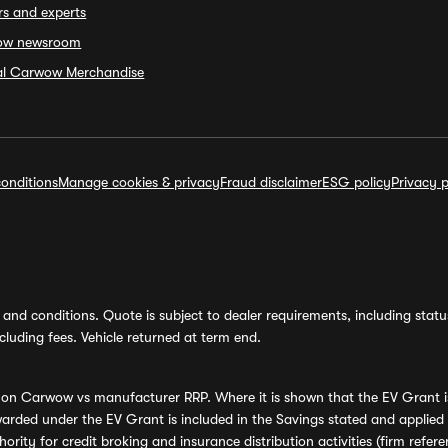
rs and experts
ow newsroom
ial Carwow Merchandise
onditions
Manage cookies & privacy
Fraud disclaimer
ESG policy
Privacy p
and conditions. Quote is subject to dealer requirements, including status 
luding fees. Vehicle returned at term end.
s on Carwow vs manufacturer RRP. Where it is shown that the EV Grant i
rded under the EV Grant is included in the Savings stated and applied
ority for credit broking and insurance distribution activities (firm re