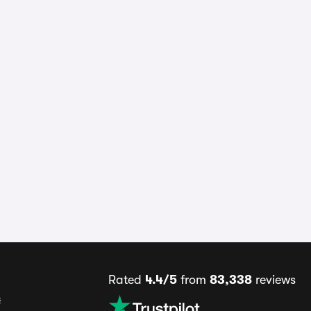
Rated
4.4/5
from
83,338
reviews
s