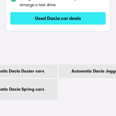
arrange a test drive
Used Dacia car deals
tic Dacia Duster cars
Automatic Dacia Jogg
atic Dacia Spring cars