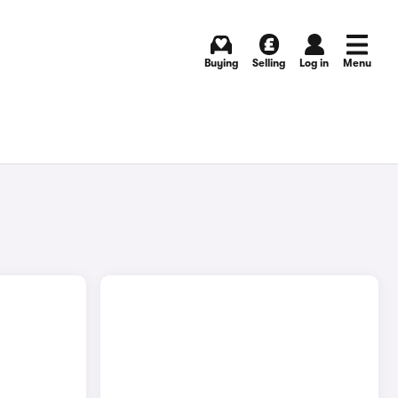
Buying
Selling
Log in
Menu