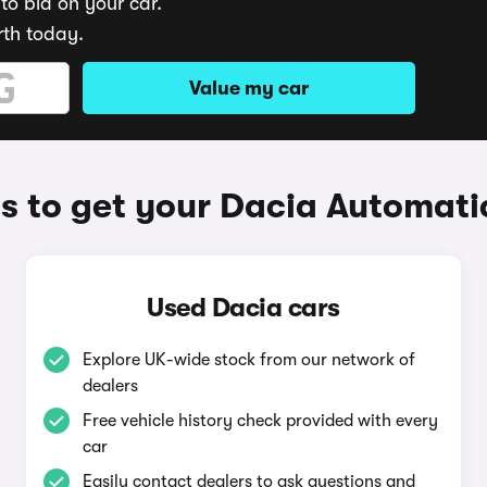
to bid on your car.
rth today.
Value my car
 to get your Dacia Automati
Used Dacia cars
Explore UK-wide stock from our network of
dealers
Free vehicle history check provided with every
car
Easily contact dealers to ask questions and