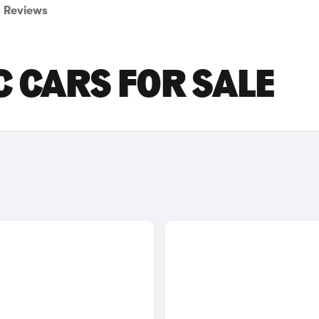
Reviews
 CARS FOR SALE