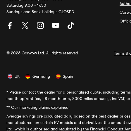
Autho
Saturday 9.00 - 17.30
Sundays and Bank Holidays CLOSED
Carw
Offic
© 2026 Carwow Ltd. All rights reserved
Terms & c
UK
Germany
Spain
*
Please contact the dealer for a personalised quote, including terms 
month upfront fee, 48 month term, 8000 miles annually, inc VAT, exc
**
Our marketing claims explained.
Average savings
are calculated daily based on the best dealer price
manufacturers on certain EV models and derivatives, the amount awa
Ltd, which is authorised and regulated by the Financial Conduct Auth