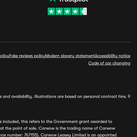
olicy
Fake reviews policy
Modern slavery statement
Accessibility notice
Code of car changing
and availability. Illustrations are based on personal contract hire, 9
s included, this refers to the Government grant awarded to
 at the point of sale. Carwow is the trading name of Carwow
ference number: 767155). Carwow Leasey Limited is an appointed