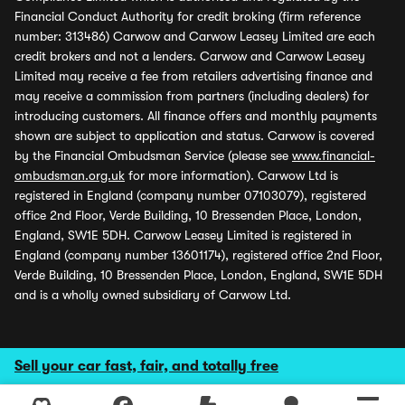
Financial Conduct Authority for credit broking (firm reference
number: 313486) Carwow and Carwow Leasey Limited are each
credit brokers and not a lenders. Carwow and Carwow Leasey
Limited may receive a fee from retailers advertising finance and
may receive a commission from partners (including dealers) for
introducing customers. All finance offers and monthly payments
shown are subject to application and status. Carwow is covered
by the Financial Ombudsman Service (please see
www.financial-
ombudsman.org.uk
for more information). Carwow Ltd is
registered in England (company number 07103079), registered
office 2nd Floor, Verde Building, 10 Bressenden Place, London,
England, SW1E 5DH. Carwow Leasey Limited is registered in
England (company number 13601174), registered office 2nd Floor,
Verde Building, 10 Bressenden Place, London, England, SW1E 5DH
and is a wholly owned subsidiary of Carwow Ltd.
Sell your car fast, fair, and totally free