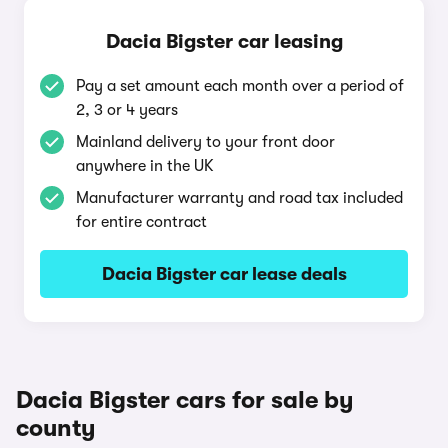
Dacia Bigster car leasing
Pay a set amount each month over a period of
2, 3 or 4 years
Mainland delivery to your front door
anywhere in the UK
Manufacturer warranty and road tax included
for entire contract
Dacia Bigster car lease deals
Dacia Bigster cars for sale by
county