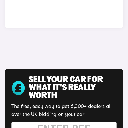
SELL YOUR CAR FOR
WHAT IT'S REALLY
WORTH
The free, easy way to get 6,000+ dealers all
over the UK bidding on your car