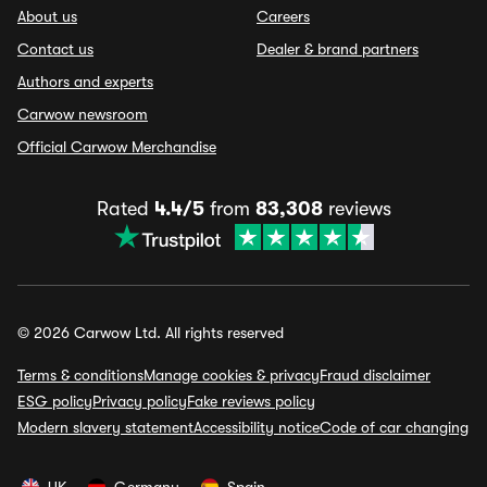
About us
Careers
Contact us
Dealer & brand partners
Authors and experts
Carwow newsroom
Official Carwow Merchandise
Rated
4.4/5
from
83,308
reviews
© 2026 Carwow Ltd. All rights reserved
Terms & conditions
Manage cookies & privacy
Fraud disclaimer
ESG policy
Privacy policy
Fake reviews policy
Modern slavery statement
Accessibility notice
Code of car changing