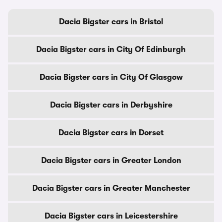
Dacia Bigster cars in Bristol
Dacia Bigster cars in City Of Edinburgh
Dacia Bigster cars in City Of Glasgow
Dacia Bigster cars in Derbyshire
Dacia Bigster cars in Dorset
Dacia Bigster cars in Greater London
Dacia Bigster cars in Greater Manchester
Dacia Bigster cars in Leicestershire