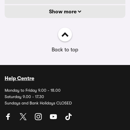
Show more
Back to top
Help Centre
Monday to Friday 9.00 - 18.00
Saturday 9.00 - 17.30
Sundays and Bank Holidays CLOSED