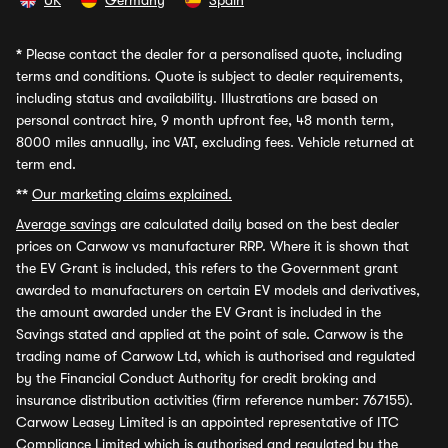
UK
Germany
Spain
*
Please contact the dealer for a personalised quote, including
terms and conditions. Quote is subject to dealer requirements,
including status and availability. Illustrations are based on
personal contract hire, 9 month upfront fee, 48 month term,
8000 miles annually, inc VAT, excluding fees. Vehicle returned at
term end.
**
Our marketing claims explained.
Average savings
are calculated daily based on the best dealer
prices on Carwow vs manufacturer RRP. Where it is shown that
the EV Grant is included, this refers to the Government grant
awarded to manufacturers on certain EV models and derivatives,
the amount awarded under the EV Grant is included in the
Savings stated and applied at the point of sale. Carwow is the
trading name of Carwow Ltd, which is authorised and regulated
by the Financial Conduct Authority for credit broking and
insurance distribution activities (firm reference number: 767155).
Carwow Leasey Limited is an appointed representative of ITC
Compliance Limited which is authorised and regulated by the