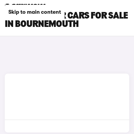
Skip to main content
DACIA BIGSTER CARS FOR SALE
IN BOURNEMOUTH