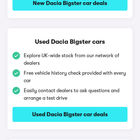
New Dacia Bigster car deals
Used Dacia Bigster cars
Explore UK-wide stock from our network of
dealers
Free vehicle history check provided with every
car
Easily contact dealers to ask questions and
arrange a test drive
Used Dacia Bigster car deals