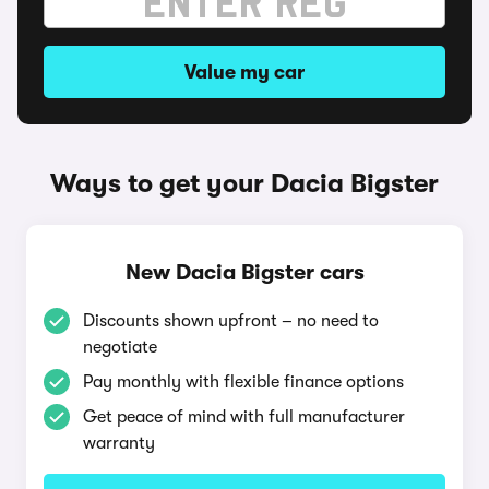
Value my car
Ways to get your Dacia Bigster
New Dacia Bigster cars
Discounts shown upfront – no need to
negotiate
Pay monthly with flexible finance options
Get peace of mind with full manufacturer
warranty